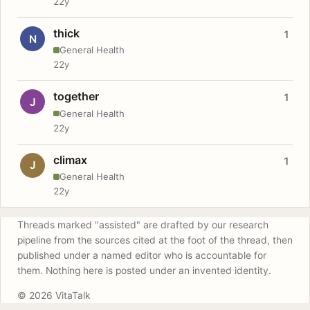
22y
thick
1
N
General Health
22y
together
1
J
General Health
22y
climax
1
J
General Health
22y
Threads marked "assisted" are drafted by our research
pipeline from the sources cited at the foot of the thread, then
published under a named editor who is accountable for
them. Nothing here is posted under an invented identity.
© 2026 VitaTalk