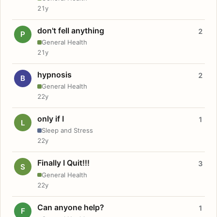
21y
don't fell anything
2
P
General Health
21y
hypnosis
2
B
General Health
22y
only if I
1
L
Sleep and Stress
22y
Finally I Quit!!!
3
S
General Health
22y
Can anyone help?
1
F