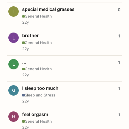
special medical grasses
0
L
General Health
22y
brother
1
L
General Health
22y
...
1
L
General Health
22y
I sleep too much
1
G
Sleep and Stress
22y
feel orgasm
1
H
General Health
22y