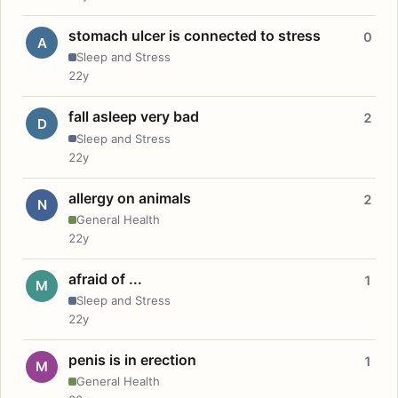
stomach ulcer is connected to stress
0
A
Sleep and Stress
22y
fall asleep very bad
2
D
Sleep and Stress
22y
allergy on animals
2
N
General Health
22y
afraid of ...
1
M
Sleep and Stress
22y
penis is in erection
1
M
General Health