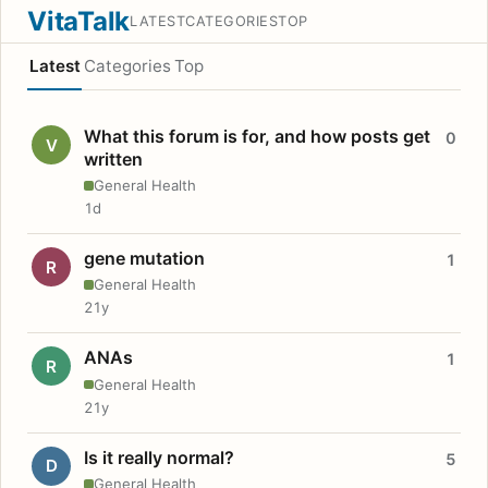
VitaTalk
LATEST
CATEGORIES
TOP
Latest
Categories
Top
What this forum is for, and how posts get
0
V
written
General Health
1d
gene mutation
1
R
General Health
21y
ANAs
1
R
General Health
21y
Is it really normal?
5
D
General Health