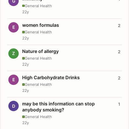
G
General Health
22y
women formulas
2
E
General Health
22y
Nature of allergy
2
Z
General Health
22y
High Carbohydrate Drinks
2
E
General Health
22y
may be this information can stop
1
D
anybody smoking?
General Health
22y