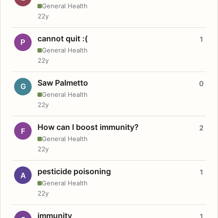
General Health
22y
cannot quit :(
1
P
General Health
22y
Saw Palmetto
0
G
General Health
22y
How can I boost immunity?
2
F
General Health
22y
pesticide poisoning
1
A
General Health
22y
immunity
1