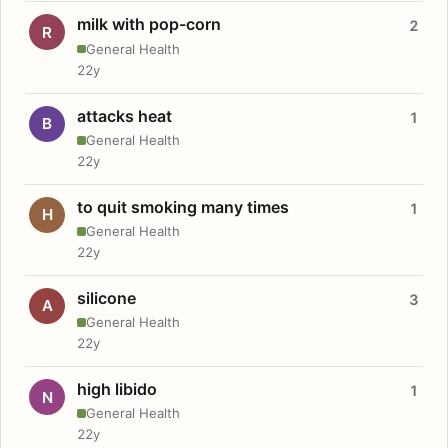
milk with pop-corn
2
R
General Health
22y
attacks heat
1
B
General Health
22y
to quit smoking many times
1
H
General Health
22y
silicone
3
A
General Health
22y
high libido
1
N
General Health
22y