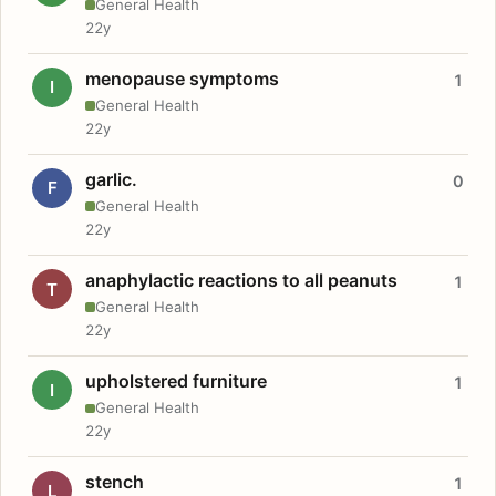
General Health
22y
menopause symptoms
1
I
General Health
22y
garlic.
0
F
General Health
22y
anaphylactic reactions to all peanuts
1
T
General Health
22y
upholstered furniture
1
I
General Health
22y
stench
1
L