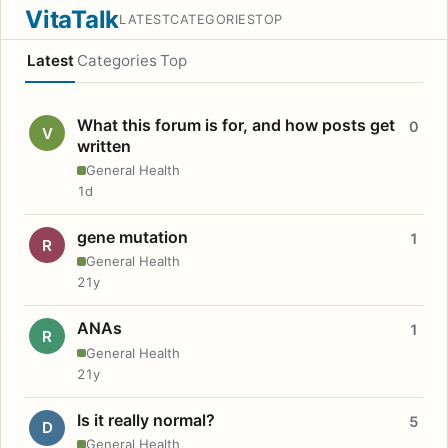
VitaTalk
LATEST
CATEGORIES
TOP
Latest
Categories
Top
What this forum is for, and how posts get
0
V
written
General Health
1d
gene mutation
1
R
General Health
21y
ANAs
1
R
General Health
21y
Is it really normal?
5
D
General Health