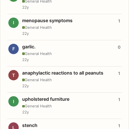
General Health
22y
menopause symptoms
1
I
General Health
22y
garlic.
0
F
General Health
22y
anaphylactic reactions to all peanuts
1
T
General Health
22y
upholstered furniture
1
I
General Health
22y
stench
1
L