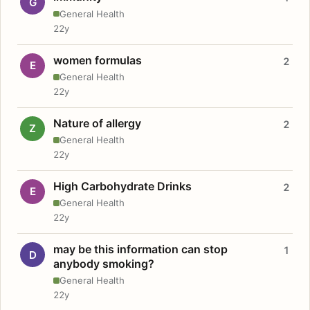
G
General Health
22y
women formulas
2
E
General Health
22y
Nature of allergy
2
Z
General Health
22y
High Carbohydrate Drinks
2
E
General Health
22y
may be this information can stop
1
D
anybody smoking?
General Health
22y