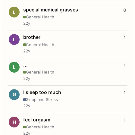
special medical grasses
0
L
General Health
22y
brother
1
L
General Health
22y
...
1
L
General Health
22y
I sleep too much
1
G
Sleep and Stress
22y
feel orgasm
1
H
General Health
22y