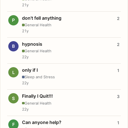
21y
don't fell anything
2
P
General Health
21y
hypnosis
2
B
General Health
22y
only if I
1
L
Sleep and Stress
22y
Finally I Quit!!!
3
S
General Health
22y
Can anyone help?
1
F