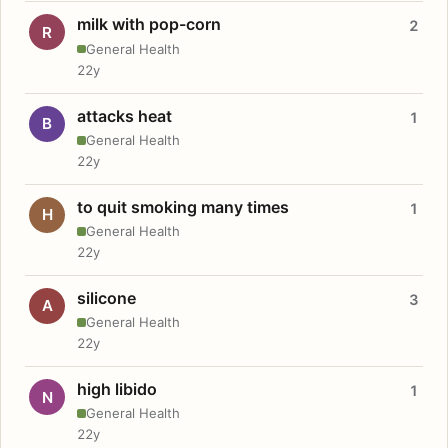
milk with pop-corn
2
R
General Health
22y
attacks heat
1
B
General Health
22y
to quit smoking many times
1
H
General Health
22y
silicone
3
A
General Health
22y
high libido
1
N
General Health
22y