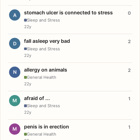
stomach ulcer is connected to stress
0
A
Sleep and Stress
22y
fall asleep very bad
2
D
Sleep and Stress
22y
allergy on animals
2
N
General Health
22y
afraid of ...
1
M
Sleep and Stress
22y
penis is in erection
1
M
General Health