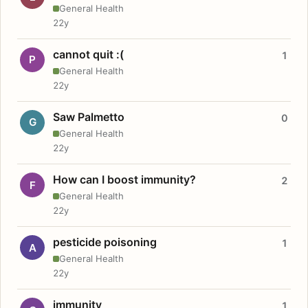
General Health
22y
cannot quit :(
1
P
General Health
22y
Saw Palmetto
0
G
General Health
22y
How can I boost immunity?
2
F
General Health
22y
pesticide poisoning
1
A
General Health
22y
immunity
1