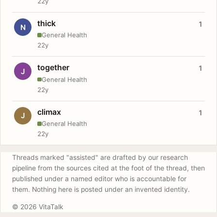
22y
thick
1
N
General Health
22y
together
1
J
General Health
22y
climax
1
J
General Health
22y
Threads marked "assisted" are drafted by our research
pipeline from the sources cited at the foot of the thread, then
published under a named editor who is accountable for
them. Nothing here is posted under an invented identity.
© 2026 VitaTalk