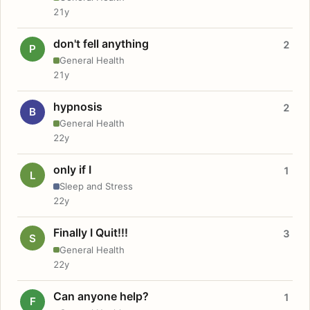
21y
don't fell anything
2
P
General Health
21y
hypnosis
2
B
General Health
22y
only if I
1
L
Sleep and Stress
22y
Finally I Quit!!!
3
S
General Health
22y
Can anyone help?
1
F