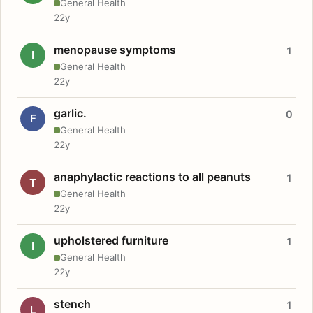
General Health
22y
menopause symptoms
1
I
General Health
22y
garlic.
0
F
General Health
22y
anaphylactic reactions to all peanuts
1
T
General Health
22y
upholstered furniture
1
I
General Health
22y
stench
1
L