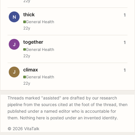
22y
thick
1
N
General Health
22y
together
1
J
General Health
22y
climax
1
J
General Health
22y
Threads marked "assisted" are drafted by our research
pipeline from the sources cited at the foot of the thread, then
published under a named editor who is accountable for
them. Nothing here is posted under an invented identity.
© 2026 VitaTalk