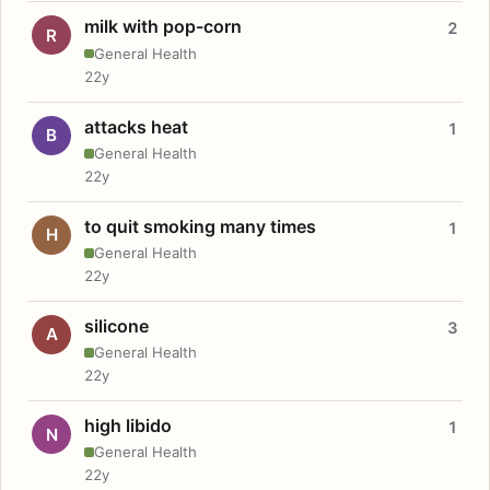
milk with pop-corn
2
R
General Health
22y
attacks heat
1
B
General Health
22y
to quit smoking many times
1
H
General Health
22y
silicone
3
A
General Health
22y
high libido
1
N
General Health
22y