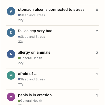
stomach ulcer is connected to stress
0
A
Sleep and Stress
22y
fall asleep very bad
2
D
Sleep and Stress
22y
allergy on animals
2
N
General Health
22y
afraid of ...
1
M
Sleep and Stress
22y
penis is in erection
1
M
General Health