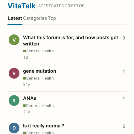
VitaTalk
LATEST
CATEGORIES
TOP
Latest
Categories
Top
What this forum is for, and how posts get
0
V
written
General Health
1d
gene mutation
1
R
General Health
21y
ANAs
1
R
General Health
21y
Is it really normal?
5
D
General Health