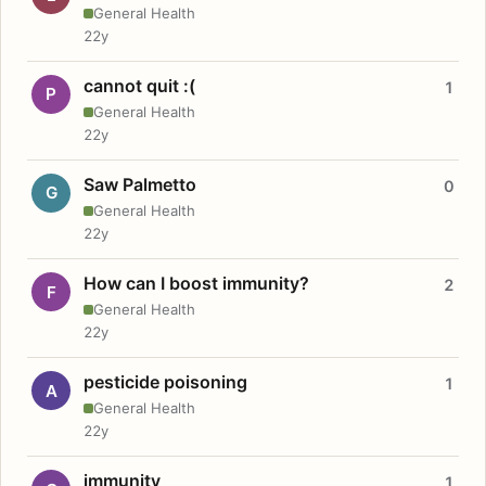
General Health
22y
cannot quit :(
1
P
General Health
22y
Saw Palmetto
0
G
General Health
22y
How can I boost immunity?
2
F
General Health
22y
pesticide poisoning
1
A
General Health
22y
immunity
1