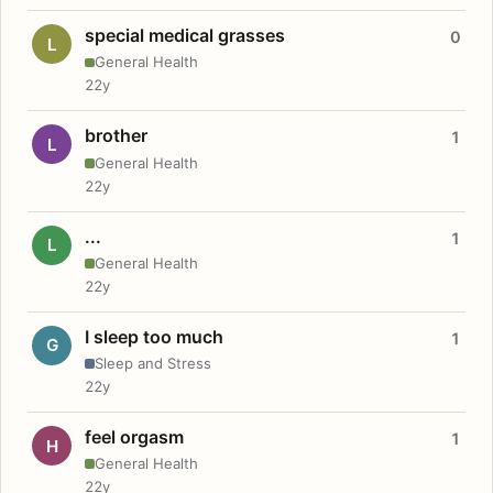
special medical grasses
0
L
General Health
22y
brother
1
L
General Health
22y
...
1
L
General Health
22y
I sleep too much
1
G
Sleep and Stress
22y
feel orgasm
1
H
General Health
22y