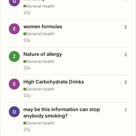
G
General Health
22y
women formulas
2
E
General Health
22y
Nature of allergy
2
Z
General Health
22y
High Carbohydrate Drinks
2
E
General Health
22y
may be this information can stop
1
D
anybody smoking?
General Health
22y