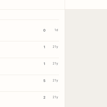
1d
0
21y
1
21y
1
21y
5
21y
2