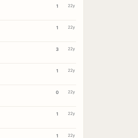
22y
1
22y
1
22y
3
22y
1
22y
0
22y
1
22y
1