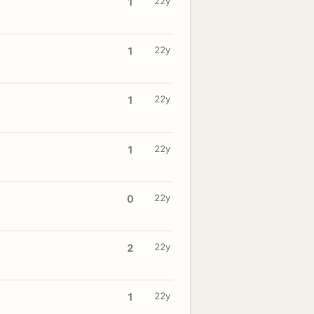
22y
1
22y
1
22y
1
22y
1
22y
0
22y
2
22y
1