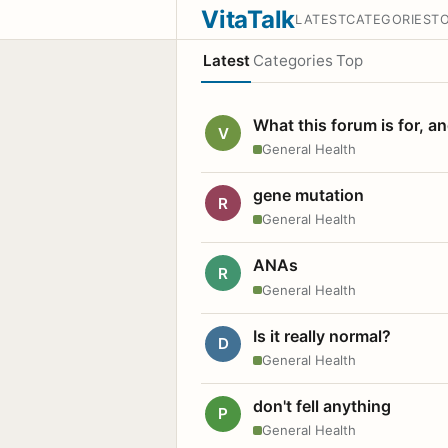
VitaTalk
LATEST
CATEGORIES
T
Latest
Categories
Top
What this forum is for, a
V
General Health
gene mutation
R
General Health
ANAs
R
General Health
Is it really normal?
D
General Health
don't fell anything
P
General Health