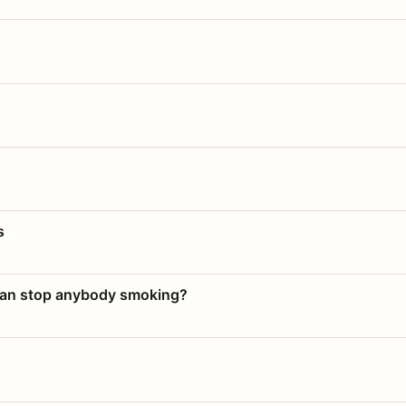
s
 can stop anybody smoking?