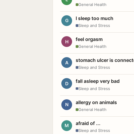
General Health
I sleep too much
G
Sleep and Stress
feel orgasm
H
General Health
stomach ulcer is connect
A
Sleep and Stress
fall asleep very bad
D
Sleep and Stress
allergy on animals
N
General Health
afraid of ...
M
Sleep and Stress