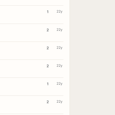
22y
1
22y
2
22y
2
22y
2
22y
1
22y
2