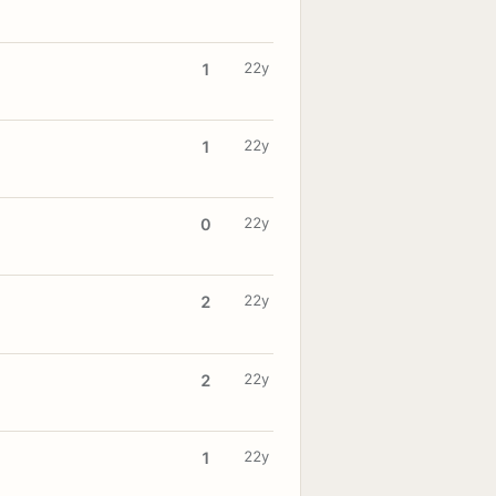
22y
1
22y
1
22y
0
22y
2
22y
2
22y
1