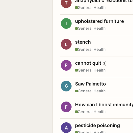
anaphylactic reactions to
T
General Health
upholstered furniture
I
General Health
stench
L
General Health
cannot quit :(
P
General Health
Saw Palmetto
G
General Health
How can I boost immunit
F
General Health
pesticide poisoning
A
General Health