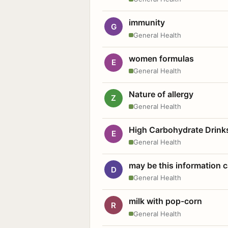
immunity
G
General Health
women formulas
E
General Health
Nature of allergy
Z
General Health
High Carbohydrate Drink
E
General Health
may be this information
D
General Health
milk with pop-corn
R
General Health