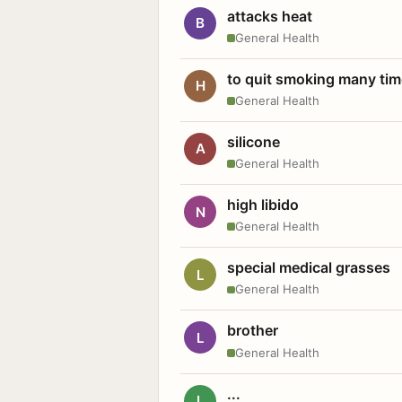
attacks heat
B
General Health
to quit smoking many ti
H
General Health
silicone
A
General Health
high libido
N
General Health
special medical grasses
L
General Health
brother
L
General Health
...
L