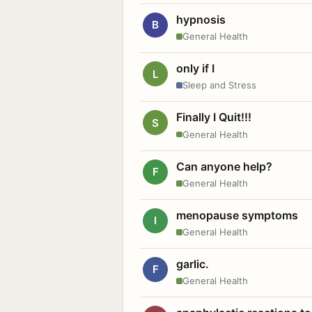
hypnosis
B
General Health
only if I
L
Sleep and Stress
Finally I Quit!!!
S
General Health
Can anyone help?
F
General Health
menopause symptoms
I
General Health
garlic.
F
General Health