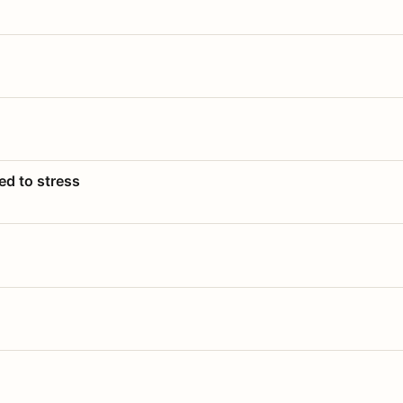
ed to stress