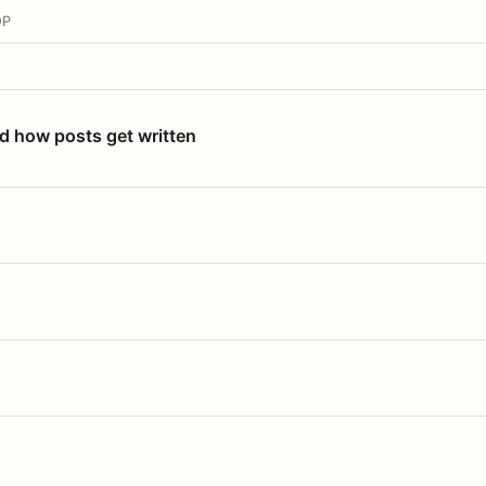
OP
nd how posts get written