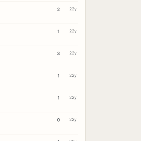
22y
2
22y
1
22y
3
22y
1
22y
1
22y
0