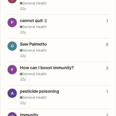
General Health
22y
cannot quit :(
1
P
General Health
22y
Saw Palmetto
0
G
General Health
22y
How can I boost immunity?
2
F
General Health
22y
pesticide poisoning
1
A
General Health
22y
immunity
1