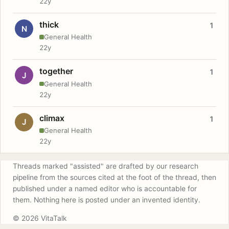
22y
thick
1
N
General Health
22y
together
1
J
General Health
22y
climax
1
J
General Health
22y
Threads marked "assisted" are drafted by our research
pipeline from the sources cited at the foot of the thread, then
published under a named editor who is accountable for
them. Nothing here is posted under an invented identity.
© 2026 VitaTalk