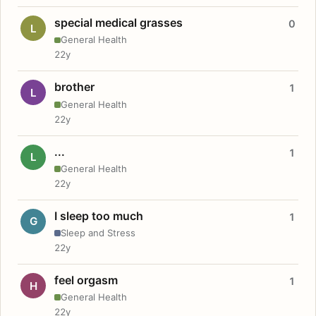
special medical grasses
0
L
General Health
22y
brother
1
L
General Health
22y
...
1
L
General Health
22y
I sleep too much
1
G
Sleep and Stress
22y
feel orgasm
1
H
General Health
22y