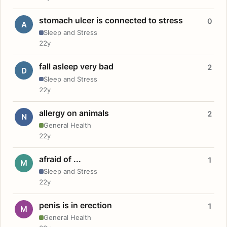
stomach ulcer is connected to stress
0
A
Sleep and Stress
22y
fall asleep very bad
2
D
Sleep and Stress
22y
allergy on animals
2
N
General Health
22y
afraid of ...
1
M
Sleep and Stress
22y
penis is in erection
1
M
General Health