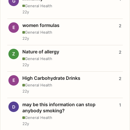
G
General Health
22y
women formulas
2
E
General Health
22y
Nature of allergy
2
Z
General Health
22y
High Carbohydrate Drinks
2
E
General Health
22y
may be this information can stop
1
D
anybody smoking?
General Health
22y