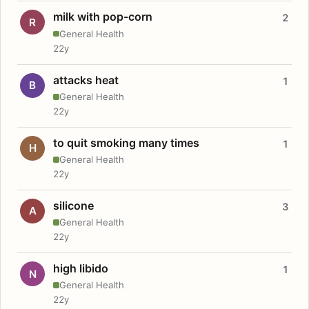
milk with pop-corn
2
R
General Health
22y
attacks heat
1
B
General Health
22y
to quit smoking many times
1
H
General Health
22y
silicone
3
A
General Health
22y
high libido
1
N
General Health
22y