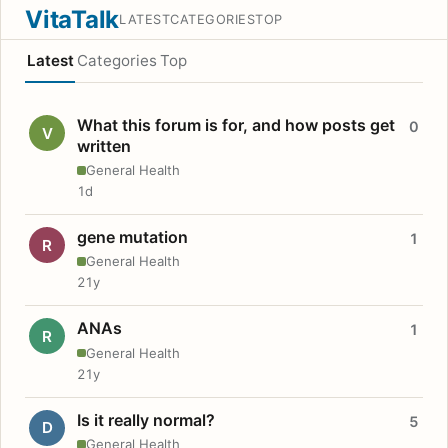
VitaTalk
LATEST
CATEGORIES
TOP
Latest
Categories
Top
What this forum is for, and how posts get
0
V
written
General Health
1d
gene mutation
1
R
General Health
21y
ANAs
1
R
General Health
21y
Is it really normal?
5
D
General Health