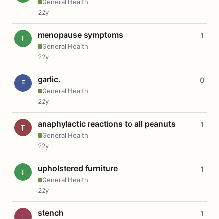
General Health
22y
menopause symptoms
1
I
General Health
22y
garlic.
0
F
General Health
22y
anaphylactic reactions to all peanuts
1
T
General Health
22y
upholstered furniture
1
I
General Health
22y
stench
1
L