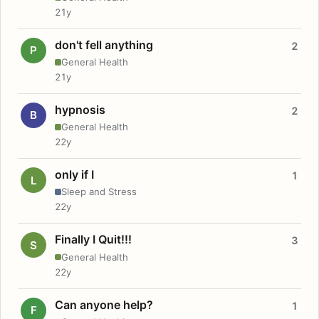
21y
don't fell anything
2
P
General Health
21y
hypnosis
2
B
General Health
22y
only if I
1
L
Sleep and Stress
22y
Finally I Quit!!!
3
S
General Health
22y
Can anyone help?
1
F