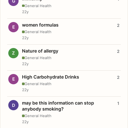
G
General Health
22y
women formulas
2
E
General Health
22y
Nature of allergy
2
Z
General Health
22y
High Carbohydrate Drinks
2
E
General Health
22y
may be this information can stop
1
D
anybody smoking?
General Health
22y