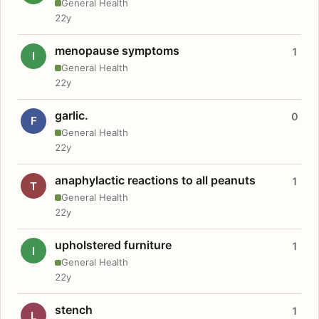
General Health
22y
menopause symptoms
1
I
General Health
22y
garlic.
0
F
General Health
22y
anaphylactic reactions to all peanuts
1
T
General Health
22y
upholstered furniture
1
I
General Health
22y
stench
1
L