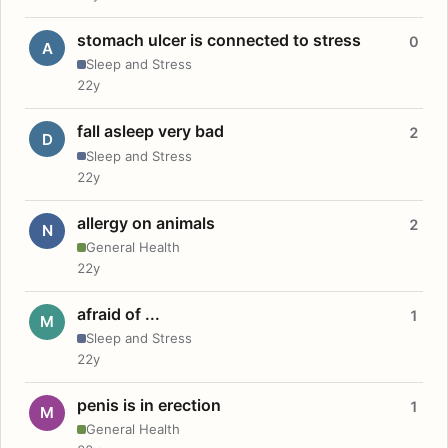
stomach ulcer is connected to stress
0
A
Sleep and Stress
22y
fall asleep very bad
2
D
Sleep and Stress
22y
allergy on animals
2
N
General Health
22y
afraid of ...
1
M
Sleep and Stress
22y
penis is in erection
1
M
General Health