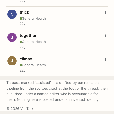
22y
thick
1
N
General Health
22y
together
1
J
General Health
22y
climax
1
J
General Health
22y
Threads marked "assisted" are drafted by our research
pipeline from the sources cited at the foot of the thread, then
published under a named editor who is accountable for
them. Nothing here is posted under an invented identity.
© 2026 VitaTalk