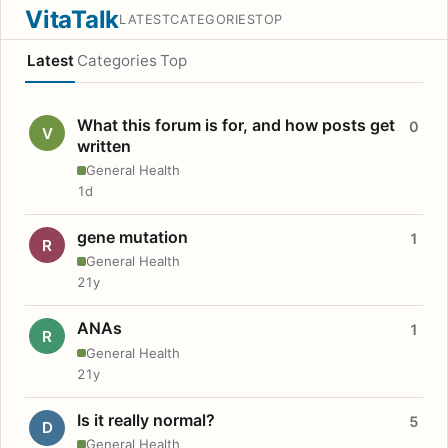
VitaTalk
LATEST
CATEGORIES
TOP
Latest
Categories
Top
What this forum is for, and how posts get
0
V
written
General Health
1d
gene mutation
1
R
General Health
21y
ANAs
1
R
General Health
21y
Is it really normal?
5
D
General Health