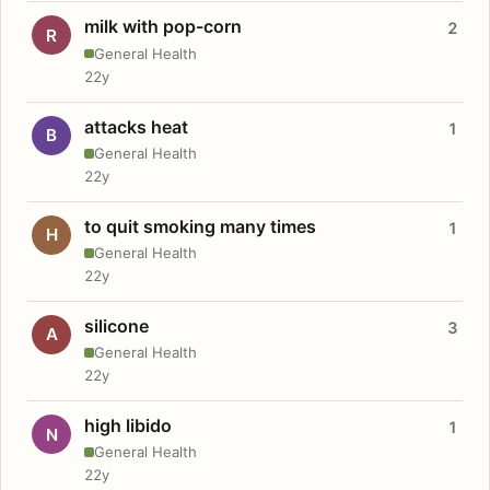
milk with pop-corn
2
R
General Health
22y
attacks heat
1
B
General Health
22y
to quit smoking many times
1
H
General Health
22y
silicone
3
A
General Health
22y
high libido
1
N
General Health
22y