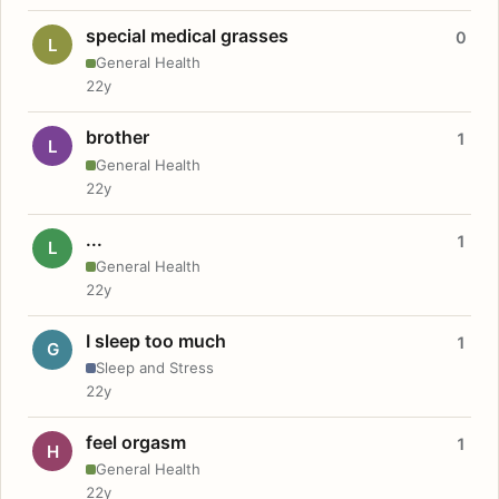
special medical grasses
0
L
General Health
22y
brother
1
L
General Health
22y
...
1
L
General Health
22y
I sleep too much
1
G
Sleep and Stress
22y
feel orgasm
1
H
General Health
22y