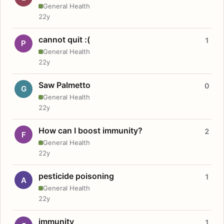
General Health
22y
cannot quit :(
1
P
General Health
22y
Saw Palmetto
0
G
General Health
22y
How can I boost immunity?
2
F
General Health
22y
pesticide poisoning
1
A
General Health
22y
immunity
1