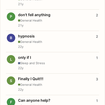
21y
don't fell anything
2
P
General Health
21y
hypnosis
2
B
General Health
22y
only if I
1
L
Sleep and Stress
22y
Finally I Quit!!!
3
S
General Health
22y
Can anyone help?
1
F