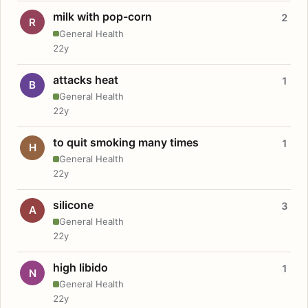
milk with pop-corn
2
R
General Health
22y
attacks heat
1
B
General Health
22y
to quit smoking many times
1
H
General Health
22y
silicone
3
A
General Health
22y
high libido
1
N
General Health
22y