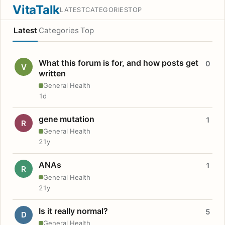
VitaTalk
LATEST
CATEGORIES
TOP
Latest
Categories
Top
What this forum is for, and how posts get
0
V
written
General Health
1d
gene mutation
1
R
General Health
21y
ANAs
1
R
General Health
21y
Is it really normal?
5
D
General Health