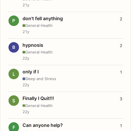
21y
don't fell anything
2
P
General Health
21y
hypnosis
2
B
General Health
22y
only if I
1
L
Sleep and Stress
22y
Finally I Quit!!!
3
S
General Health
22y
Can anyone help?
1
F