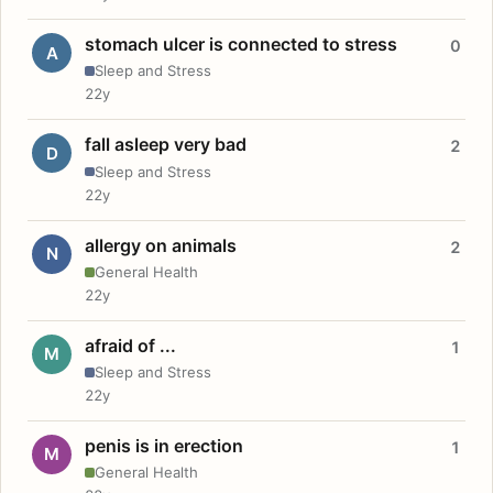
stomach ulcer is connected to stress
0
A
Sleep and Stress
22y
fall asleep very bad
2
D
Sleep and Stress
22y
allergy on animals
2
N
General Health
22y
afraid of ...
1
M
Sleep and Stress
22y
penis is in erection
1
M
General Health