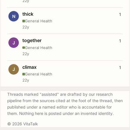
22y
thick
1
N
General Health
22y
together
1
J
General Health
22y
climax
1
J
General Health
22y
Threads marked "assisted" are drafted by our research
pipeline from the sources cited at the foot of the thread, then
published under a named editor who is accountable for
them. Nothing here is posted under an invented identity.
© 2026 VitaTalk