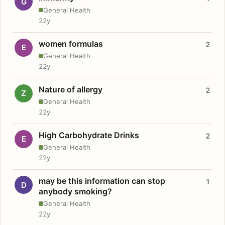
G
General Health
22y
women formulas
2
E
General Health
22y
Nature of allergy
2
Z
General Health
22y
High Carbohydrate Drinks
2
E
General Health
22y
may be this information can stop
1
D
anybody smoking?
General Health
22y