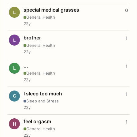
special medical grasses
0
L
General Health
22y
brother
1
L
General Health
22y
...
1
L
General Health
22y
I sleep too much
1
G
Sleep and Stress
22y
feel orgasm
1
H
General Health
22y