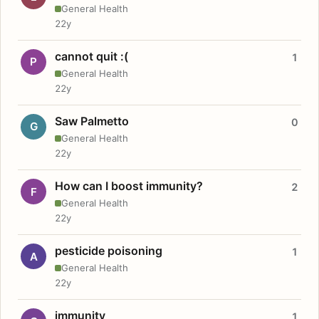
General Health
22y
cannot quit :(
1
P
General Health
22y
Saw Palmetto
0
G
General Health
22y
How can I boost immunity?
2
F
General Health
22y
pesticide poisoning
1
A
General Health
22y
immunity
1