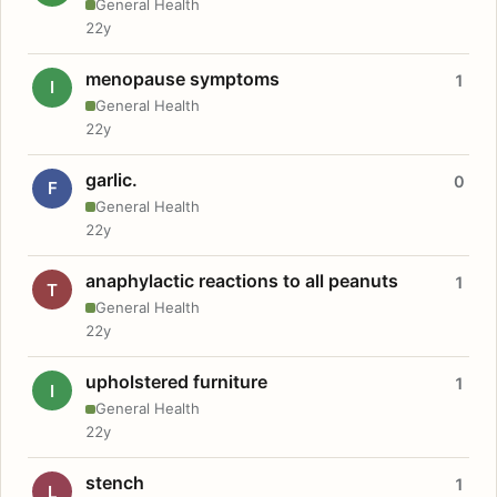
General Health
22y
menopause symptoms
1
I
General Health
22y
garlic.
0
F
General Health
22y
anaphylactic reactions to all peanuts
1
T
General Health
22y
upholstered furniture
1
I
General Health
22y
stench
1
L