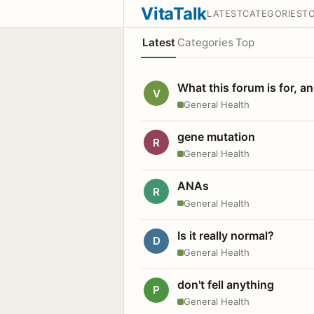
VitaTalk
LATEST
CATEGORIES
T
Latest
Categories
Top
What this forum is for, a
V
General Health
gene mutation
R
General Health
ANAs
R
General Health
Is it really normal?
D
General Health
don't fell anything
P
General Health