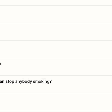
s
 can stop anybody smoking?