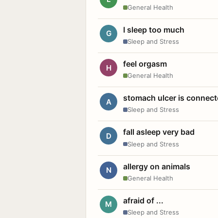
General Health
I sleep too much
G
Sleep and Stress
feel orgasm
H
General Health
stomach ulcer is connect
A
Sleep and Stress
fall asleep very bad
D
Sleep and Stress
allergy on animals
N
General Health
afraid of ...
M
Sleep and Stress