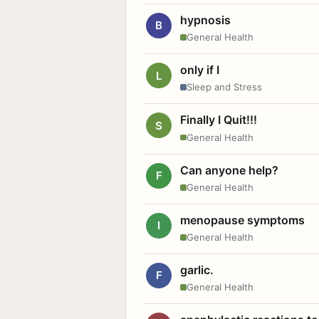
hypnosis
B
General Health
only if I
L
Sleep and Stress
Finally I Quit!!!
S
General Health
Can anyone help?
F
General Health
menopause symptoms
I
General Health
garlic.
F
General Health