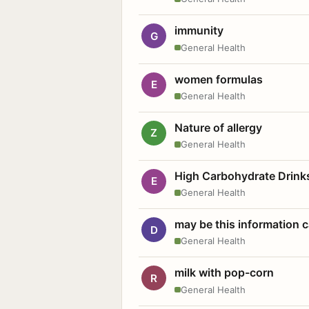
immunity
G
General Health
women formulas
E
General Health
Nature of allergy
Z
General Health
High Carbohydrate Drink
E
General Health
may be this information
D
General Health
milk with pop-corn
R
General Health