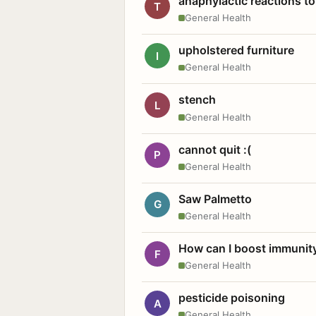
anaphylactic reactions to
T
General Health
upholstered furniture
I
General Health
stench
L
General Health
cannot quit :(
P
General Health
Saw Palmetto
G
General Health
How can I boost immunit
F
General Health
pesticide poisoning
A
General Health