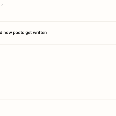
OP
nd how posts get written