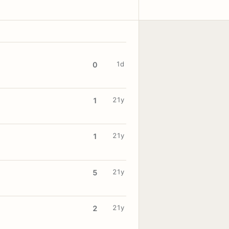
1d
0
21y
1
21y
1
21y
5
21y
2