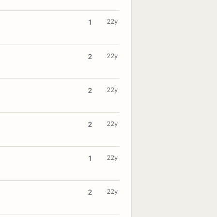
22y
1
22y
2
22y
2
22y
2
22y
1
22y
2