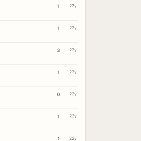
22y
1
22y
1
22y
3
22y
1
22y
0
22y
1
22y
1