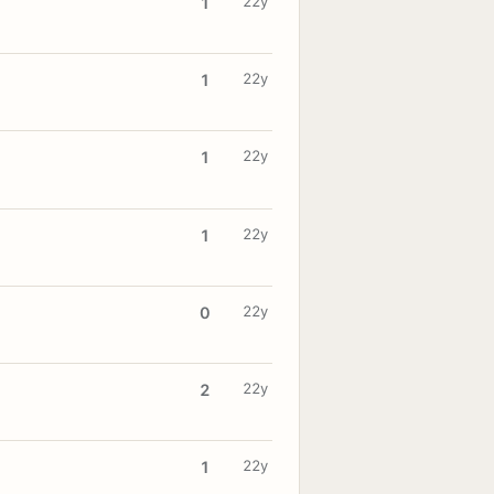
22y
1
22y
1
22y
1
22y
1
22y
0
22y
2
22y
1