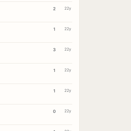
22y
2
22y
1
22y
3
22y
1
22y
1
22y
0