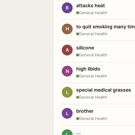
attacks heat
B
General Health
to quit smoking many ti
H
General Health
silicone
A
General Health
high libido
N
General Health
special medical grasses
L
General Health
brother
L
General Health
...
L