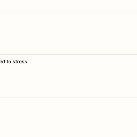
ed to stress