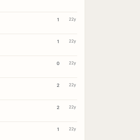
22y
1
22y
1
22y
0
22y
2
22y
2
22y
1