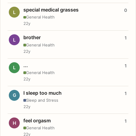
special medical grasses
0
L
General Health
22y
brother
1
L
General Health
22y
...
1
L
General Health
22y
I sleep too much
1
G
Sleep and Stress
22y
feel orgasm
1
H
General Health
22y