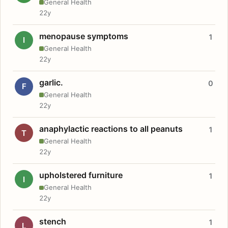
General Health
22y
menopause symptoms
1
I
General Health
22y
garlic.
0
F
General Health
22y
anaphylactic reactions to all peanuts
1
T
General Health
22y
upholstered furniture
1
I
General Health
22y
stench
1
L