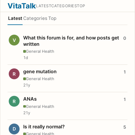
VitaTalk
LATEST
CATEGORIES
TOP
Latest
Categories
Top
What this forum is for, and how posts get
0
V
written
General Health
1d
gene mutation
1
R
General Health
21y
ANAs
1
R
General Health
21y
Is it really normal?
5
D
General Health