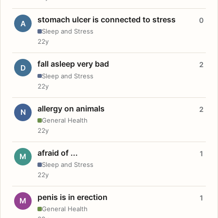
stomach ulcer is connected to stress
0
A
Sleep and Stress
22y
fall asleep very bad
2
D
Sleep and Stress
22y
allergy on animals
2
N
General Health
22y
afraid of ...
1
M
Sleep and Stress
22y
penis is in erection
1
M
General Health