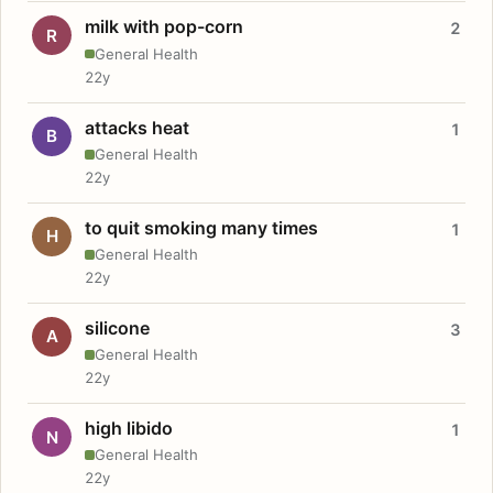
milk with pop-corn
2
R
General Health
22y
attacks heat
1
B
General Health
22y
to quit smoking many times
1
H
General Health
22y
silicone
3
A
General Health
22y
high libido
1
N
General Health
22y