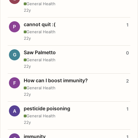
General Health
22y
cannot quit :(
1
P
General Health
22y
Saw Palmetto
0
G
General Health
22y
How can I boost immunity?
2
F
General Health
22y
pesticide poisoning
1
A
General Health
22y
immunity
1