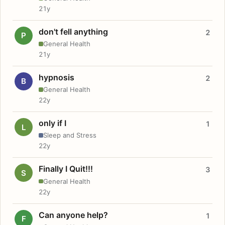
21y
don't fell anything
2
P
General Health
21y
hypnosis
2
B
General Health
22y
only if I
1
L
Sleep and Stress
22y
Finally I Quit!!!
3
S
General Health
22y
Can anyone help?
1
F