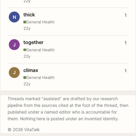
22y
thick
1
N
General Health
22y
together
1
J
General Health
22y
climax
1
J
General Health
22y
Threads marked "assisted" are drafted by our research
pipeline from the sources cited at the foot of the thread, then
published under a named editor who is accountable for
them. Nothing here is posted under an invented identity.
© 2026 VitaTalk