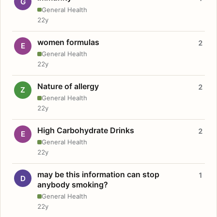
G
General Health
22y
women formulas
2
E
General Health
22y
Nature of allergy
2
Z
General Health
22y
High Carbohydrate Drinks
2
E
General Health
22y
may be this information can stop
1
D
anybody smoking?
General Health
22y