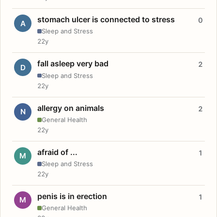
stomach ulcer is connected to stress
0
A
Sleep and Stress
22y
fall asleep very bad
2
D
Sleep and Stress
22y
allergy on animals
2
N
General Health
22y
afraid of ...
1
M
Sleep and Stress
22y
penis is in erection
1
M
General Health