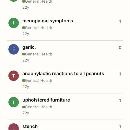
General Health
22y
menopause symptoms
1
I
General Health
22y
garlic.
0
F
General Health
22y
anaphylactic reactions to all peanuts
1
T
General Health
22y
upholstered furniture
1
I
General Health
22y
stench
1
L