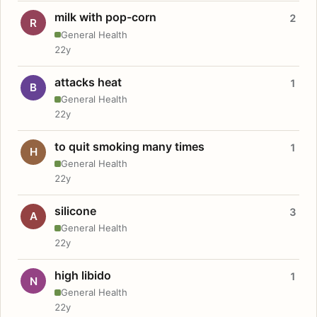
milk with pop-corn
2
R
General Health
22y
attacks heat
1
B
General Health
22y
to quit smoking many times
1
H
General Health
22y
silicone
3
A
General Health
22y
high libido
1
N
General Health
22y