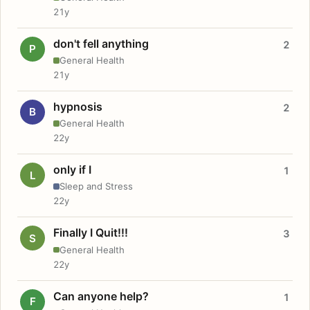
21y
don't fell anything
2
P
General Health
21y
hypnosis
2
B
General Health
22y
only if I
1
L
Sleep and Stress
22y
Finally I Quit!!!
3
S
General Health
22y
Can anyone help?
1
F