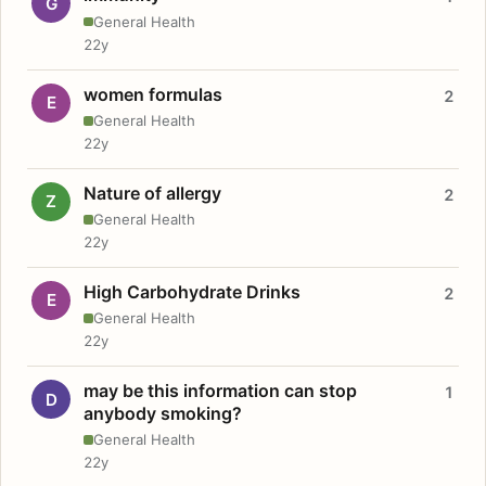
G
General Health
22y
women formulas
2
E
General Health
22y
Nature of allergy
2
Z
General Health
22y
High Carbohydrate Drinks
2
E
General Health
22y
may be this information can stop
1
D
anybody smoking?
General Health
22y