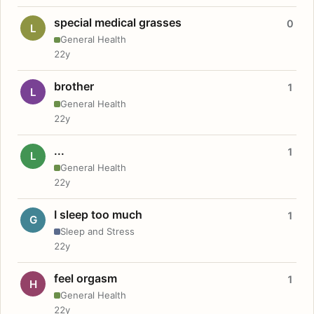
special medical grasses
0
L
General Health
22y
brother
1
L
General Health
22y
...
1
L
General Health
22y
I sleep too much
1
G
Sleep and Stress
22y
feel orgasm
1
H
General Health
22y