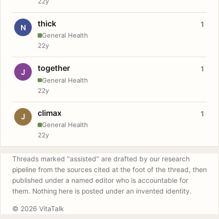
22y
thick
1
N
General Health
22y
together
1
J
General Health
22y
climax
1
J
General Health
22y
Threads marked "assisted" are drafted by our research
pipeline from the sources cited at the foot of the thread, then
published under a named editor who is accountable for
them. Nothing here is posted under an invented identity.
© 2026 VitaTalk