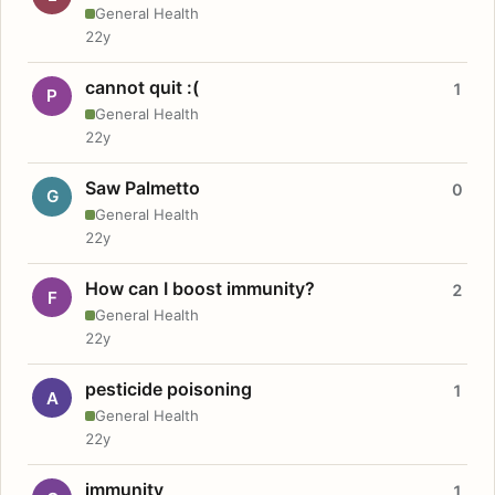
General Health
22y
cannot quit :(
1
P
General Health
22y
Saw Palmetto
0
G
General Health
22y
How can I boost immunity?
2
F
General Health
22y
pesticide poisoning
1
A
General Health
22y
immunity
1