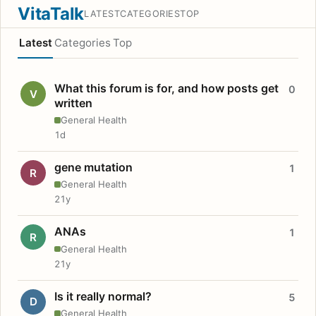
VitaTalk
LATEST
CATEGORIES
TOP
Latest
Categories
Top
What this forum is for, and how posts get
0
V
written
General Health
1d
gene mutation
1
R
General Health
21y
ANAs
1
R
General Health
21y
Is it really normal?
5
D
General Health