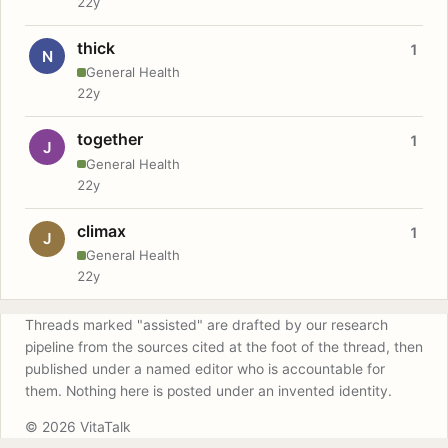
22y
thick
1
N
General Health
22y
together
1
J
General Health
22y
climax
1
J
General Health
22y
Threads marked "assisted" are drafted by our research
pipeline from the sources cited at the foot of the thread, then
published under a named editor who is accountable for
them. Nothing here is posted under an invented identity.
© 2026 VitaTalk