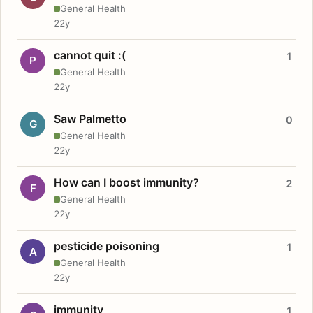
General Health
22y
cannot quit :(
1
P
General Health
22y
Saw Palmetto
0
G
General Health
22y
How can I boost immunity?
2
F
General Health
22y
pesticide poisoning
1
A
General Health
22y
immunity
1