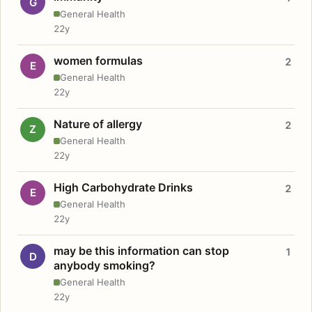
G
General Health
22y
women formulas
2
E
General Health
22y
Nature of allergy
2
Z
General Health
22y
High Carbohydrate Drinks
2
E
General Health
22y
may be this information can stop
1
D
anybody smoking?
General Health
22y