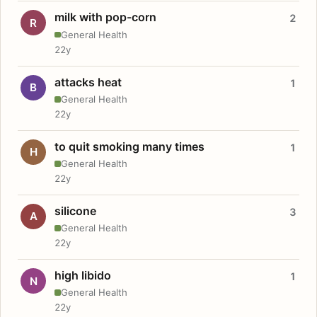
milk with pop-corn
2
R
General Health
22y
attacks heat
1
B
General Health
22y
to quit smoking many times
1
H
General Health
22y
silicone
3
A
General Health
22y
high libido
1
N
General Health
22y