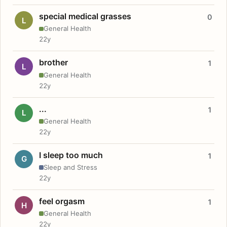
special medical grasses
0
L
General Health
22y
brother
1
L
General Health
22y
...
1
L
General Health
22y
I sleep too much
1
G
Sleep and Stress
22y
feel orgasm
1
H
General Health
22y