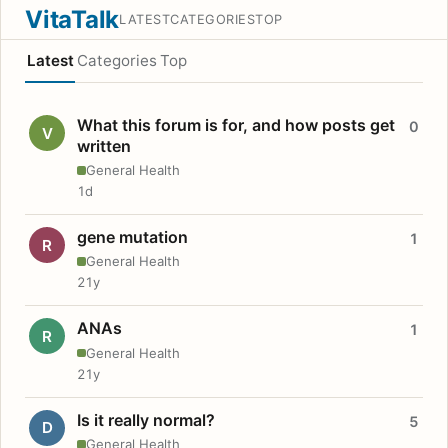
VitaTalk
LATEST
CATEGORIES
TOP
Latest
Categories
Top
What this forum is for, and how posts get
0
V
written
General Health
1d
gene mutation
1
R
General Health
21y
ANAs
1
R
General Health
21y
Is it really normal?
5
D
General Health