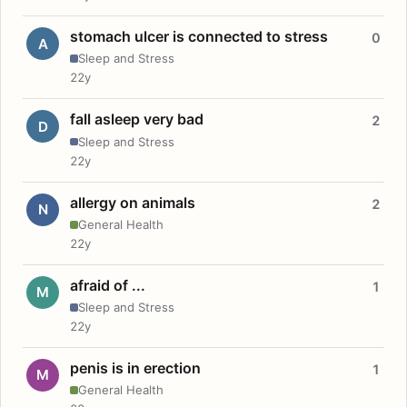
stomach ulcer is connected to stress
0
A
Sleep and Stress
22y
fall asleep very bad
2
D
Sleep and Stress
22y
allergy on animals
2
N
General Health
22y
afraid of ...
1
M
Sleep and Stress
22y
penis is in erection
1
M
General Health