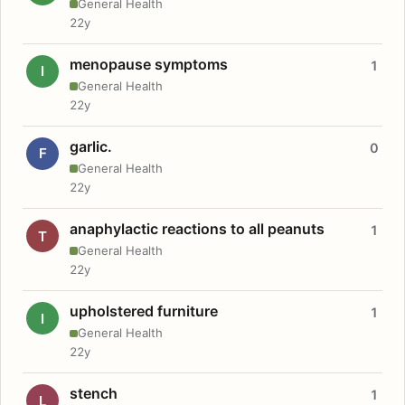
General Health
22y
menopause symptoms
1
I
General Health
22y
garlic.
0
F
General Health
22y
anaphylactic reactions to all peanuts
1
T
General Health
22y
upholstered furniture
1
I
General Health
22y
stench
1
L