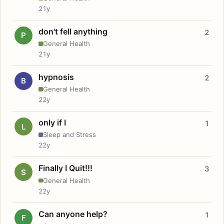
21y
don't fell anything
2
P
General Health
21y
hypnosis
2
B
General Health
22y
only if I
1
L
Sleep and Stress
22y
Finally I Quit!!!
3
S
General Health
22y
Can anyone help?
1
F