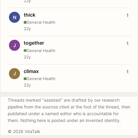
22y
thick
1
N
General Health
22y
together
1
J
General Health
22y
climax
1
J
General Health
22y
Threads marked "assisted" are drafted by our research
pipeline from the sources cited at the foot of the thread, then
published under a named editor who is accountable for
them. Nothing here is posted under an invented identity.
© 2026 VitaTalk