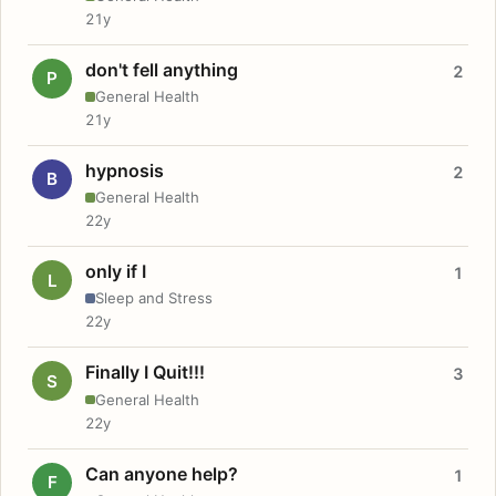
21y
don't fell anything
2
P
General Health
21y
hypnosis
2
B
General Health
22y
only if I
1
L
Sleep and Stress
22y
Finally I Quit!!!
3
S
General Health
22y
Can anyone help?
1
F