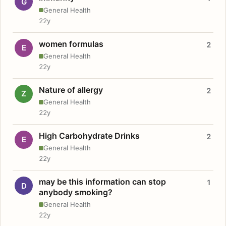
G
General Health
22y
women formulas
2
E
General Health
22y
Nature of allergy
2
Z
General Health
22y
High Carbohydrate Drinks
2
E
General Health
22y
may be this information can stop
1
D
anybody smoking?
General Health
22y