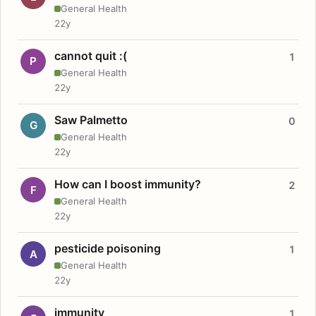
General Health
22y
cannot quit :(
1
P
General Health
22y
Saw Palmetto
0
G
General Health
22y
How can I boost immunity?
2
F
General Health
22y
pesticide poisoning
1
A
General Health
22y
immunity
1