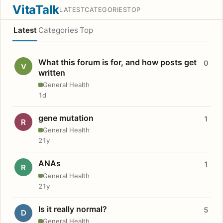
VitaTalk
LATEST
CATEGORIES
TOP
Latest
Categories
Top
What this forum is for, and how posts get
0
V
written
General Health
1d
gene mutation
1
R
General Health
21y
ANAs
1
R
General Health
21y
Is it really normal?
5
D
General Health