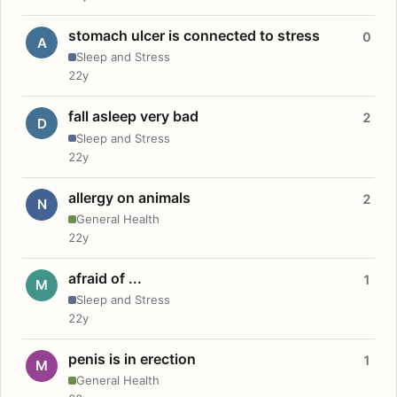
stomach ulcer is connected to stress
0
A
Sleep and Stress
22y
fall asleep very bad
2
D
Sleep and Stress
22y
allergy on animals
2
N
General Health
22y
afraid of ...
1
M
Sleep and Stress
22y
penis is in erection
1
M
General Health