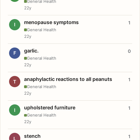
General Health
22y
menopause symptoms
1
I
General Health
22y
garlic.
0
F
General Health
22y
anaphylactic reactions to all peanuts
1
T
General Health
22y
upholstered furniture
1
I
General Health
22y
stench
1
L