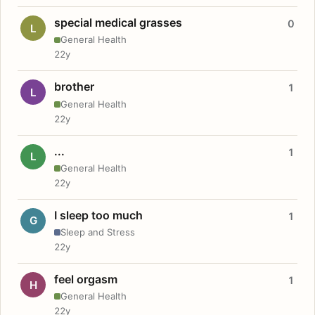
special medical grasses
0
L
General Health
22y
brother
1
L
General Health
22y
...
1
L
General Health
22y
I sleep too much
1
G
Sleep and Stress
22y
feel orgasm
1
H
General Health
22y