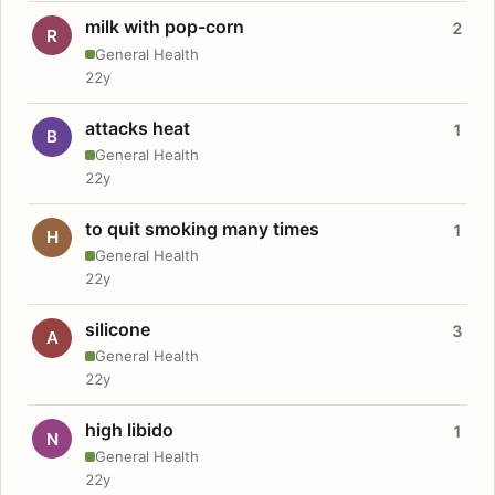
milk with pop-corn
2
R
General Health
22y
attacks heat
1
B
General Health
22y
to quit smoking many times
1
H
General Health
22y
silicone
3
A
General Health
22y
high libido
1
N
General Health
22y