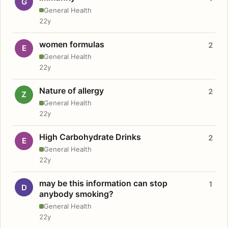
G
General Health
22y
women formulas
2
E
General Health
22y
Nature of allergy
2
Z
General Health
22y
High Carbohydrate Drinks
2
E
General Health
22y
may be this information can stop
1
D
anybody smoking?
General Health
22y