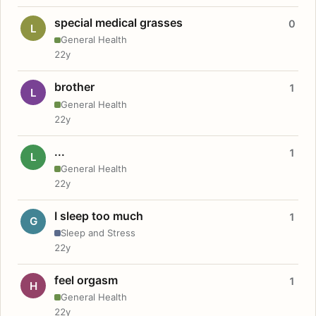
special medical grasses
0
L
General Health
22y
brother
1
L
General Health
22y
...
1
L
General Health
22y
I sleep too much
1
G
Sleep and Stress
22y
feel orgasm
1
H
General Health
22y