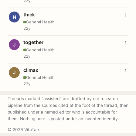
22y
thick
1
N
General Health
22y
together
1
J
General Health
22y
climax
1
J
General Health
22y
Threads marked "assisted" are drafted by our research
pipeline from the sources cited at the foot of the thread, then
published under a named editor who is accountable for
them. Nothing here is posted under an invented identity.
© 2026 VitaTalk