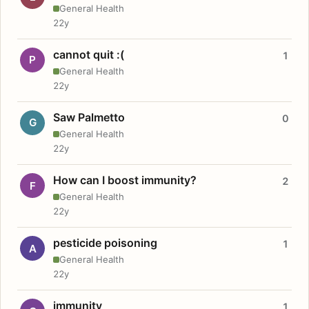
General Health
22y
cannot quit :(
1
P
General Health
22y
Saw Palmetto
0
G
General Health
22y
How can I boost immunity?
2
F
General Health
22y
pesticide poisoning
1
A
General Health
22y
immunity
1