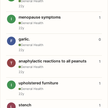
General Health
22y
menopause symptoms
1
I
General Health
22y
garlic.
0
F
General Health
22y
anaphylactic reactions to all peanuts
1
T
General Health
22y
upholstered furniture
1
I
General Health
22y
stench
1
L