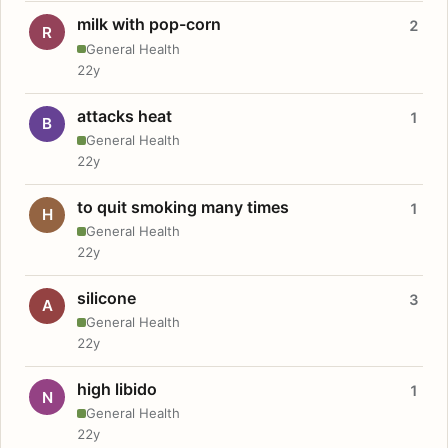
milk with pop-corn
2
R
General Health
22y
attacks heat
1
B
General Health
22y
to quit smoking many times
1
H
General Health
22y
silicone
3
A
General Health
22y
high libido
1
N
General Health
22y