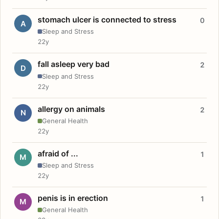
stomach ulcer is connected to stress
0
A
Sleep and Stress
22y
fall asleep very bad
2
D
Sleep and Stress
22y
allergy on animals
2
N
General Health
22y
afraid of ...
1
M
Sleep and Stress
22y
penis is in erection
1
M
General Health