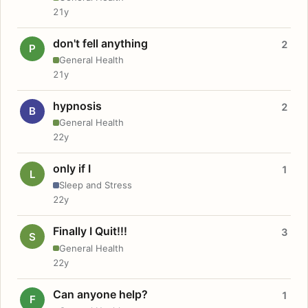
21y
don't fell anything
2
P
General Health
21y
hypnosis
2
B
General Health
22y
only if I
1
L
Sleep and Stress
22y
Finally I Quit!!!
3
S
General Health
22y
Can anyone help?
1
F