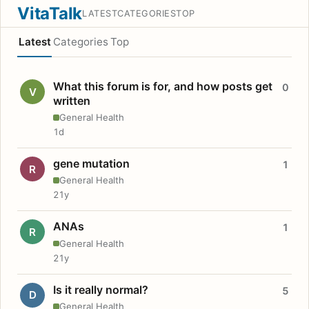
VitaTalk
LATEST
CATEGORIES
TOP
Latest
Categories
Top
What this forum is for, and how posts get
0
V
written
General Health
1d
gene mutation
1
R
General Health
21y
ANAs
1
R
General Health
21y
Is it really normal?
5
D
General Health