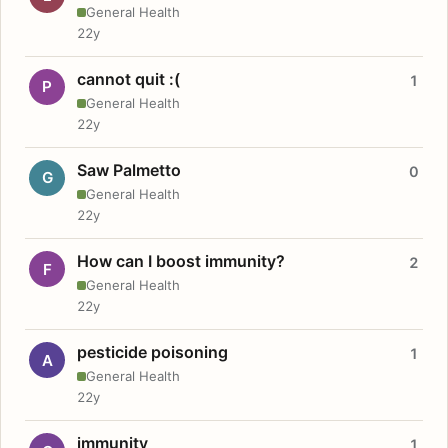
General Health
22y
cannot quit :(
1
P
General Health
22y
Saw Palmetto
0
G
General Health
22y
How can I boost immunity?
2
F
General Health
22y
pesticide poisoning
1
A
General Health
22y
immunity
1