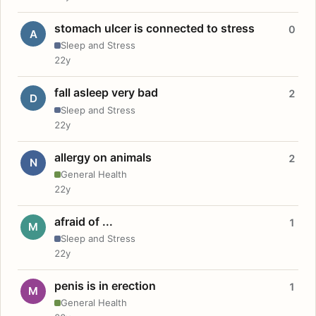
stomach ulcer is connected to stress
0
A
Sleep and Stress
22y
fall asleep very bad
2
D
Sleep and Stress
22y
allergy on animals
2
N
General Health
22y
afraid of ...
1
M
Sleep and Stress
22y
penis is in erection
1
M
General Health