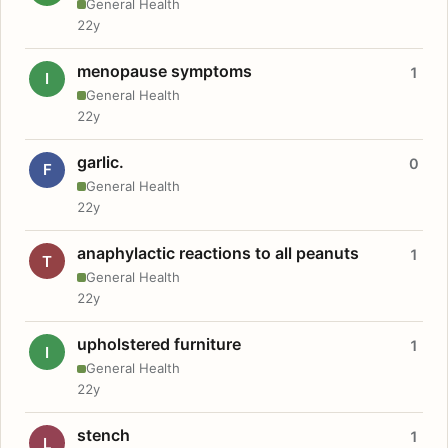
General Health
22y
menopause symptoms
1
I
General Health
22y
garlic.
0
F
General Health
22y
anaphylactic reactions to all peanuts
1
T
General Health
22y
upholstered furniture
1
I
General Health
22y
stench
1
L