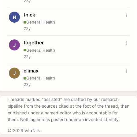
22y
thick
1
N
General Health
22y
together
1
J
General Health
22y
climax
1
J
General Health
22y
Threads marked "assisted" are drafted by our research
pipeline from the sources cited at the foot of the thread, then
published under a named editor who is accountable for
them. Nothing here is posted under an invented identity.
© 2026 VitaTalk