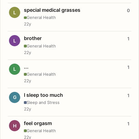
special medical grasses
0
L
General Health
22y
brother
1
L
General Health
22y
...
1
L
General Health
22y
I sleep too much
1
G
Sleep and Stress
22y
feel orgasm
1
H
General Health
22y