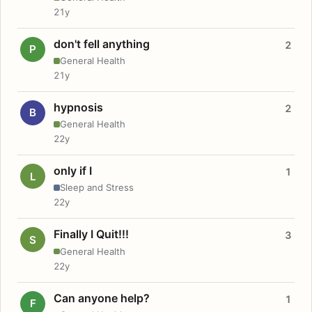
21y
don't fell anything
2
P
General Health
21y
hypnosis
2
B
General Health
22y
only if I
1
L
Sleep and Stress
22y
Finally I Quit!!!
3
S
General Health
22y
Can anyone help?
1
F