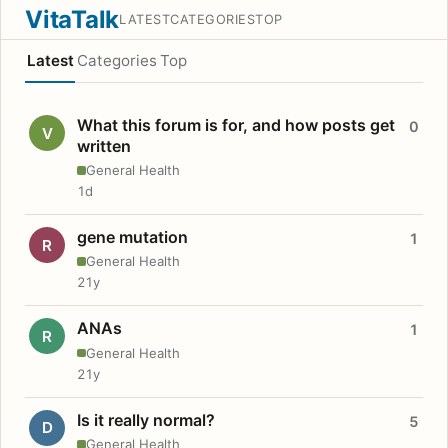
VitaTalk
LATEST
CATEGORIES
TOP
Latest
Categories
Top
What this forum is for, and how posts get
0
V
written
General Health
1d
gene mutation
1
R
General Health
21y
ANAs
1
R
General Health
21y
Is it really normal?
5
D
General Health