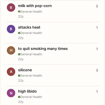
milk with pop-corn
2
R
General Health
22y
attacks heat
1
B
General Health
22y
to quit smoking many times
1
H
General Health
22y
silicone
3
A
General Health
22y
high libido
1
N
General Health
22y