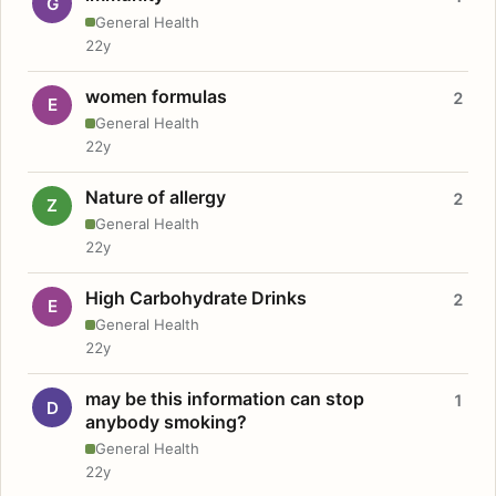
G
General Health
22y
women formulas
2
E
General Health
22y
Nature of allergy
2
Z
General Health
22y
High Carbohydrate Drinks
2
E
General Health
22y
may be this information can stop
1
D
anybody smoking?
General Health
22y