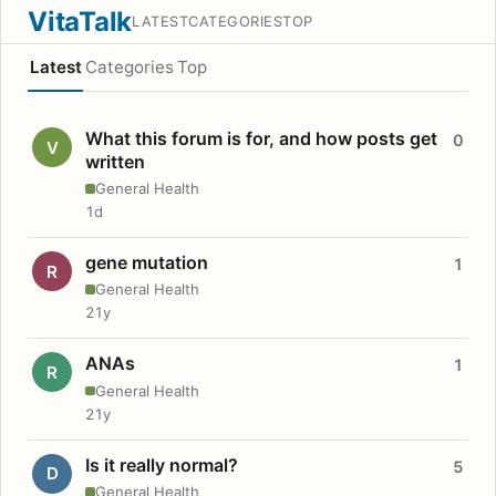
VitaTalk
LATEST
CATEGORIES
TOP
Latest
Categories
Top
What this forum is for, and how posts get
0
V
written
General Health
1d
gene mutation
1
R
General Health
21y
ANAs
1
R
General Health
21y
Is it really normal?
5
D
General Health