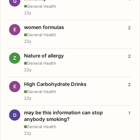
G
General Health
22y
women formulas
2
E
General Health
22y
Nature of allergy
2
Z
General Health
22y
High Carbohydrate Drinks
2
E
General Health
22y
may be this information can stop
1
D
anybody smoking?
General Health
22y