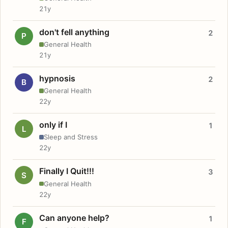
21y
don't fell anything
2
P
General Health
21y
hypnosis
2
B
General Health
22y
only if I
1
L
Sleep and Stress
22y
Finally I Quit!!!
3
S
General Health
22y
Can anyone help?
1
F