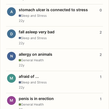
stomach ulcer is connected to stress
0
A
Sleep and Stress
22y
fall asleep very bad
2
D
Sleep and Stress
22y
allergy on animals
2
N
General Health
22y
afraid of ...
1
M
Sleep and Stress
22y
penis is in erection
1
M
General Health