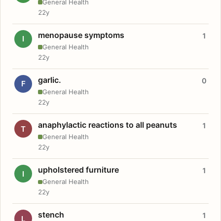
General Health
22y
menopause symptoms
1
I
General Health
22y
garlic.
0
F
General Health
22y
anaphylactic reactions to all peanuts
1
T
General Health
22y
upholstered furniture
1
I
General Health
22y
stench
1
L