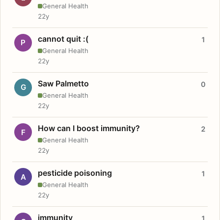
General Health
22y
cannot quit :(
1
P
General Health
22y
Saw Palmetto
0
G
General Health
22y
How can I boost immunity?
2
F
General Health
22y
pesticide poisoning
1
A
General Health
22y
immunity
1