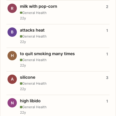
milk with pop-corn
2
R
General Health
22y
attacks heat
1
B
General Health
22y
to quit smoking many times
1
H
General Health
22y
silicone
3
A
General Health
22y
high libido
1
N
General Health
22y