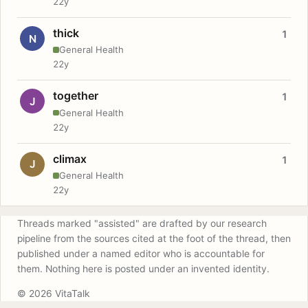
22y
thick
1
N
General Health
22y
together
1
J
General Health
22y
climax
1
J
General Health
22y
Threads marked "assisted" are drafted by our research
pipeline from the sources cited at the foot of the thread, then
published under a named editor who is accountable for
them. Nothing here is posted under an invented identity.
© 2026 VitaTalk