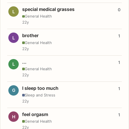
special medical grasses
0
L
General Health
22y
brother
1
L
General Health
22y
...
1
L
General Health
22y
I sleep too much
1
G
Sleep and Stress
22y
feel orgasm
1
H
General Health
22y