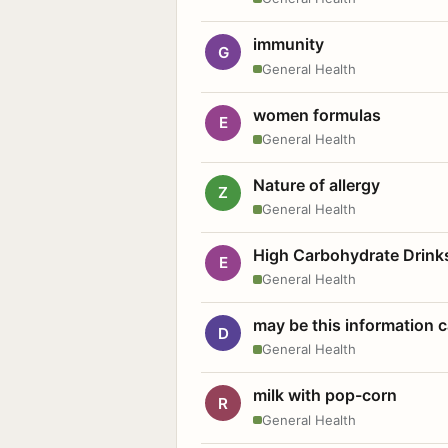
immunity
G
General Health
women formulas
E
General Health
Nature of allergy
Z
General Health
High Carbohydrate Drink
E
General Health
may be this information
D
General Health
milk with pop-corn
R
General Health