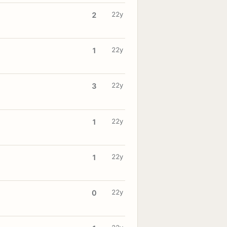
22y
2
22y
1
22y
3
22y
1
22y
1
22y
0