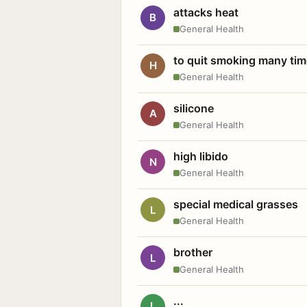
attacks heat
B
General Health
to quit smoking many ti
H
General Health
silicone
A
General Health
high libido
N
General Health
special medical grasses
L
General Health
brother
L
General Health
...
L