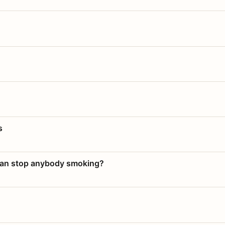
s
 can stop anybody smoking?