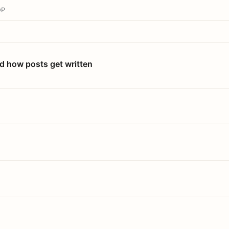
OP
nd how posts get written