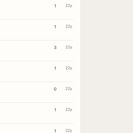
22y
1
22y
1
22y
3
22y
1
22y
0
22y
1
22y
1