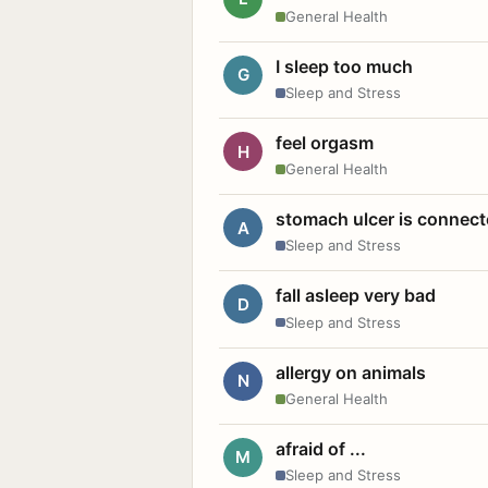
General Health
I sleep too much
G
Sleep and Stress
feel orgasm
H
General Health
stomach ulcer is connect
A
Sleep and Stress
fall asleep very bad
D
Sleep and Stress
allergy on animals
N
General Health
afraid of ...
M
Sleep and Stress