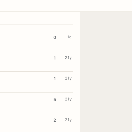
1d
0
21y
1
21y
1
21y
5
21y
2