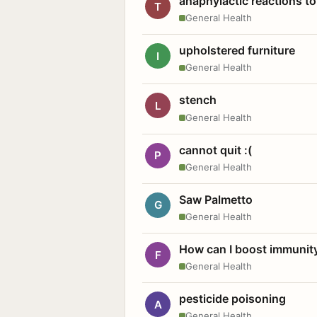
anaphylactic reactions to
T
General Health
upholstered furniture
I
General Health
stench
L
General Health
cannot quit :(
P
General Health
Saw Palmetto
G
General Health
How can I boost immunit
F
General Health
pesticide poisoning
A
General Health