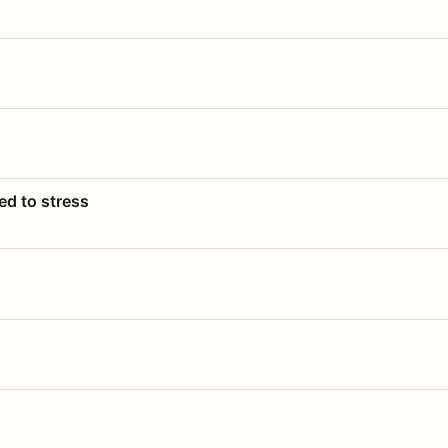
ed to stress