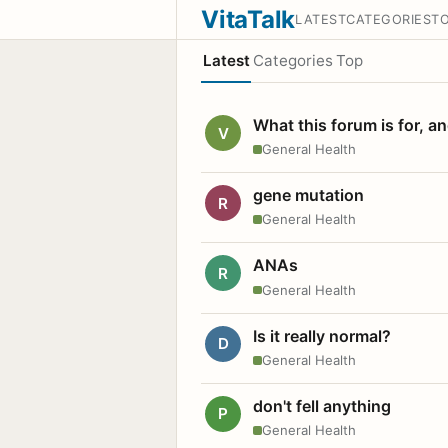
VitaTalk
LATEST
CATEGORIES
T
Latest
Categories
Top
What this forum is for, a
V
General Health
gene mutation
R
General Health
ANAs
R
General Health
Is it really normal?
D
General Health
don't fell anything
P
General Health