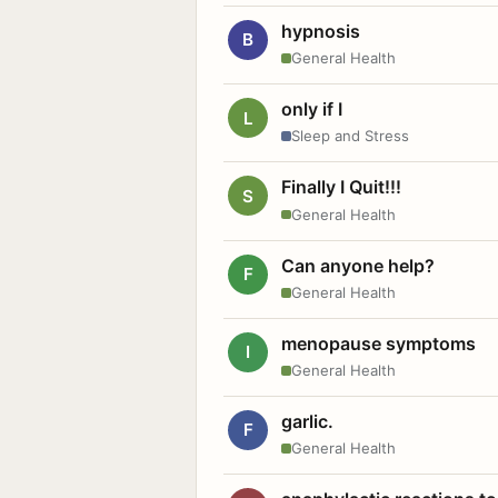
hypnosis
B
General Health
only if I
L
Sleep and Stress
Finally I Quit!!!
S
General Health
Can anyone help?
F
General Health
menopause symptoms
I
General Health
garlic.
F
General Health