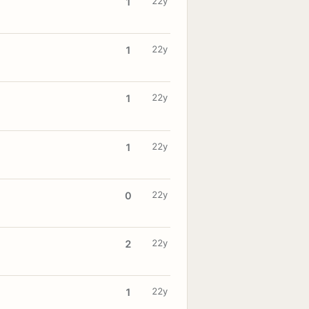
22y
1
22y
1
22y
1
22y
1
22y
0
22y
2
22y
1