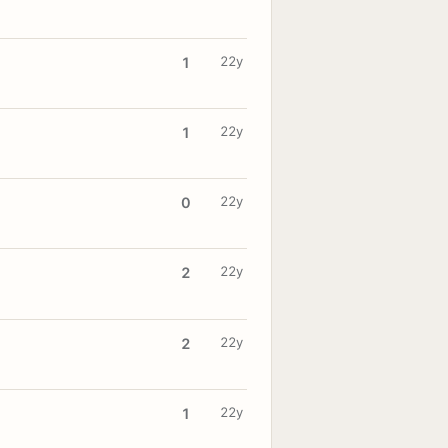
22y
1
22y
1
22y
0
22y
2
22y
2
22y
1