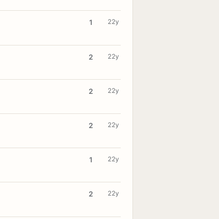
22y
1
22y
2
22y
2
22y
2
22y
1
22y
2