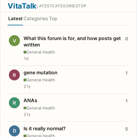
VitaTalk
LATEST
CATEGORIES
TOP
Latest
Categories
Top
What this forum is for, and how posts get
0
V
written
General Health
1d
gene mutation
1
R
General Health
21y
ANAs
1
R
General Health
21y
Is it really normal?
5
D
General Health