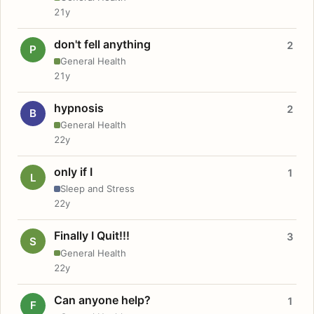
21y
don't fell anything
2
P
General Health
21y
hypnosis
2
B
General Health
22y
only if I
1
L
Sleep and Stress
22y
Finally I Quit!!!
3
S
General Health
22y
Can anyone help?
1
F