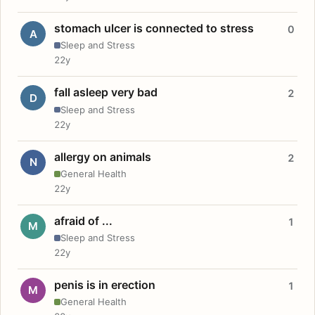
stomach ulcer is connected to stress
0
A
Sleep and Stress
22y
fall asleep very bad
2
D
Sleep and Stress
22y
allergy on animals
2
N
General Health
22y
afraid of ...
1
M
Sleep and Stress
22y
penis is in erection
1
M
General Health