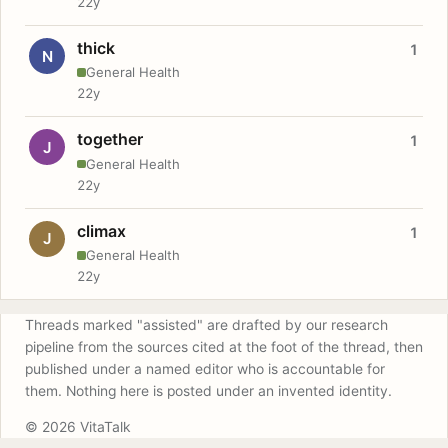
22y
thick
1
N
General Health
22y
together
1
J
General Health
22y
climax
1
J
General Health
22y
Threads marked "assisted" are drafted by our research
pipeline from the sources cited at the foot of the thread, then
published under a named editor who is accountable for
them. Nothing here is posted under an invented identity.
© 2026 VitaTalk