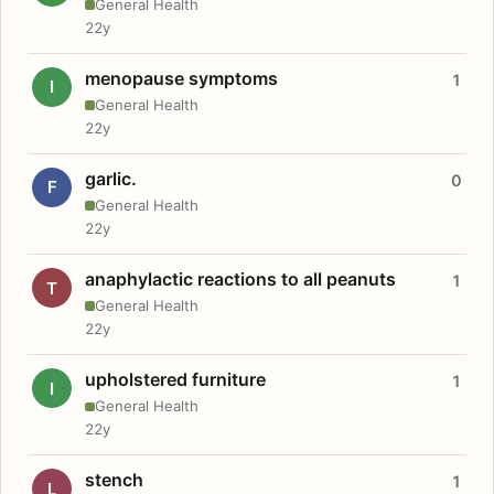
General Health
22y
menopause symptoms
1
I
General Health
22y
garlic.
0
F
General Health
22y
anaphylactic reactions to all peanuts
1
T
General Health
22y
upholstered furniture
1
I
General Health
22y
stench
1
L