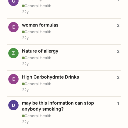
G
General Health
22y
women formulas
2
E
General Health
22y
Nature of allergy
2
Z
General Health
22y
High Carbohydrate Drinks
2
E
General Health
22y
may be this information can stop
1
D
anybody smoking?
General Health
22y