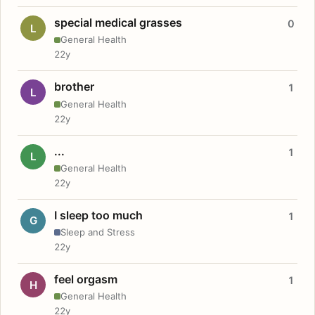
special medical grasses
0
L
General Health
22y
brother
1
L
General Health
22y
...
1
L
General Health
22y
I sleep too much
1
G
Sleep and Stress
22y
feel orgasm
1
H
General Health
22y