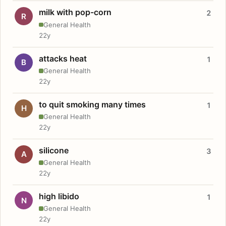
milk with pop-corn
2
R
General Health
22y
attacks heat
1
B
General Health
22y
to quit smoking many times
1
H
General Health
22y
silicone
3
A
General Health
22y
high libido
1
N
General Health
22y