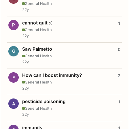
General Health
22y
cannot quit :(
1
P
General Health
22y
Saw Palmetto
0
G
General Health
22y
How can I boost immunity?
2
F
General Health
22y
pesticide poisoning
1
A
General Health
22y
immunity
1