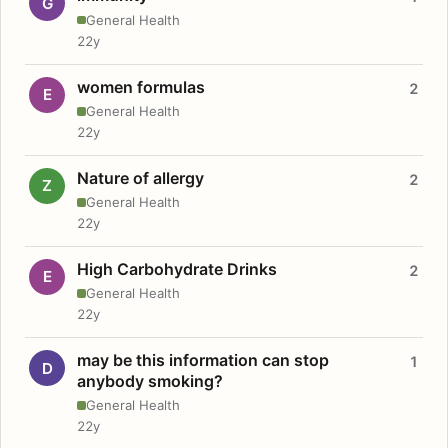
G
General Health
22y
women formulas
2
E
General Health
22y
Nature of allergy
2
Z
General Health
22y
High Carbohydrate Drinks
2
E
General Health
22y
may be this information can stop
1
D
anybody smoking?
General Health
22y