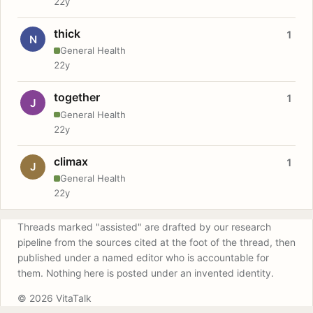
22y
thick
1
N
General Health
22y
together
1
J
General Health
22y
climax
1
J
General Health
22y
Threads marked "assisted" are drafted by our research
pipeline from the sources cited at the foot of the thread, then
published under a named editor who is accountable for
them. Nothing here is posted under an invented identity.
© 2026 VitaTalk