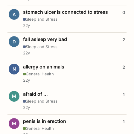
stomach ulcer is connected to stress
0
A
Sleep and Stress
22y
fall asleep very bad
2
D
Sleep and Stress
22y
allergy on animals
2
N
General Health
22y
afraid of ...
1
M
Sleep and Stress
22y
penis is in erection
1
M
General Health