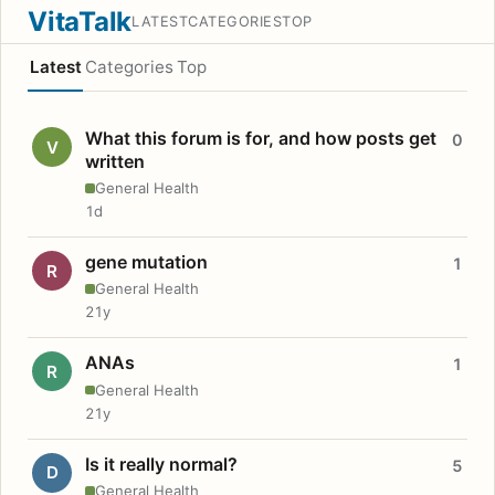
VitaTalk
LATEST
CATEGORIES
TOP
Latest
Categories
Top
What this forum is for, and how posts get
0
V
written
General Health
1d
gene mutation
1
R
General Health
21y
ANAs
1
R
General Health
21y
Is it really normal?
5
D
General Health