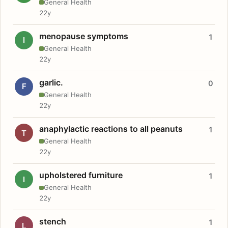
General Health
22y
menopause symptoms
1
I
General Health
22y
garlic.
0
F
General Health
22y
anaphylactic reactions to all peanuts
1
T
General Health
22y
upholstered furniture
1
I
General Health
22y
stench
1
L