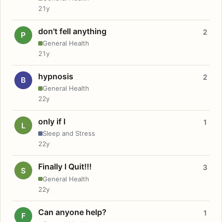
21y
don't fell anything
2
P
General Health
21y
hypnosis
2
B
General Health
22y
only if I
1
L
Sleep and Stress
22y
Finally I Quit!!!
3
S
General Health
22y
Can anyone help?
1
F