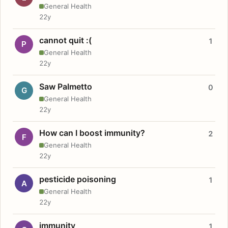
General Health
22y
cannot quit :(
1
P
General Health
22y
Saw Palmetto
0
G
General Health
22y
How can I boost immunity?
2
F
General Health
22y
pesticide poisoning
1
A
General Health
22y
immunity
1