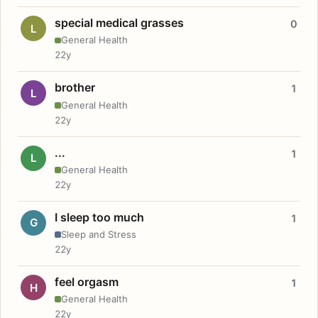
special medical grasses
0
L
General Health
22y
brother
1
L
General Health
22y
...
1
L
General Health
22y
I sleep too much
1
G
Sleep and Stress
22y
feel orgasm
1
H
General Health
22y