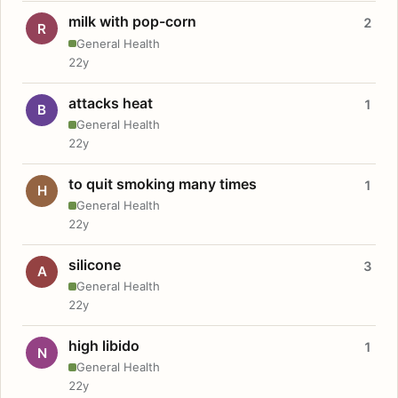
milk with pop-corn
2
R
General Health
22y
attacks heat
1
B
General Health
22y
to quit smoking many times
1
H
General Health
22y
silicone
3
A
General Health
22y
high libido
1
N
General Health
22y