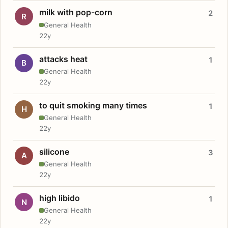
milk with pop-corn
2
R
General Health
22y
attacks heat
1
B
General Health
22y
to quit smoking many times
1
H
General Health
22y
silicone
3
A
General Health
22y
high libido
1
N
General Health
22y