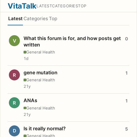
VitaTalk
LATEST
CATEGORIES
TOP
Latest
Categories
Top
What this forum is for, and how posts get
0
V
written
General Health
1d
gene mutation
1
R
General Health
21y
ANAs
1
R
General Health
21y
Is it really normal?
5
D
General Health