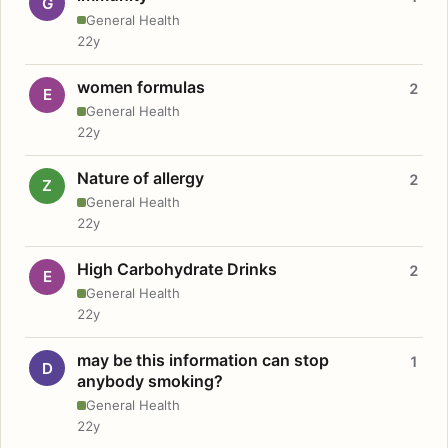
G
General Health
22y
women formulas
2
E
General Health
22y
Nature of allergy
2
Z
General Health
22y
High Carbohydrate Drinks
2
E
General Health
22y
may be this information can stop
1
D
anybody smoking?
General Health
22y