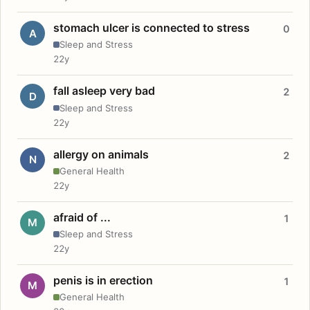
stomach ulcer is connected to stress
0
A
Sleep and Stress
22y
fall asleep very bad
2
D
Sleep and Stress
22y
allergy on animals
2
N
General Health
22y
afraid of ...
1
M
Sleep and Stress
22y
penis is in erection
1
M
General Health