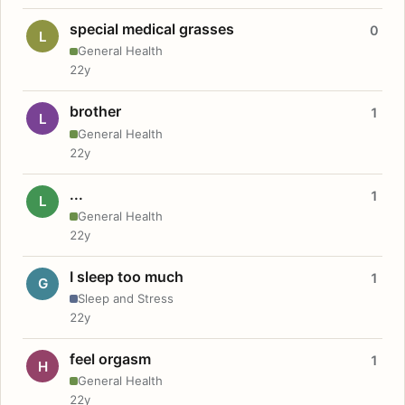
special medical grasses
0
L
General Health
22y
brother
1
L
General Health
22y
...
1
L
General Health
22y
I sleep too much
1
G
Sleep and Stress
22y
feel orgasm
1
H
General Health
22y