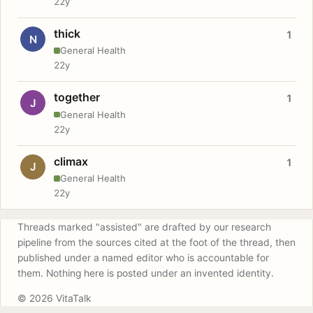
22y
thick
1
N
General Health
22y
together
1
J
General Health
22y
climax
1
J
General Health
22y
Threads marked "assisted" are drafted by our research
pipeline from the sources cited at the foot of the thread, then
published under a named editor who is accountable for
them. Nothing here is posted under an invented identity.
© 2026 VitaTalk