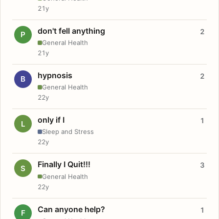
21y
don't fell anything
2
P
General Health
21y
hypnosis
2
B
General Health
22y
only if I
1
L
Sleep and Stress
22y
Finally I Quit!!!
3
S
General Health
22y
Can anyone help?
1
F