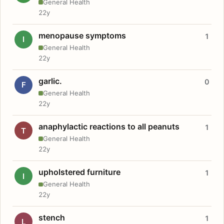
General Health
22y
menopause symptoms
1
I
General Health
22y
garlic.
0
F
General Health
22y
anaphylactic reactions to all peanuts
1
T
General Health
22y
upholstered furniture
1
I
General Health
22y
stench
1
L