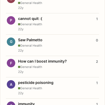
General Health
22y
cannot quit :(
1
P
General Health
22y
Saw Palmetto
0
G
General Health
22y
How can I boost immunity?
2
F
General Health
22y
pesticide poisoning
1
A
General Health
22y
immunity
1