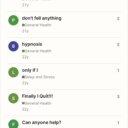
21y
don't fell anything
2
P
General Health
21y
hypnosis
2
B
General Health
22y
only if I
1
L
Sleep and Stress
22y
Finally I Quit!!!
3
S
General Health
22y
Can anyone help?
1
F