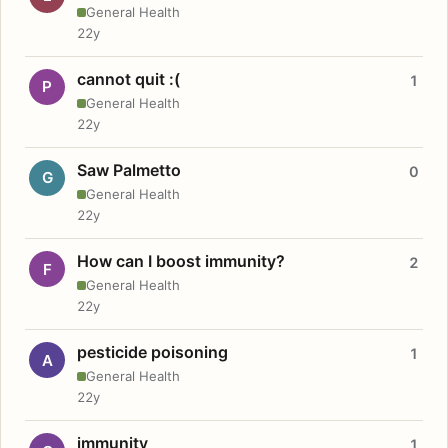
General Health
22y
cannot quit :(
1
P
General Health
22y
Saw Palmetto
0
G
General Health
22y
How can I boost immunity?
2
F
General Health
22y
pesticide poisoning
1
A
General Health
22y
immunity
1