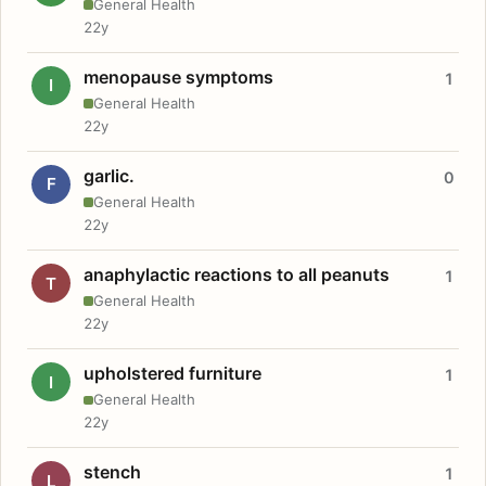
General Health
22y
menopause symptoms
1
I
General Health
22y
garlic.
0
F
General Health
22y
anaphylactic reactions to all peanuts
1
T
General Health
22y
upholstered furniture
1
I
General Health
22y
stench
1
L