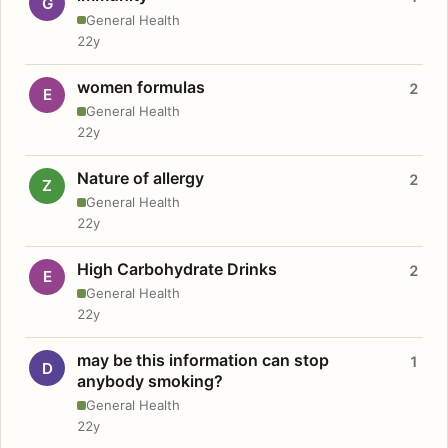
G
General Health
22y
women formulas
2
E
General Health
22y
Nature of allergy
2
Z
General Health
22y
High Carbohydrate Drinks
2
E
General Health
22y
may be this information can stop
1
D
anybody smoking?
General Health
22y