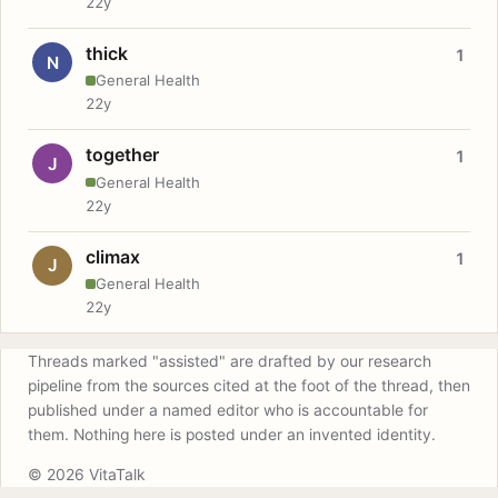
22y
thick
1
N
General Health
22y
together
1
J
General Health
22y
climax
1
J
General Health
22y
Threads marked "assisted" are drafted by our research
pipeline from the sources cited at the foot of the thread, then
published under a named editor who is accountable for
them. Nothing here is posted under an invented identity.
© 2026 VitaTalk