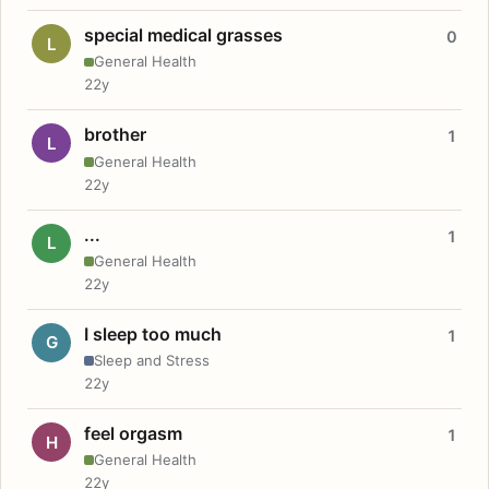
special medical grasses
0
L
General Health
22y
brother
1
L
General Health
22y
...
1
L
General Health
22y
I sleep too much
1
G
Sleep and Stress
22y
feel orgasm
1
H
General Health
22y