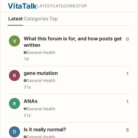
VitaTalk
LATEST
CATEGORIES
TOP
Latest
Categories
Top
What this forum is for, and how posts get
0
V
written
General Health
1d
gene mutation
1
R
General Health
21y
ANAs
1
R
General Health
21y
Is it really normal?
5
D
General Health