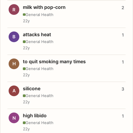
milk with pop-corn
2
R
General Health
22y
attacks heat
1
B
General Health
22y
to quit smoking many times
1
H
General Health
22y
silicone
3
A
General Health
22y
high libido
1
N
General Health
22y