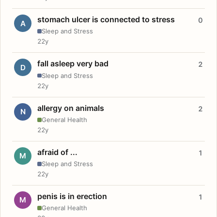
stomach ulcer is connected to stress
0
A
Sleep and Stress
22y
fall asleep very bad
2
D
Sleep and Stress
22y
allergy on animals
2
N
General Health
22y
afraid of ...
1
M
Sleep and Stress
22y
penis is in erection
1
M
General Health