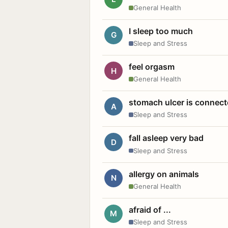
General Health
I sleep too much
G
Sleep and Stress
feel orgasm
H
General Health
stomach ulcer is connect
A
Sleep and Stress
fall asleep very bad
D
Sleep and Stress
allergy on animals
N
General Health
afraid of ...
M
Sleep and Stress