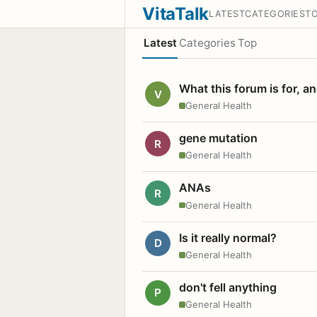
VitaTalk
LATEST
CATEGORIES
T
Latest
Categories
Top
What this forum is for, a
V
General Health
gene mutation
R
General Health
ANAs
R
General Health
Is it really normal?
D
General Health
don't fell anything
P
General Health