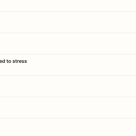
ed to stress