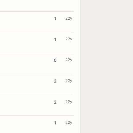
22y
1
22y
1
22y
0
22y
2
22y
2
22y
1