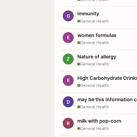
immunity
G
General Health
women formulas
E
General Health
Nature of allergy
Z
General Health
High Carbohydrate Drink
E
General Health
may be this information
D
General Health
milk with pop-corn
R
General Health