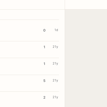
1d
0
21y
1
21y
1
21y
5
21y
2