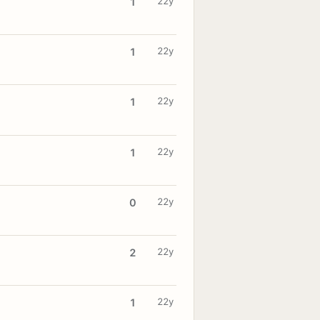
22y
1
22y
1
22y
1
22y
1
22y
0
22y
2
22y
1