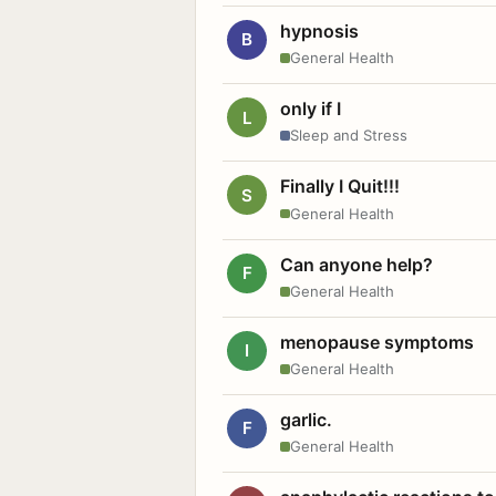
hypnosis
B
General Health
only if I
L
Sleep and Stress
Finally I Quit!!!
S
General Health
Can anyone help?
F
General Health
menopause symptoms
I
General Health
garlic.
F
General Health