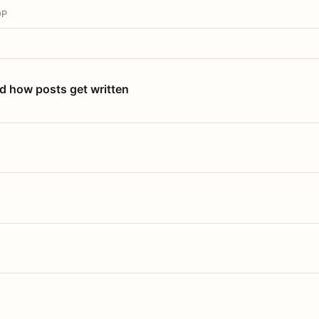
OP
nd how posts get written