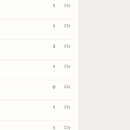
22y
1
22y
1
22y
3
22y
1
22y
0
22y
1
22y
1