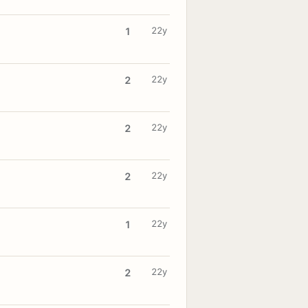
22y
1
22y
2
22y
2
22y
2
22y
1
22y
2