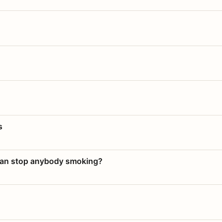
s
 can stop anybody smoking?