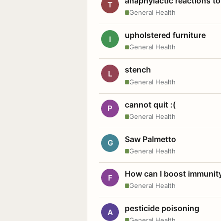
anaphylactic reactions to
T
General Health
upholstered furniture
I
General Health
stench
L
General Health
cannot quit :(
P
General Health
Saw Palmetto
G
General Health
How can I boost immunit
F
General Health
pesticide poisoning
A
General Health