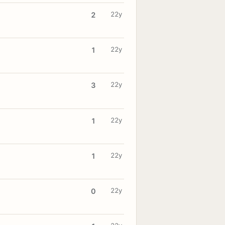
22y
2
22y
1
22y
3
22y
1
22y
1
22y
0