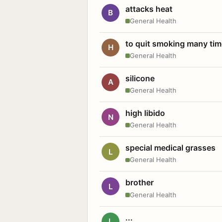
attacks heat
B
General Health
to quit smoking many ti
H
General Health
silicone
A
General Health
high libido
N
General Health
special medical grasses
L
General Health
brother
L
General Health
...
L