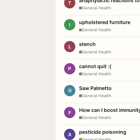
anaphylactic reactions to
T
General Health
upholstered furniture
I
General Health
stench
L
General Health
cannot quit :(
P
General Health
Saw Palmetto
G
General Health
How can I boost immunit
F
General Health
pesticide poisoning
A
General Health