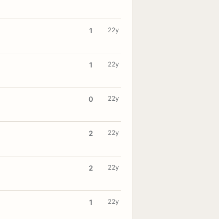
22y
1
22y
1
22y
0
22y
2
22y
2
22y
1