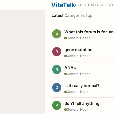
VitaTalk
LATEST
CATEGORIES
T
Latest
Categories
Top
What this forum is for, a
V
General Health
gene mutation
R
General Health
ANAs
R
General Health
Is it really normal?
D
General Health
don't fell anything
P
General Health