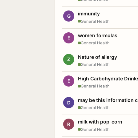
immunity
G
General Health
women formulas
E
General Health
Nature of allergy
Z
General Health
High Carbohydrate Drink
E
General Health
may be this information
D
General Health
milk with pop-corn
R
General Health