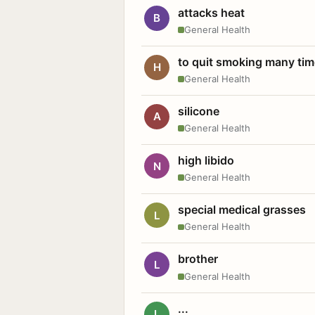
attacks heat
B
General Health
to quit smoking many ti
H
General Health
silicone
A
General Health
high libido
N
General Health
special medical grasses
L
General Health
brother
L
General Health
...
L