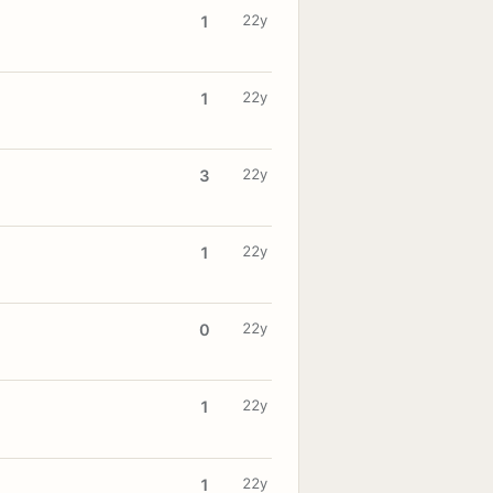
22y
1
22y
1
22y
3
22y
1
22y
0
22y
1
22y
1