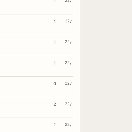
22y
1
22y
1
22y
1
22y
1
22y
0
22y
2
22y
1