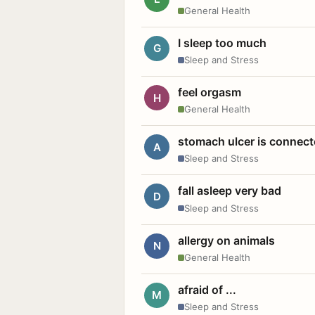
General Health
I sleep too much
G
Sleep and Stress
feel orgasm
H
General Health
stomach ulcer is connect
A
Sleep and Stress
fall asleep very bad
D
Sleep and Stress
allergy on animals
N
General Health
afraid of ...
M
Sleep and Stress