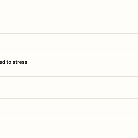
ed to stress