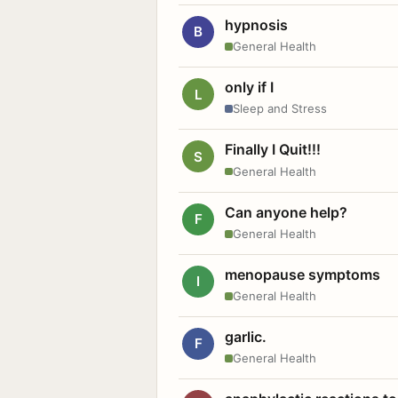
hypnosis
B
General Health
only if I
L
Sleep and Stress
Finally I Quit!!!
S
General Health
Can anyone help?
F
General Health
menopause symptoms
I
General Health
garlic.
F
General Health