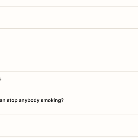
s
 can stop anybody smoking?