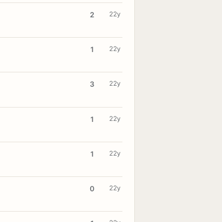
22y
2
22y
1
22y
3
22y
1
22y
1
22y
0