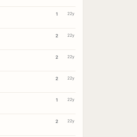
22y
1
22y
2
22y
2
22y
2
22y
1
22y
2