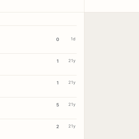
1d
0
21y
1
21y
1
21y
5
21y
2