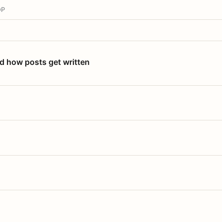
OP
nd how posts get written