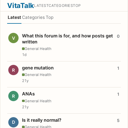
VitaTalk
LATEST
CATEGORIES
TOP
Latest
Categories
Top
What this forum is for, and how posts get
0
V
written
General Health
1d
gene mutation
1
R
General Health
21y
ANAs
1
R
General Health
21y
Is it really normal?
5
D
General Health