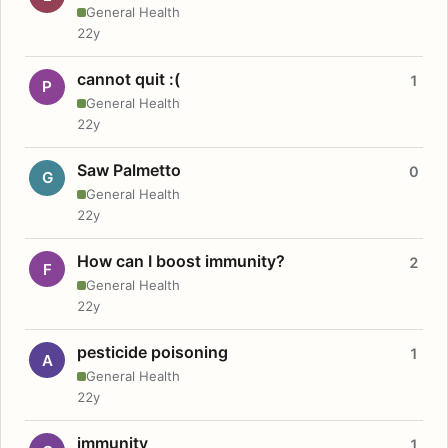
General Health
22y
cannot quit :(
1
P
General Health
22y
Saw Palmetto
0
G
General Health
22y
How can I boost immunity?
2
F
General Health
22y
pesticide poisoning
1
A
General Health
22y
immunity
1