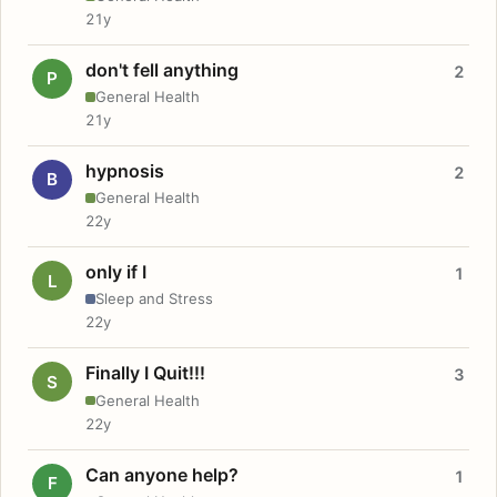
21y
don't fell anything
2
P
General Health
21y
hypnosis
2
B
General Health
22y
only if I
1
L
Sleep and Stress
22y
Finally I Quit!!!
3
S
General Health
22y
Can anyone help?
1
F