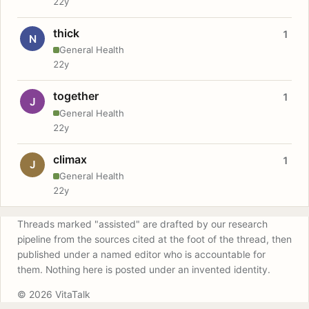
22y
thick
1
N
General Health
22y
together
1
J
General Health
22y
climax
1
J
General Health
22y
Threads marked "assisted" are drafted by our research
pipeline from the sources cited at the foot of the thread, then
published under a named editor who is accountable for
them. Nothing here is posted under an invented identity.
© 2026 VitaTalk