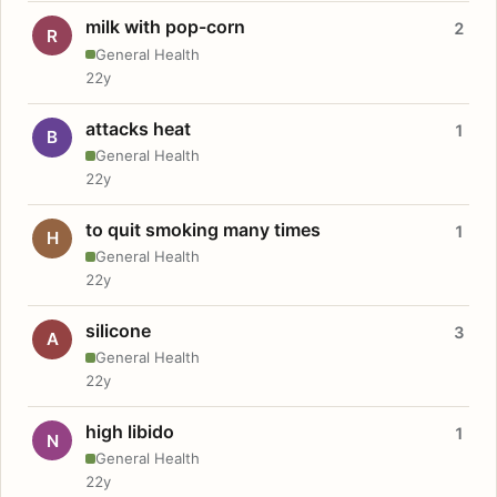
milk with pop-corn
2
R
General Health
22y
attacks heat
1
B
General Health
22y
to quit smoking many times
1
H
General Health
22y
silicone
3
A
General Health
22y
high libido
1
N
General Health
22y