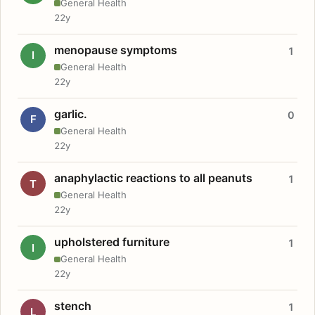
General Health
22y
menopause symptoms
1
I
General Health
22y
garlic.
0
F
General Health
22y
anaphylactic reactions to all peanuts
1
T
General Health
22y
upholstered furniture
1
I
General Health
22y
stench
1
L