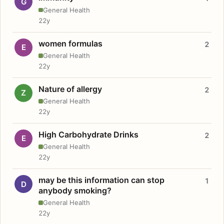
G
General Health
22y
women formulas
2
E
General Health
22y
Nature of allergy
2
Z
General Health
22y
High Carbohydrate Drinks
2
E
General Health
22y
may be this information can stop
1
D
anybody smoking?
General Health
22y