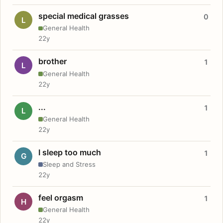
special medical grasses
0
L
General Health
22y
brother
1
L
General Health
22y
...
1
L
General Health
22y
I sleep too much
1
G
Sleep and Stress
22y
feel orgasm
1
H
General Health
22y