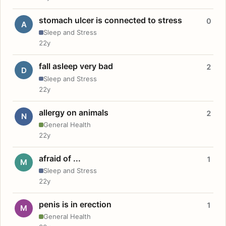
stomach ulcer is connected to stress
0
A
Sleep and Stress
22y
fall asleep very bad
2
D
Sleep and Stress
22y
allergy on animals
2
N
General Health
22y
afraid of ...
1
M
Sleep and Stress
22y
penis is in erection
1
M
General Health