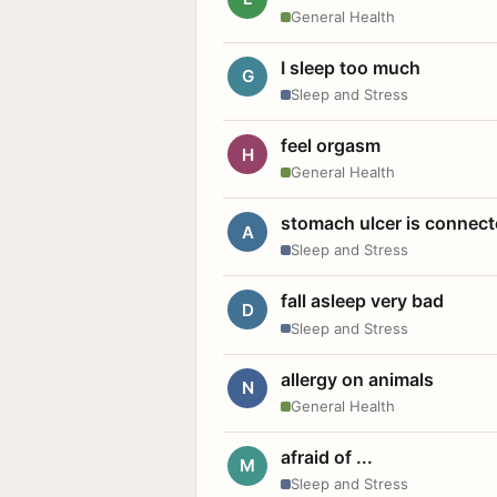
General Health
I sleep too much
G
Sleep and Stress
feel orgasm
H
General Health
stomach ulcer is connect
A
Sleep and Stress
fall asleep very bad
D
Sleep and Stress
allergy on animals
N
General Health
afraid of ...
M
Sleep and Stress