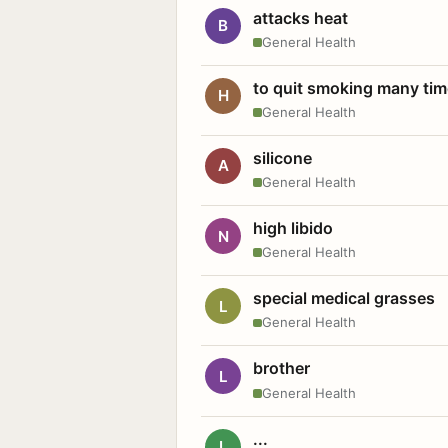
attacks heat
B
General Health
to quit smoking many ti
H
General Health
silicone
A
General Health
high libido
N
General Health
special medical grasses
L
General Health
brother
L
General Health
...
L