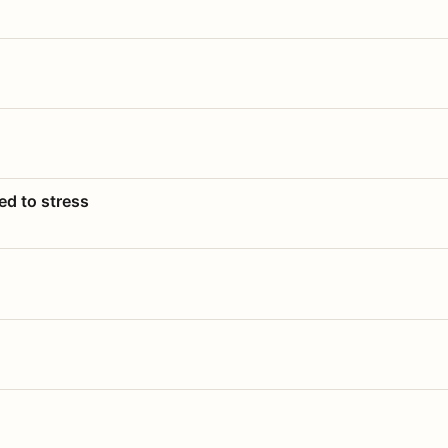
ed to stress