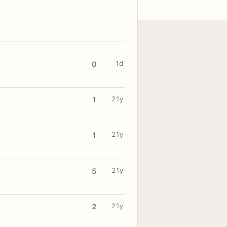
1d
0
21y
1
21y
1
21y
5
21y
2