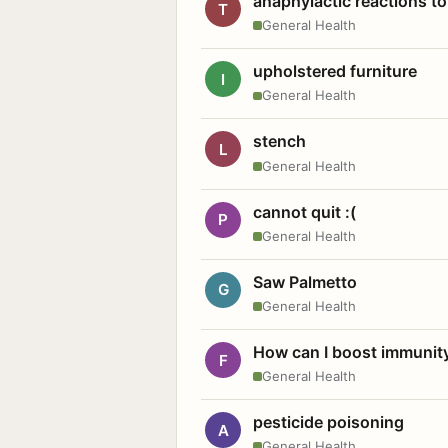
anaphylactic reactions to
T
General Health
upholstered furniture
I
General Health
stench
L
General Health
cannot quit :(
P
General Health
Saw Palmetto
G
General Health
How can I boost immunit
F
General Health
pesticide poisoning
A
General Health