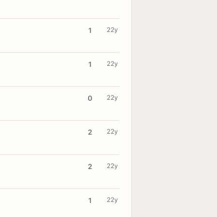
22y
1
22y
1
22y
0
22y
2
22y
2
22y
1