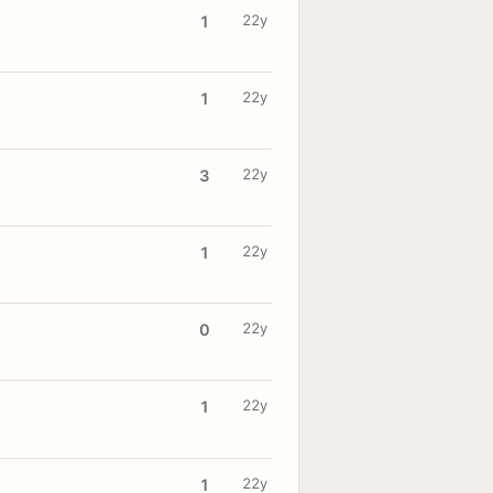
22y
1
22y
1
22y
3
22y
1
22y
0
22y
1
22y
1