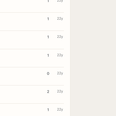
22y
1
22y
1
22y
1
22y
1
22y
0
22y
2
22y
1