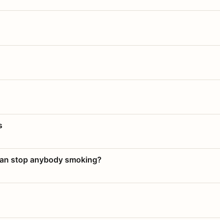
s
 can stop anybody smoking?