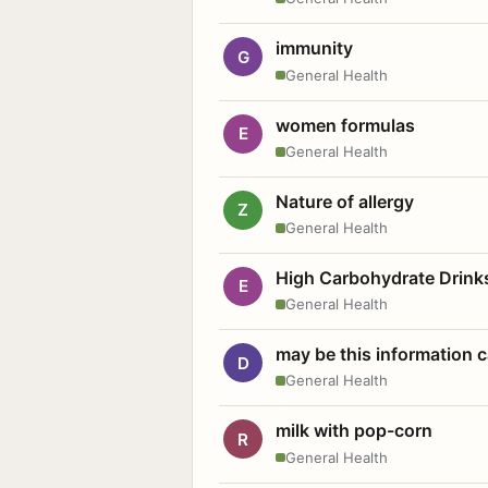
immunity
G
General Health
women formulas
E
General Health
Nature of allergy
Z
General Health
High Carbohydrate Drink
E
General Health
may be this information
D
General Health
milk with pop-corn
R
General Health