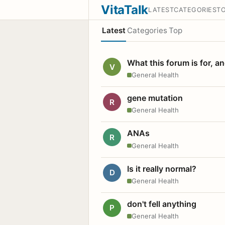
VitaTalk
LATEST
CATEGORIES
T
Latest
Categories
Top
What this forum is for, a
V
General Health
gene mutation
R
General Health
ANAs
R
General Health
Is it really normal?
D
General Health
don't fell anything
P
General Health