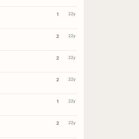
22y
1
22y
2
22y
2
22y
2
22y
1
22y
2