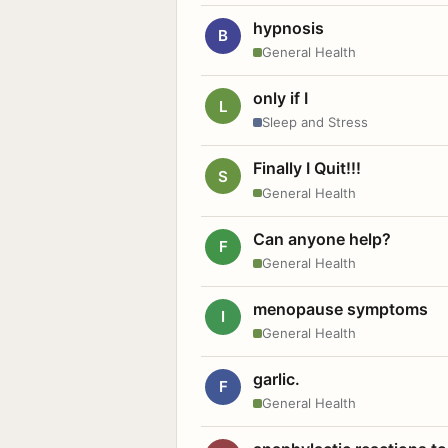
hypnosis
B
General Health
only if I
L
Sleep and Stress
Finally I Quit!!!
S
General Health
Can anyone help?
F
General Health
menopause symptoms
I
General Health
garlic.
F
General Health