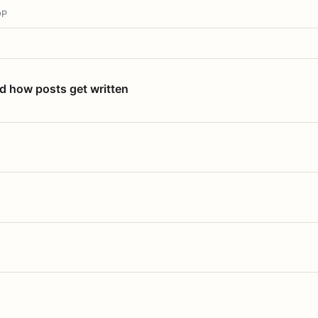
OP
nd how posts get written