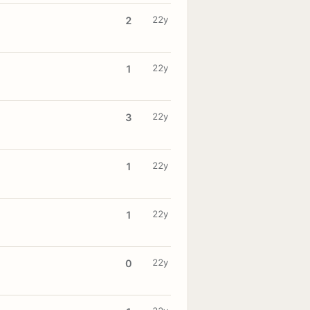
22y
2
22y
1
22y
3
22y
1
22y
1
22y
0