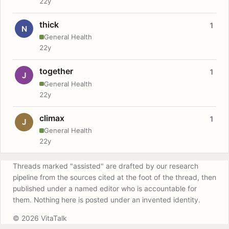
22y
thick
1
N
General Health
22y
together
1
J
General Health
22y
climax
1
J
General Health
22y
Threads marked "assisted" are drafted by our research
pipeline from the sources cited at the foot of the thread, then
published under a named editor who is accountable for
them. Nothing here is posted under an invented identity.
© 2026 VitaTalk