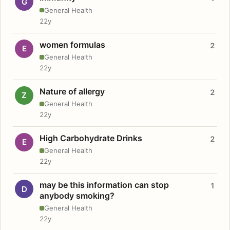
G
General Health
22y
women formulas
2
E
General Health
22y
Nature of allergy
2
Z
General Health
22y
High Carbohydrate Drinks
2
E
General Health
22y
may be this information can stop
1
D
anybody smoking?
General Health
22y