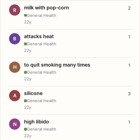
milk with pop-corn
2
R
General Health
22y
attacks heat
1
B
General Health
22y
to quit smoking many times
1
H
General Health
22y
silicone
3
A
General Health
22y
high libido
1
N
General Health
22y