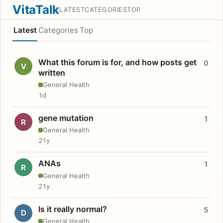
VitaTalk
LATEST
CATEGORIES
TOP
Latest
Categories
Top
What this forum is for, and how posts get
0
V
written
General Health
1d
gene mutation
1
R
General Health
21y
ANAs
1
R
General Health
21y
Is it really normal?
5
D
General Health