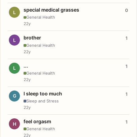
special medical grasses
0
L
General Health
22y
brother
1
L
General Health
22y
...
1
L
General Health
22y
I sleep too much
1
G
Sleep and Stress
22y
feel orgasm
1
H
General Health
22y