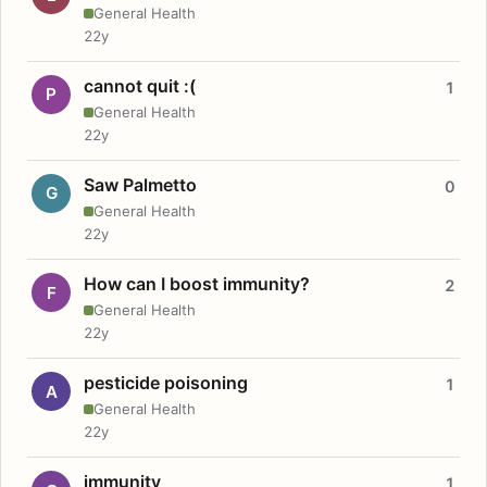
General Health
22y
cannot quit :(
1
P
General Health
22y
Saw Palmetto
0
G
General Health
22y
How can I boost immunity?
2
F
General Health
22y
pesticide poisoning
1
A
General Health
22y
immunity
1