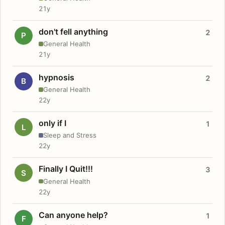
21y
don't fell anything
2
P
General Health
21y
hypnosis
2
B
General Health
22y
only if I
1
L
Sleep and Stress
22y
Finally I Quit!!!
3
S
General Health
22y
Can anyone help?
1
F