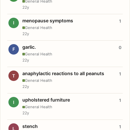
General Health
22y
menopause symptoms
1
I
General Health
22y
garlic.
0
F
General Health
22y
anaphylactic reactions to all peanuts
1
T
General Health
22y
upholstered furniture
1
I
General Health
22y
stench
1
L