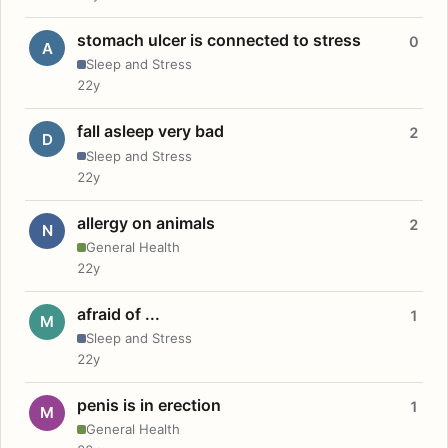
stomach ulcer is connected to stress
0
A
Sleep and Stress
22y
fall asleep very bad
2
D
Sleep and Stress
22y
allergy on animals
2
N
General Health
22y
afraid of ...
1
M
Sleep and Stress
22y
penis is in erection
1
M
General Health