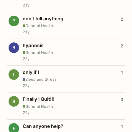
21y
don't fell anything
2
P
General Health
21y
hypnosis
2
B
General Health
22y
only if I
1
L
Sleep and Stress
22y
Finally I Quit!!!
3
S
General Health
22y
Can anyone help?
1
F