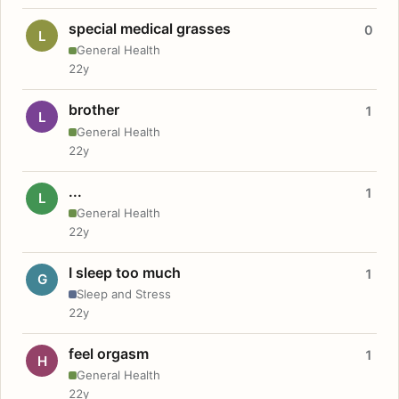
special medical grasses
0
L
General Health
22y
brother
1
L
General Health
22y
...
1
L
General Health
22y
I sleep too much
1
G
Sleep and Stress
22y
feel orgasm
1
H
General Health
22y