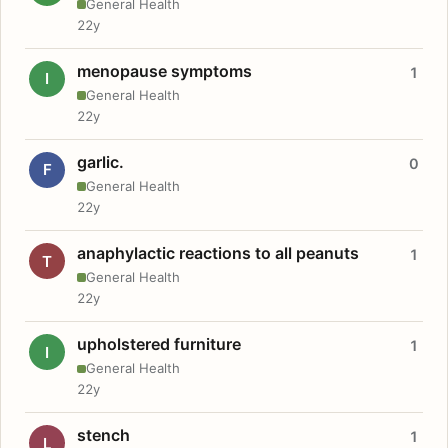
General Health
22y
menopause symptoms
1
I
General Health
22y
garlic.
0
F
General Health
22y
anaphylactic reactions to all peanuts
1
T
General Health
22y
upholstered furniture
1
I
General Health
22y
stench
1
L