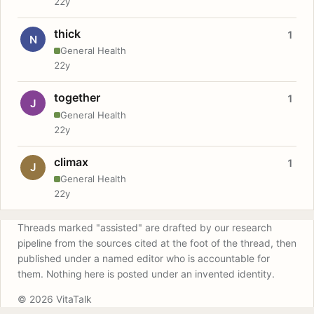
22y
thick
1
N
General Health
22y
together
1
J
General Health
22y
climax
1
J
General Health
22y
Threads marked "assisted" are drafted by our research
pipeline from the sources cited at the foot of the thread, then
published under a named editor who is accountable for
them. Nothing here is posted under an invented identity.
© 2026 VitaTalk