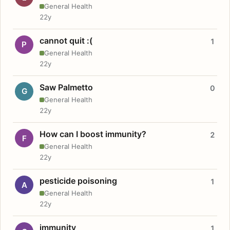
General Health
22y
cannot quit :(
1
P
General Health
22y
Saw Palmetto
0
G
General Health
22y
How can I boost immunity?
2
F
General Health
22y
pesticide poisoning
1
A
General Health
22y
immunity
1