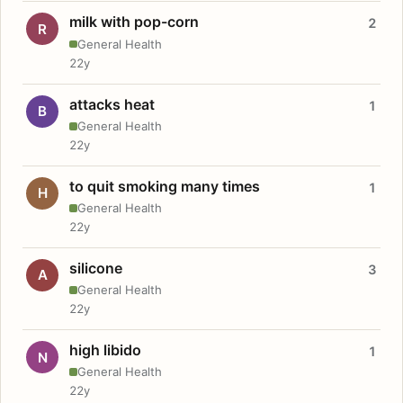
milk with pop-corn
2
R
General Health
22y
attacks heat
1
B
General Health
22y
to quit smoking many times
1
H
General Health
22y
silicone
3
A
General Health
22y
high libido
1
N
General Health
22y