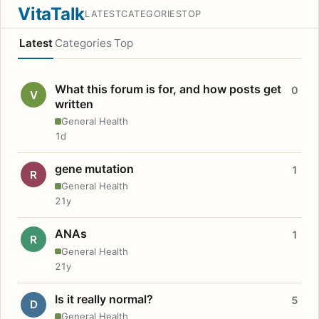
VitaTalk
LATEST
CATEGORIES
TOP
Latest
Categories
Top
What this forum is for, and how posts get
0
V
written
General Health
1d
gene mutation
1
R
General Health
21y
ANAs
1
R
General Health
21y
Is it really normal?
5
D
General Health