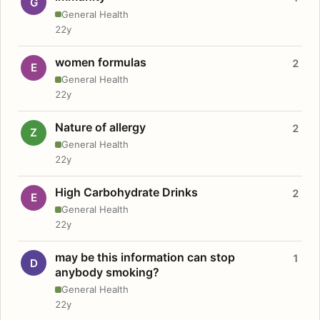
G
General Health
22y
women formulas
2
E
General Health
22y
Nature of allergy
2
Z
General Health
22y
High Carbohydrate Drinks
2
E
General Health
22y
may be this information can stop
1
D
anybody smoking?
General Health
22y