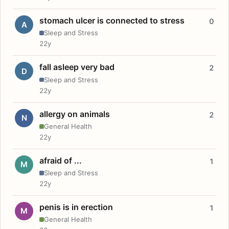
stomach ulcer is connected to stress
0
A
Sleep and Stress
22y
fall asleep very bad
2
D
Sleep and Stress
22y
allergy on animals
2
N
General Health
22y
afraid of ...
1
M
Sleep and Stress
22y
penis is in erection
1
M
General Health