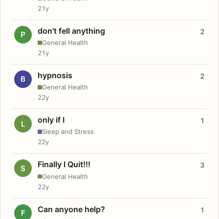
21y
don't fell anything
2
P
General Health
21y
hypnosis
2
B
General Health
22y
only if I
1
L
Sleep and Stress
22y
Finally I Quit!!!
3
S
General Health
22y
Can anyone help?
1
F