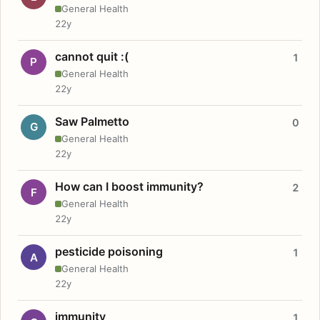
General Health
22y
cannot quit :(
1
P
General Health
22y
Saw Palmetto
0
G
General Health
22y
How can I boost immunity?
2
F
General Health
22y
pesticide poisoning
1
A
General Health
22y
immunity
1