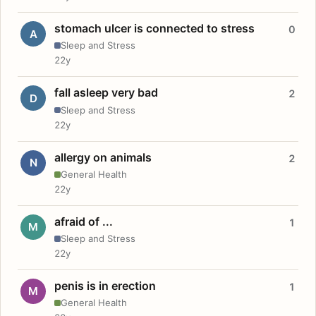
stomach ulcer is connected to stress
0
A
Sleep and Stress
22y
fall asleep very bad
2
D
Sleep and Stress
22y
allergy on animals
2
N
General Health
22y
afraid of ...
1
M
Sleep and Stress
22y
penis is in erection
1
M
General Health