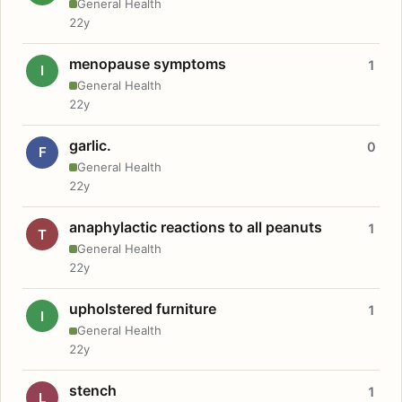
General Health
22y
menopause symptoms
1
I
General Health
22y
garlic.
0
F
General Health
22y
anaphylactic reactions to all peanuts
1
T
General Health
22y
upholstered furniture
1
I
General Health
22y
stench
1
L