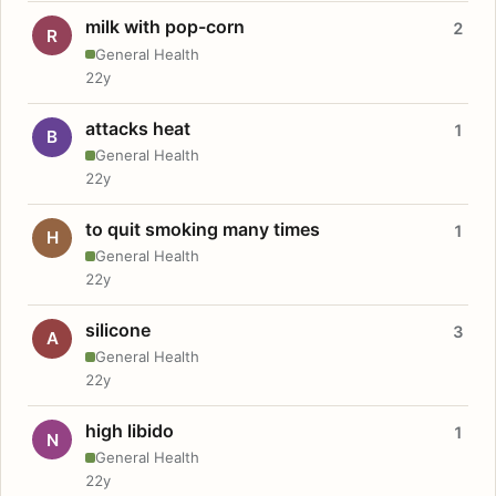
milk with pop-corn
2
R
General Health
22y
attacks heat
1
B
General Health
22y
to quit smoking many times
1
H
General Health
22y
silicone
3
A
General Health
22y
high libido
1
N
General Health
22y