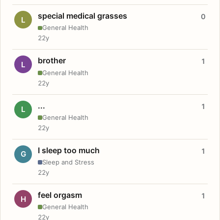
special medical grasses
0
L
General Health
22y
brother
1
L
General Health
22y
...
1
L
General Health
22y
I sleep too much
1
G
Sleep and Stress
22y
feel orgasm
1
H
General Health
22y