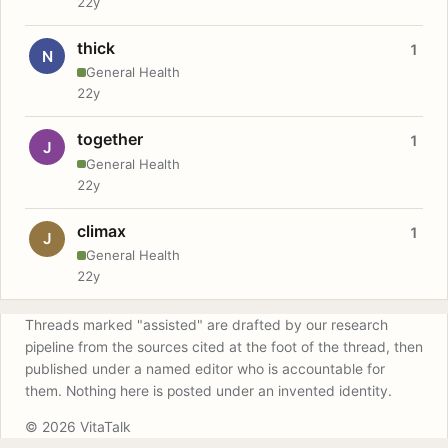
22y
thick
1
N
General Health
22y
together
1
J
General Health
22y
climax
1
J
General Health
22y
Threads marked "assisted" are drafted by our research
pipeline from the sources cited at the foot of the thread, then
published under a named editor who is accountable for
them. Nothing here is posted under an invented identity.
© 2026 VitaTalk