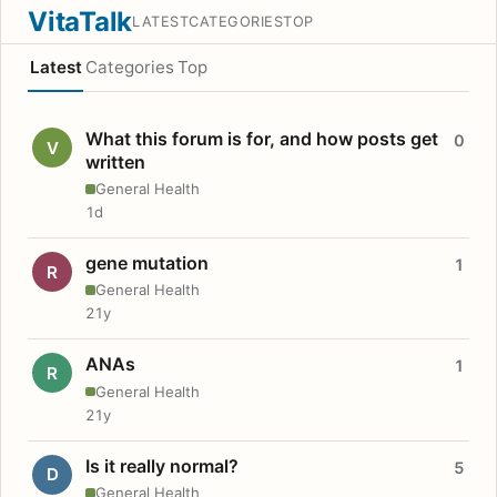
VitaTalk
LATEST
CATEGORIES
TOP
Latest
Categories
Top
What this forum is for, and how posts get
0
V
written
General Health
1d
gene mutation
1
R
General Health
21y
ANAs
1
R
General Health
21y
Is it really normal?
5
D
General Health