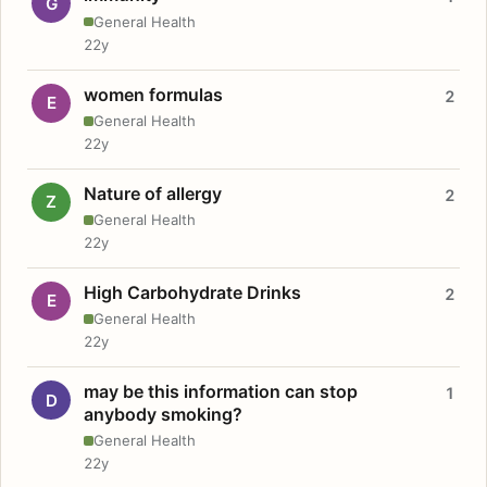
G
General Health
22y
women formulas
2
E
General Health
22y
Nature of allergy
2
Z
General Health
22y
High Carbohydrate Drinks
2
E
General Health
22y
may be this information can stop
1
D
anybody smoking?
General Health
22y