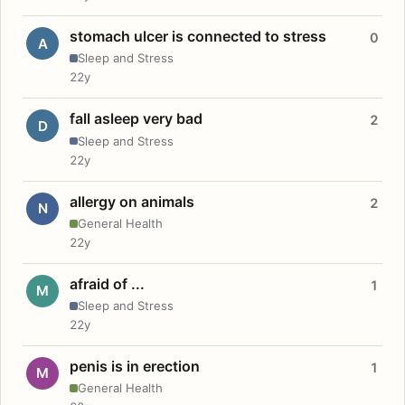
stomach ulcer is connected to stress
0
A
Sleep and Stress
22y
fall asleep very bad
2
D
Sleep and Stress
22y
allergy on animals
2
N
General Health
22y
afraid of ...
1
M
Sleep and Stress
22y
penis is in erection
1
M
General Health