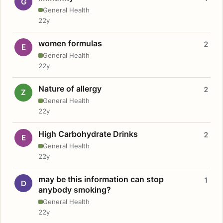
G
General Health
22y
women formulas
2
E
General Health
22y
Nature of allergy
2
Z
General Health
22y
High Carbohydrate Drinks
2
E
General Health
22y
may be this information can stop
1
D
anybody smoking?
General Health
22y