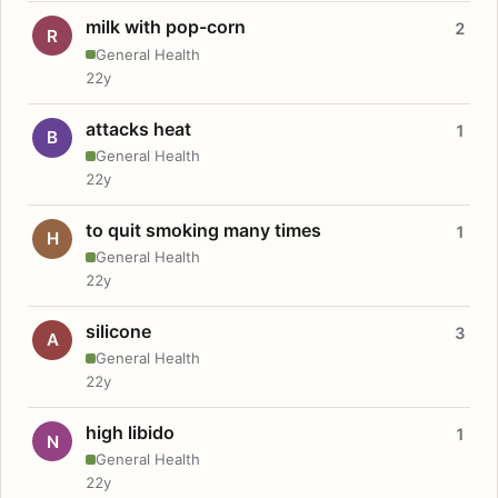
milk with pop-corn
2
R
General Health
22y
attacks heat
1
B
General Health
22y
to quit smoking many times
1
H
General Health
22y
silicone
3
A
General Health
22y
high libido
1
N
General Health
22y