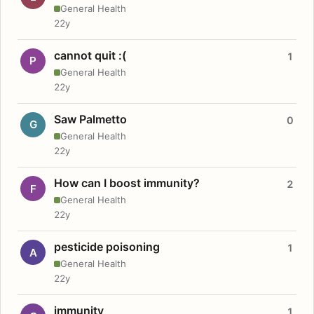
General Health
22y
cannot quit :(
1
P
General Health
22y
Saw Palmetto
0
G
General Health
22y
How can I boost immunity?
2
F
General Health
22y
pesticide poisoning
1
A
General Health
22y
immunity
1