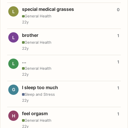
special medical grasses
0
L
General Health
22y
brother
1
L
General Health
22y
...
1
L
General Health
22y
I sleep too much
1
G
Sleep and Stress
22y
feel orgasm
1
H
General Health
22y