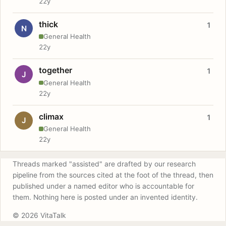
22y
thick
1
N
General Health
22y
together
1
J
General Health
22y
climax
1
J
General Health
22y
Threads marked "assisted" are drafted by our research
pipeline from the sources cited at the foot of the thread, then
published under a named editor who is accountable for
them. Nothing here is posted under an invented identity.
© 2026 VitaTalk