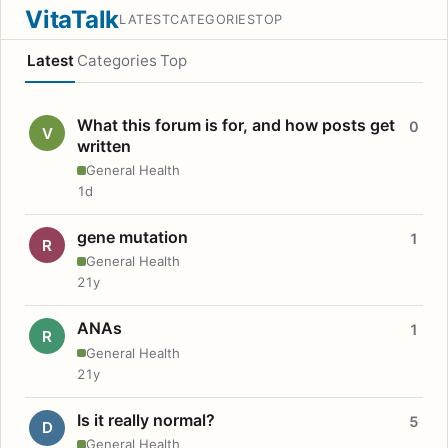
VitaTalk
LATEST
CATEGORIES
TOP
Latest
Categories
Top
What this forum is for, and how posts get
0
V
written
General Health
1d
gene mutation
1
R
General Health
21y
ANAs
1
R
General Health
21y
Is it really normal?
5
D
General Health