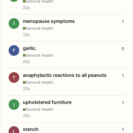
General Health
22y
menopause symptoms
1
I
General Health
22y
garlic.
0
F
General Health
22y
anaphylactic reactions to all peanuts
1
T
General Health
22y
upholstered furniture
1
I
General Health
22y
stench
1
L