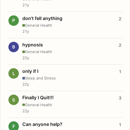
21y
don't fell anything
2
P
General Health
21y
hypnosis
2
B
General Health
22y
only if I
1
L
Sleep and Stress
22y
Finally I Quit!!!
3
S
General Health
22y
Can anyone help?
1
F