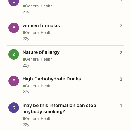
G
General Health
22y
women formulas
2
E
General Health
22y
Nature of allergy
2
Z
General Health
22y
High Carbohydrate Drinks
2
E
General Health
22y
may be this information can stop
1
D
anybody smoking?
General Health
22y