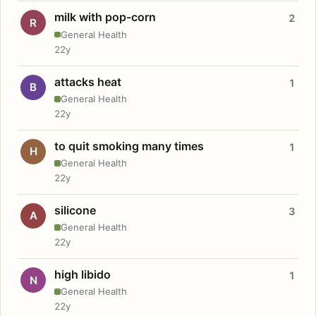
milk with pop-corn
2
R
General Health
22y
attacks heat
1
B
General Health
22y
to quit smoking many times
1
H
General Health
22y
silicone
3
A
General Health
22y
high libido
1
N
General Health
22y