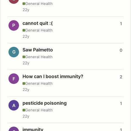
General Health
22y
cannot quit :(
1
P
General Health
22y
Saw Palmetto
0
G
General Health
22y
How can I boost immunity?
2
F
General Health
22y
pesticide poisoning
1
A
General Health
22y
immunity
1