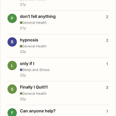
21y
don't fell anything
2
P
General Health
21y
hypnosis
2
B
General Health
22y
only if I
1
L
Sleep and Stress
22y
Finally I Quit!!!
3
S
General Health
22y
Can anyone help?
1
F