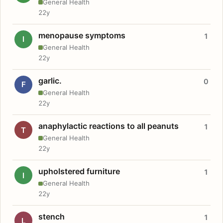
General Health
22y
menopause symptoms
1
I
General Health
22y
garlic.
0
F
General Health
22y
anaphylactic reactions to all peanuts
1
T
General Health
22y
upholstered furniture
1
I
General Health
22y
stench
1
L