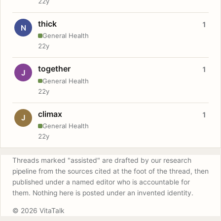
22y
thick
1
N
General Health
22y
together
1
J
General Health
22y
climax
1
J
General Health
22y
Threads marked "assisted" are drafted by our research
pipeline from the sources cited at the foot of the thread, then
published under a named editor who is accountable for
them. Nothing here is posted under an invented identity.
© 2026 VitaTalk