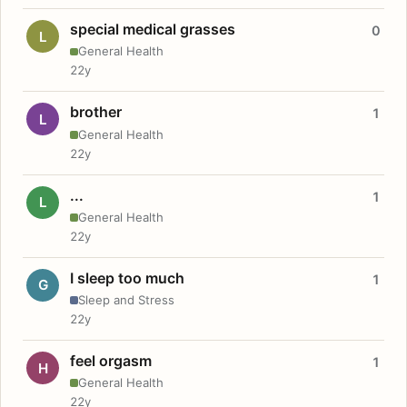
special medical grasses
0
L
General Health
22y
brother
1
L
General Health
22y
...
1
L
General Health
22y
I sleep too much
1
G
Sleep and Stress
22y
feel orgasm
1
H
General Health
22y