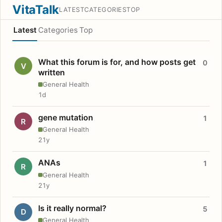
VitaTalk
LATEST
CATEGORIES
TOP
Latest
Categories
Top
What this forum is for, and how posts get
0
V
written
General Health
1d
gene mutation
1
R
General Health
21y
ANAs
1
R
General Health
21y
Is it really normal?
5
D
General Health