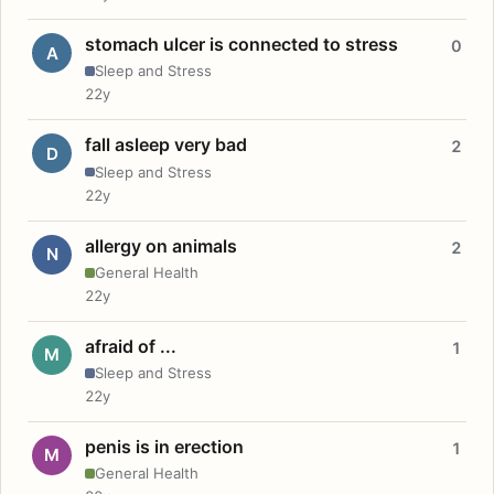
stomach ulcer is connected to stress
0
A
Sleep and Stress
22y
fall asleep very bad
2
D
Sleep and Stress
22y
allergy on animals
2
N
General Health
22y
afraid of ...
1
M
Sleep and Stress
22y
penis is in erection
1
M
General Health