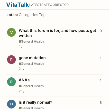
VitaTalk
LATEST
CATEGORIES
TOP
Latest
Categories
Top
What this forum is for, and how posts get
0
V
written
General Health
1d
gene mutation
1
R
General Health
21y
ANAs
1
R
General Health
21y
Is it really normal?
5
D
General Health