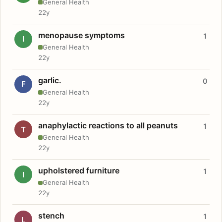
General Health
22y
menopause symptoms
1
I
General Health
22y
garlic.
0
F
General Health
22y
anaphylactic reactions to all peanuts
1
T
General Health
22y
upholstered furniture
1
I
General Health
22y
stench
1
L