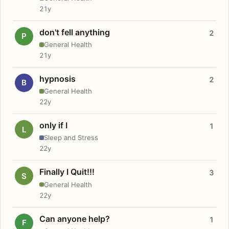
21y
don't fell anything
2
P
General Health
21y
hypnosis
2
B
General Health
22y
only if I
1
L
Sleep and Stress
22y
Finally I Quit!!!
3
S
General Health
22y
Can anyone help?
1
F