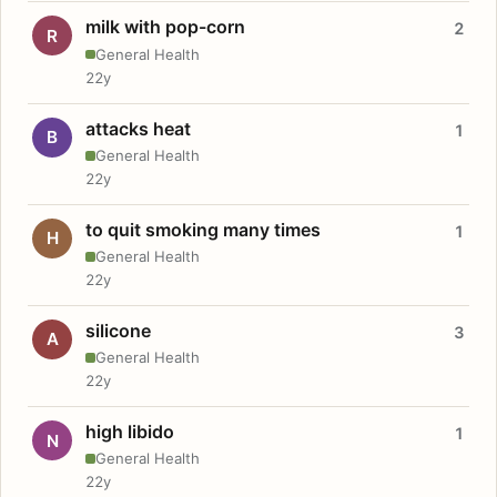
milk with pop-corn
2
R
General Health
22y
attacks heat
1
B
General Health
22y
to quit smoking many times
1
H
General Health
22y
silicone
3
A
General Health
22y
high libido
1
N
General Health
22y