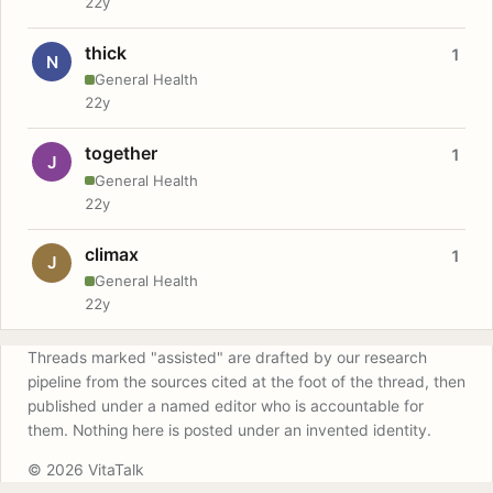
22y
thick
1
N
General Health
22y
together
1
J
General Health
22y
climax
1
J
General Health
22y
Threads marked "assisted" are drafted by our research
pipeline from the sources cited at the foot of the thread, then
published under a named editor who is accountable for
them. Nothing here is posted under an invented identity.
© 2026 VitaTalk