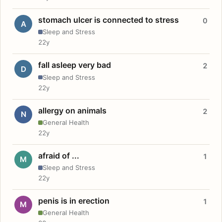
stomach ulcer is connected to stress
0
A
Sleep and Stress
22y
fall asleep very bad
2
D
Sleep and Stress
22y
allergy on animals
2
N
General Health
22y
afraid of ...
1
M
Sleep and Stress
22y
penis is in erection
1
M
General Health