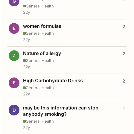
G
General Health
22y
women formulas
2
E
General Health
22y
Nature of allergy
2
Z
General Health
22y
High Carbohydrate Drinks
2
E
General Health
22y
may be this information can stop
1
D
anybody smoking?
General Health
22y