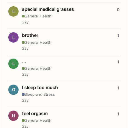
special medical grasses
0
L
General Health
22y
brother
1
L
General Health
22y
...
1
L
General Health
22y
I sleep too much
1
G
Sleep and Stress
22y
feel orgasm
1
H
General Health
22y