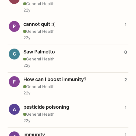
General Health
22y
cannot quit :(
1
P
General Health
22y
Saw Palmetto
0
G
General Health
22y
How can I boost immunity?
2
F
General Health
22y
pesticide poisoning
1
A
General Health
22y
immunity
1