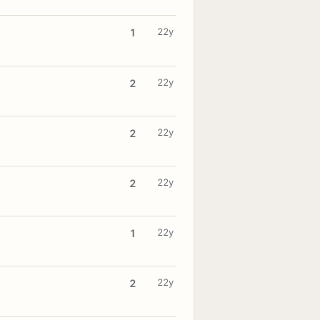
22y
1
22y
2
22y
2
22y
2
22y
1
22y
2