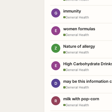
immunity
G
General Health
women formulas
E
General Health
Nature of allergy
Z
General Health
High Carbohydrate Drink
E
General Health
may be this information
D
General Health
milk with pop-corn
R
General Health