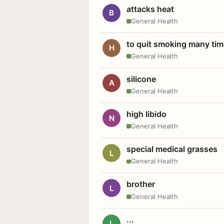
attacks heat
B
General Health
to quit smoking many ti
H
General Health
silicone
A
General Health
high libido
N
General Health
special medical grasses
L
General Health
brother
L
General Health
...
L