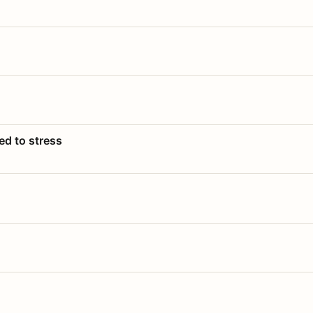
ed to stress