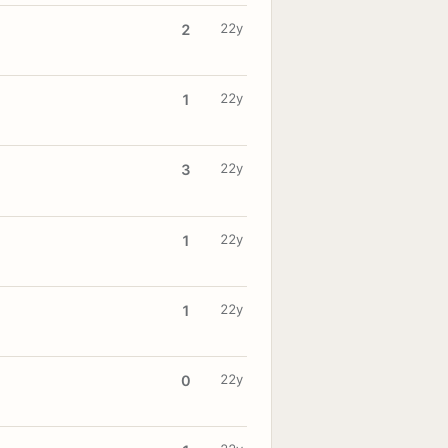
22y
2
22y
1
22y
3
22y
1
22y
1
22y
0