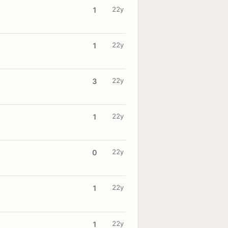
22y
1
22y
1
22y
3
22y
1
22y
0
22y
1
22y
1