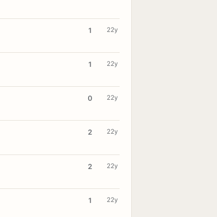
22y
1
22y
1
22y
0
22y
2
22y
2
22y
1