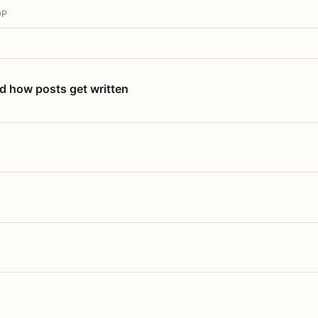
OP
nd how posts get written