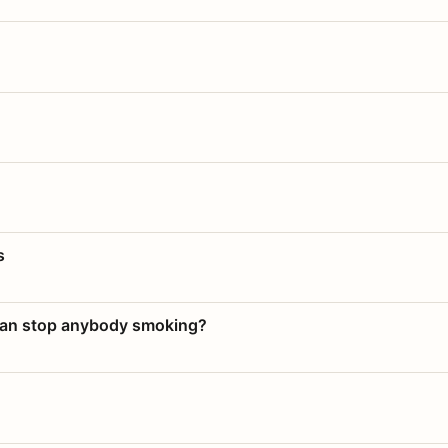
s
 can stop anybody smoking?