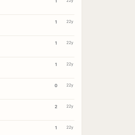
22y
1
22y
1
22y
1
22y
1
22y
0
22y
2
22y
1