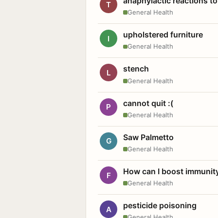
anaphylactic reactions to
T
General Health
upholstered furniture
I
General Health
stench
L
General Health
cannot quit :(
P
General Health
Saw Palmetto
G
General Health
How can I boost immunit
F
General Health
pesticide poisoning
A
General Health