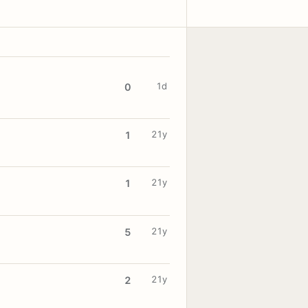
1d
0
21y
1
21y
1
21y
5
21y
2