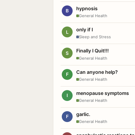
hypnosis
B
General Health
only if I
L
Sleep and Stress
Finally I Quit!!!
S
General Health
Can anyone help?
F
General Health
menopause symptoms
I
General Health
garlic.
F
General Health