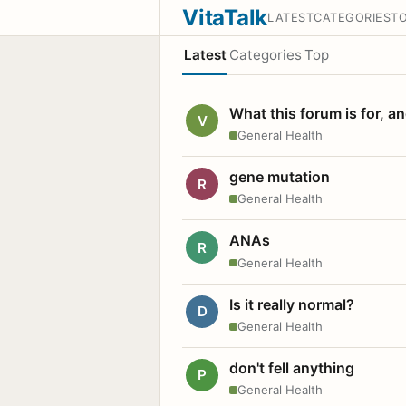
VitaTalk
LATEST
CATEGORIES
T
Latest
Categories
Top
What this forum is for, a
V
General Health
gene mutation
R
General Health
ANAs
R
General Health
Is it really normal?
D
General Health
don't fell anything
P
General Health