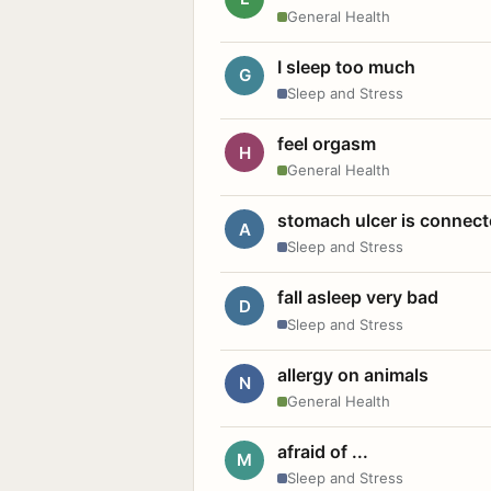
General Health
I sleep too much
G
Sleep and Stress
feel orgasm
H
General Health
stomach ulcer is connect
A
Sleep and Stress
fall asleep very bad
D
Sleep and Stress
allergy on animals
N
General Health
afraid of ...
M
Sleep and Stress