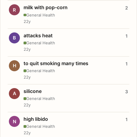
milk with pop-corn
2
R
General Health
22y
attacks heat
1
B
General Health
22y
to quit smoking many times
1
H
General Health
22y
silicone
3
A
General Health
22y
high libido
1
N
General Health
22y