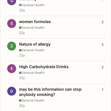
G
General Health
22y
women formulas
2
E
General Health
22y
Nature of allergy
2
Z
General Health
22y
High Carbohydrate Drinks
2
E
General Health
22y
may be this information can stop
1
D
anybody smoking?
General Health
22y