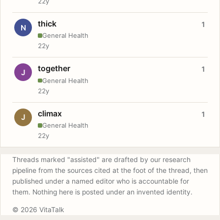
22y
thick
1
N
General Health
22y
together
1
J
General Health
22y
climax
1
J
General Health
22y
Threads marked "assisted" are drafted by our research
pipeline from the sources cited at the foot of the thread, then
published under a named editor who is accountable for
them. Nothing here is posted under an invented identity.
© 2026 VitaTalk