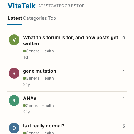
VitaTalk
LATEST
CATEGORIES
TOP
Latest
Categories
Top
What this forum is for, and how posts get
0
V
written
General Health
1d
gene mutation
1
R
General Health
21y
ANAs
1
R
General Health
21y
Is it really normal?
5
D
General Health