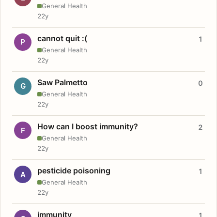
General Health
22y
cannot quit :(
1
P
General Health
22y
Saw Palmetto
0
G
General Health
22y
How can I boost immunity?
2
F
General Health
22y
pesticide poisoning
1
A
General Health
22y
immunity
1