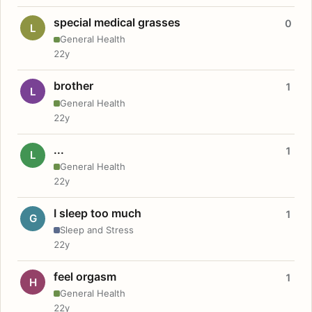
special medical grasses
0
L
General Health
22y
brother
1
L
General Health
22y
...
1
L
General Health
22y
I sleep too much
1
G
Sleep and Stress
22y
feel orgasm
1
H
General Health
22y