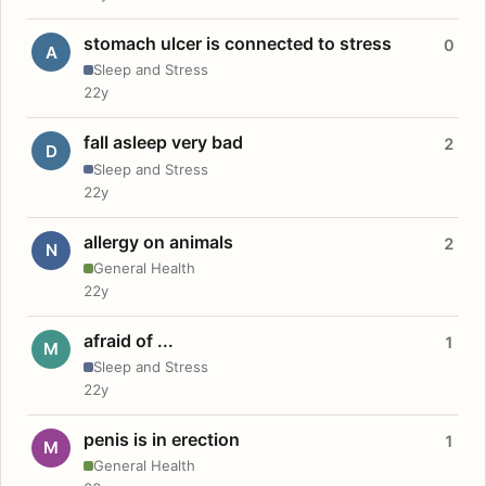
stomach ulcer is connected to stress
0
A
Sleep and Stress
22y
fall asleep very bad
2
D
Sleep and Stress
22y
allergy on animals
2
N
General Health
22y
afraid of ...
1
M
Sleep and Stress
22y
penis is in erection
1
M
General Health