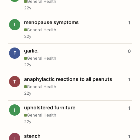
General Health
22y
menopause symptoms
1
I
General Health
22y
garlic.
0
F
General Health
22y
anaphylactic reactions to all peanuts
1
T
General Health
22y
upholstered furniture
1
I
General Health
22y
stench
1
L