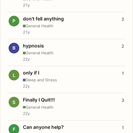
21y
don't fell anything
2
P
General Health
21y
hypnosis
2
B
General Health
22y
only if I
1
L
Sleep and Stress
22y
Finally I Quit!!!
3
S
General Health
22y
Can anyone help?
1
F