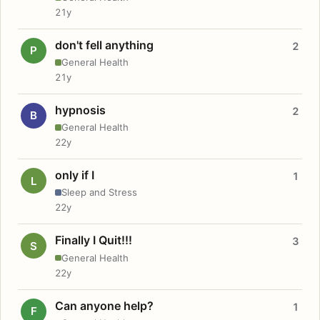
21y
don't fell anything
2
P
General Health
21y
hypnosis
2
B
General Health
22y
only if I
1
L
Sleep and Stress
22y
Finally I Quit!!!
3
S
General Health
22y
Can anyone help?
1
F