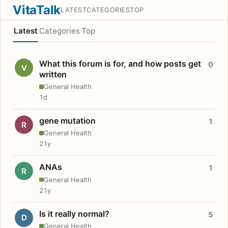
VitaTalk
LATEST
CATEGORIES
TOP
Latest
Categories
Top
What this forum is for, and how posts get
0
V
written
General Health
1d
gene mutation
1
R
General Health
21y
ANAs
1
R
General Health
21y
Is it really normal?
5
D
General Health