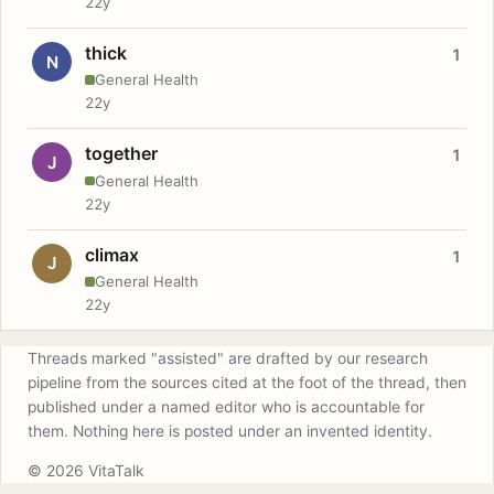
22y
thick
1
N
General Health
22y
together
1
J
General Health
22y
climax
1
J
General Health
22y
Threads marked "assisted" are drafted by our research
pipeline from the sources cited at the foot of the thread, then
published under a named editor who is accountable for
them. Nothing here is posted under an invented identity.
© 2026 VitaTalk