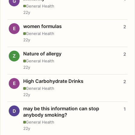
G
General Health
22y
women formulas
2
E
General Health
22y
Nature of allergy
2
Z
General Health
22y
High Carbohydrate Drinks
2
E
General Health
22y
may be this information can stop
1
D
anybody smoking?
General Health
22y