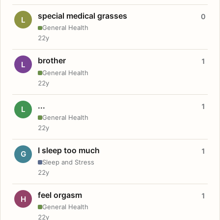
special medical grasses
0
L
General Health
22y
brother
1
L
General Health
22y
...
1
L
General Health
22y
I sleep too much
1
G
Sleep and Stress
22y
feel orgasm
1
H
General Health
22y