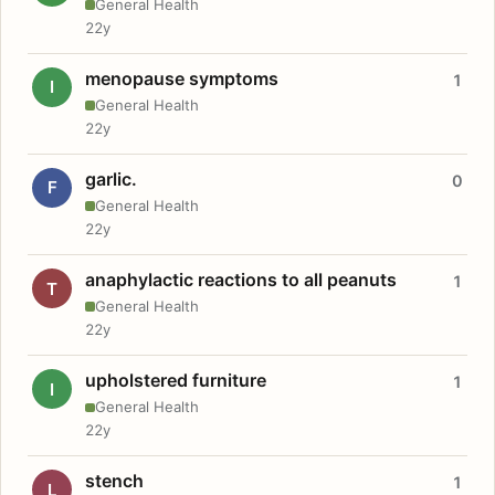
General Health
22y
menopause symptoms
1
I
General Health
22y
garlic.
0
F
General Health
22y
anaphylactic reactions to all peanuts
1
T
General Health
22y
upholstered furniture
1
I
General Health
22y
stench
1
L