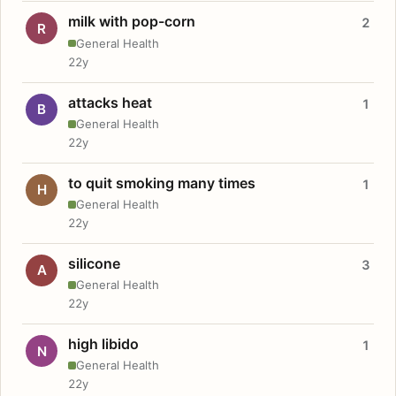
milk with pop-corn
2
R
General Health
22y
attacks heat
1
B
General Health
22y
to quit smoking many times
1
H
General Health
22y
silicone
3
A
General Health
22y
high libido
1
N
General Health
22y