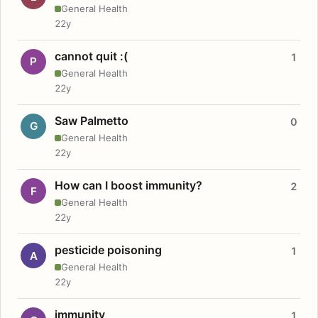
General Health
22y
cannot quit :(
1
P
General Health
22y
Saw Palmetto
0
G
General Health
22y
How can I boost immunity?
2
F
General Health
22y
pesticide poisoning
1
A
General Health
22y
immunity
1