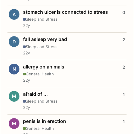
stomach ulcer is connected to stress
0
A
Sleep and Stress
22y
fall asleep very bad
2
D
Sleep and Stress
22y
allergy on animals
2
N
General Health
22y
afraid of ...
1
M
Sleep and Stress
22y
penis is in erection
1
M
General Health