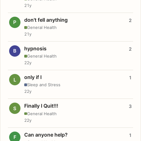
21y
don't fell anything
2
P
General Health
21y
hypnosis
2
B
General Health
22y
only if I
1
L
Sleep and Stress
22y
Finally I Quit!!!
3
S
General Health
22y
Can anyone help?
1
F