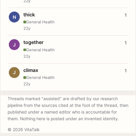
22y
thick
1
N
General Health
22y
together
1
J
General Health
22y
climax
1
J
General Health
22y
Threads marked "assisted" are drafted by our research
pipeline from the sources cited at the foot of the thread, then
published under a named editor who is accountable for
them. Nothing here is posted under an invented identity.
© 2026 VitaTalk