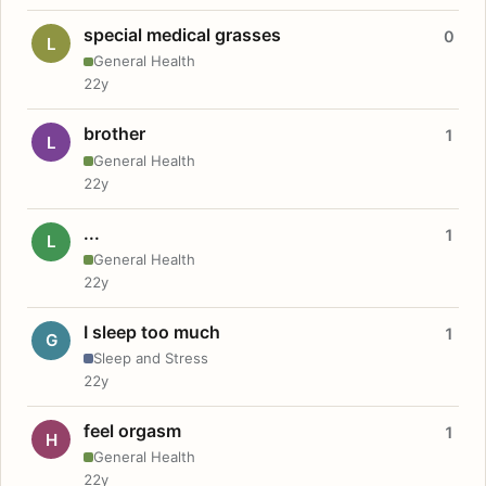
special medical grasses
0
L
General Health
22y
brother
1
L
General Health
22y
...
1
L
General Health
22y
I sleep too much
1
G
Sleep and Stress
22y
feel orgasm
1
H
General Health
22y