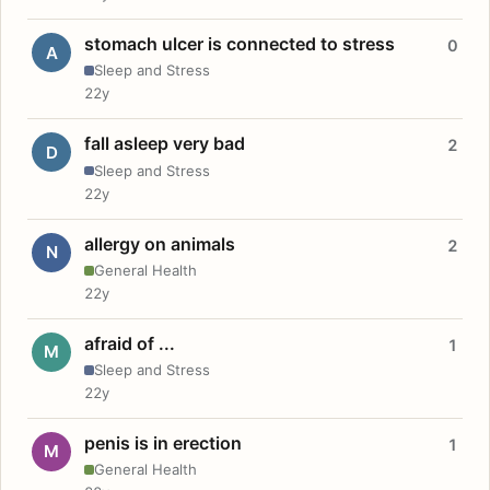
stomach ulcer is connected to stress
0
A
Sleep and Stress
22y
fall asleep very bad
2
D
Sleep and Stress
22y
allergy on animals
2
N
General Health
22y
afraid of ...
1
M
Sleep and Stress
22y
penis is in erection
1
M
General Health