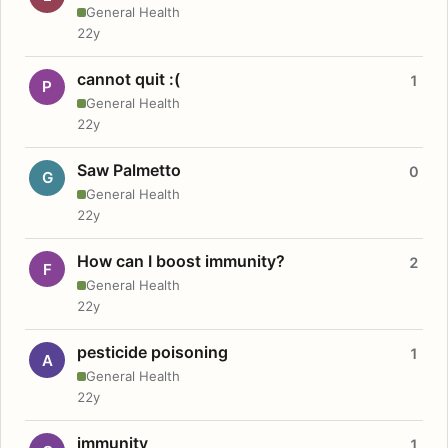
General Health
22y
cannot quit :(
1
P
General Health
22y
Saw Palmetto
0
G
General Health
22y
How can I boost immunity?
2
F
General Health
22y
pesticide poisoning
1
A
General Health
22y
immunity
1