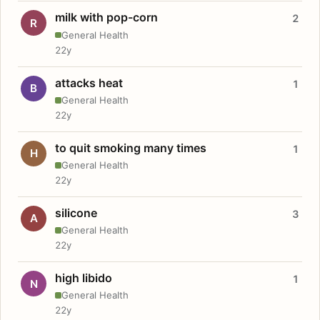
milk with pop-corn
2
R
General Health
22y
attacks heat
1
B
General Health
22y
to quit smoking many times
1
H
General Health
22y
silicone
3
A
General Health
22y
high libido
1
N
General Health
22y