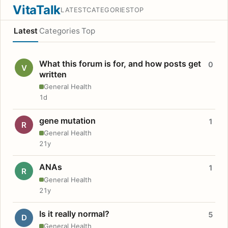
VitaTalk
LATEST
CATEGORIES
TOP
Latest
Categories
Top
What this forum is for, and how posts get
0
V
written
General Health
1d
gene mutation
1
R
General Health
21y
ANAs
1
R
General Health
21y
Is it really normal?
5
D
General Health