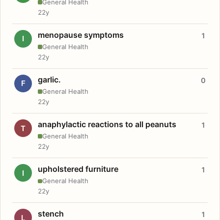
General Health
22y
menopause symptoms
1
I
General Health
22y
garlic.
0
F
General Health
22y
anaphylactic reactions to all peanuts
1
T
General Health
22y
upholstered furniture
1
I
General Health
22y
stench
1
L