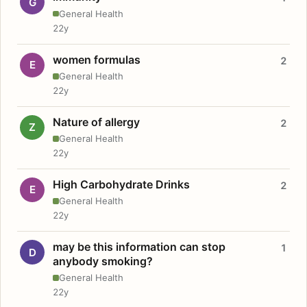
G
General Health
22y
women formulas
2
E
General Health
22y
Nature of allergy
2
Z
General Health
22y
High Carbohydrate Drinks
2
E
General Health
22y
may be this information can stop
1
D
anybody smoking?
General Health
22y