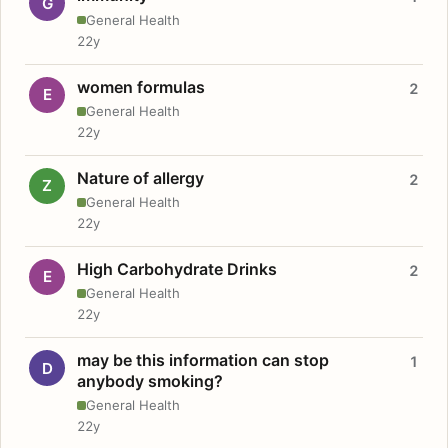
G
General Health
22y
women formulas
2
E
General Health
22y
Nature of allergy
2
Z
General Health
22y
High Carbohydrate Drinks
2
E
General Health
22y
may be this information can stop
1
D
anybody smoking?
General Health
22y