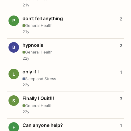
21y
don't fell anything
2
P
General Health
21y
hypnosis
2
B
General Health
22y
only if I
1
L
Sleep and Stress
22y
Finally I Quit!!!
3
S
General Health
22y
Can anyone help?
1
F