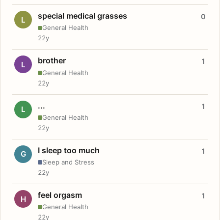
special medical grasses
0
L
General Health
22y
brother
1
L
General Health
22y
...
1
L
General Health
22y
I sleep too much
1
G
Sleep and Stress
22y
feel orgasm
1
H
General Health
22y