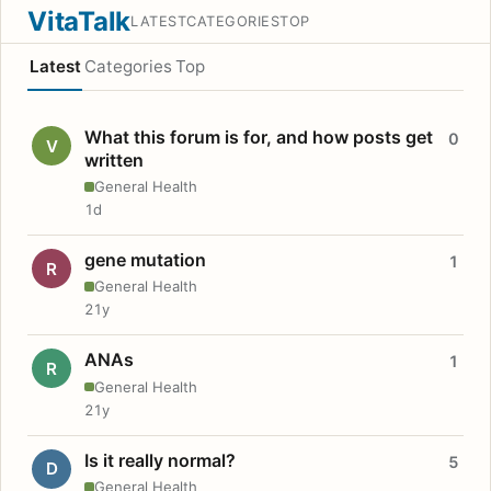
VitaTalk
LATEST
CATEGORIES
TOP
Latest
Categories
Top
What this forum is for, and how posts get
0
V
written
General Health
1d
gene mutation
1
R
General Health
21y
ANAs
1
R
General Health
21y
Is it really normal?
5
D
General Health