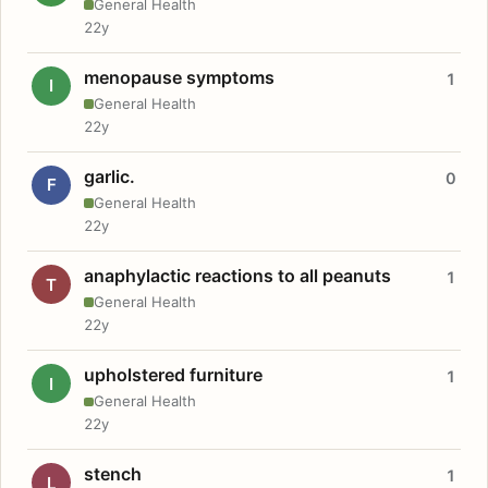
General Health
22y
menopause symptoms
1
I
General Health
22y
garlic.
0
F
General Health
22y
anaphylactic reactions to all peanuts
1
T
General Health
22y
upholstered furniture
1
I
General Health
22y
stench
1
L