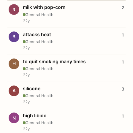
milk with pop-corn
2
R
General Health
22y
attacks heat
1
B
General Health
22y
to quit smoking many times
1
H
General Health
22y
silicone
3
A
General Health
22y
high libido
1
N
General Health
22y