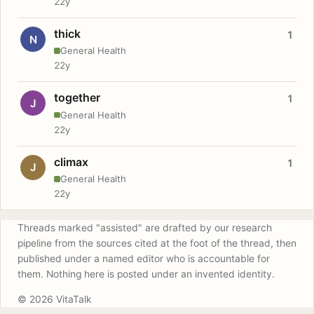
22y
thick
1
N
General Health
22y
together
1
J
General Health
22y
climax
1
J
General Health
22y
Threads marked "assisted" are drafted by our research
pipeline from the sources cited at the foot of the thread, then
published under a named editor who is accountable for
them. Nothing here is posted under an invented identity.
© 2026 VitaTalk