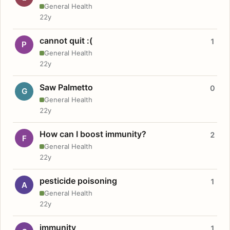
General Health
22y
cannot quit :(
1
P
General Health
22y
Saw Palmetto
0
G
General Health
22y
How can I boost immunity?
2
F
General Health
22y
pesticide poisoning
1
A
General Health
22y
immunity
1