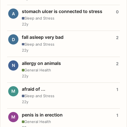
stomach ulcer is connected to stress
0
A
Sleep and Stress
22y
fall asleep very bad
2
D
Sleep and Stress
22y
allergy on animals
2
N
General Health
22y
afraid of ...
1
M
Sleep and Stress
22y
penis is in erection
1
M
General Health