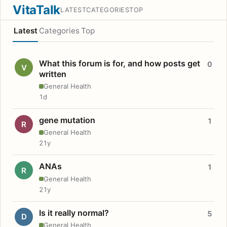
VitaTalk
LATEST
CATEGORIES
TOP
Latest
Categories
Top
What this forum is for, and how posts get
0
V
written
General Health
1d
gene mutation
1
R
General Health
21y
ANAs
1
R
General Health
21y
Is it really normal?
5
D
General Health