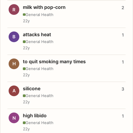
milk with pop-corn
2
R
General Health
22y
attacks heat
1
B
General Health
22y
to quit smoking many times
1
H
General Health
22y
silicone
3
A
General Health
22y
high libido
1
N
General Health
22y