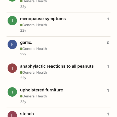
General Health
22y
menopause symptoms
1
I
General Health
22y
garlic.
0
F
General Health
22y
anaphylactic reactions to all peanuts
1
T
General Health
22y
upholstered furniture
1
I
General Health
22y
stench
1
L