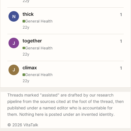
22y
thick
1
N
General Health
22y
together
1
J
General Health
22y
climax
1
J
General Health
22y
Threads marked "assisted" are drafted by our research
pipeline from the sources cited at the foot of the thread, then
published under a named editor who is accountable for
them. Nothing here is posted under an invented identity.
© 2026 VitaTalk