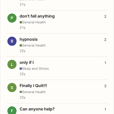
21y
don't fell anything
2
P
General Health
21y
hypnosis
2
B
General Health
22y
only if I
1
L
Sleep and Stress
22y
Finally I Quit!!!
3
S
General Health
22y
Can anyone help?
1
F