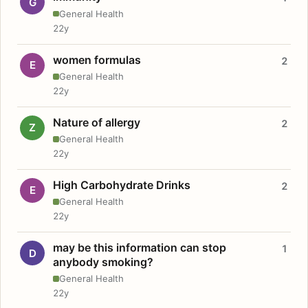
G
General Health
22y
women formulas
2
E
General Health
22y
Nature of allergy
2
Z
General Health
22y
High Carbohydrate Drinks
2
E
General Health
22y
may be this information can stop
1
D
anybody smoking?
General Health
22y