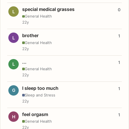
special medical grasses
0
L
General Health
22y
brother
1
L
General Health
22y
...
1
L
General Health
22y
I sleep too much
1
G
Sleep and Stress
22y
feel orgasm
1
H
General Health
22y