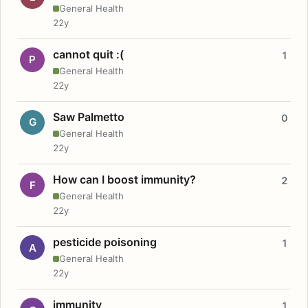
General Health
22y
cannot quit :(
1
P
General Health
22y
Saw Palmetto
0
G
General Health
22y
How can I boost immunity?
2
F
General Health
22y
pesticide poisoning
1
A
General Health
22y
immunity
1