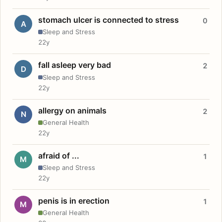
stomach ulcer is connected to stress
0
A
Sleep and Stress
22y
fall asleep very bad
2
D
Sleep and Stress
22y
allergy on animals
2
N
General Health
22y
afraid of ...
1
M
Sleep and Stress
22y
penis is in erection
1
M
General Health