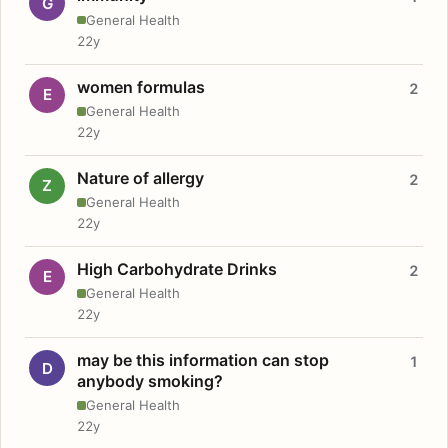
G
General Health
22y
women formulas
2
E
General Health
22y
Nature of allergy
2
Z
General Health
22y
High Carbohydrate Drinks
2
E
General Health
22y
may be this information can stop
1
D
anybody smoking?
General Health
22y