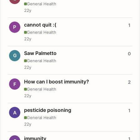
General Health
22y
cannot quit :(
1
P
General Health
22y
Saw Palmetto
0
G
General Health
22y
How can I boost immunity?
2
F
General Health
22y
pesticide poisoning
1
A
General Health
22y
immunity
1