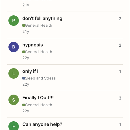
21y
don't fell anything
2
P
General Health
21y
hypnosis
2
B
General Health
22y
only if I
1
L
Sleep and Stress
22y
Finally I Quit!!!
3
S
General Health
22y
Can anyone help?
1
F