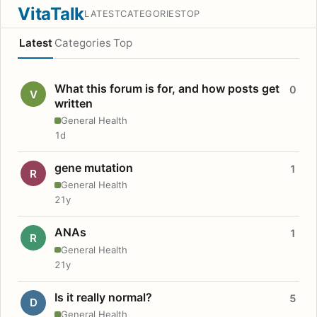
VitaTalk
LATEST
CATEGORIES
TOP
Latest
Categories
Top
What this forum is for, and how posts get
0
V
written
General Health
1d
gene mutation
1
R
General Health
21y
ANAs
1
R
General Health
21y
Is it really normal?
5
D
General Health