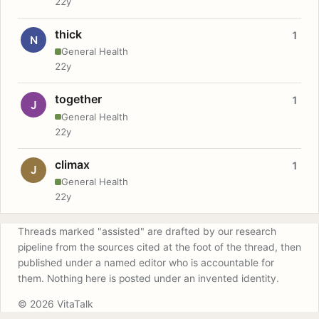
22y
thick
1
N
General Health
22y
together
1
J
General Health
22y
climax
1
J
General Health
22y
Threads marked "assisted" are drafted by our research
pipeline from the sources cited at the foot of the thread, then
published under a named editor who is accountable for
them. Nothing here is posted under an invented identity.
© 2026 VitaTalk