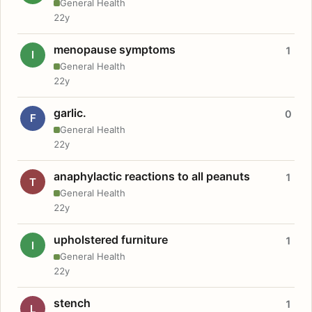
General Health
22y
menopause symptoms
1
I
General Health
22y
garlic.
0
F
General Health
22y
anaphylactic reactions to all peanuts
1
T
General Health
22y
upholstered furniture
1
I
General Health
22y
stench
1
L