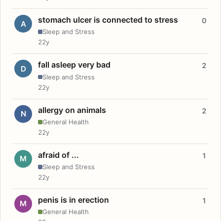
stomach ulcer is connected to stress
0
A
Sleep and Stress
22y
fall asleep very bad
2
D
Sleep and Stress
22y
allergy on animals
2
N
General Health
22y
afraid of ...
1
M
Sleep and Stress
22y
penis is in erection
1
M
General Health