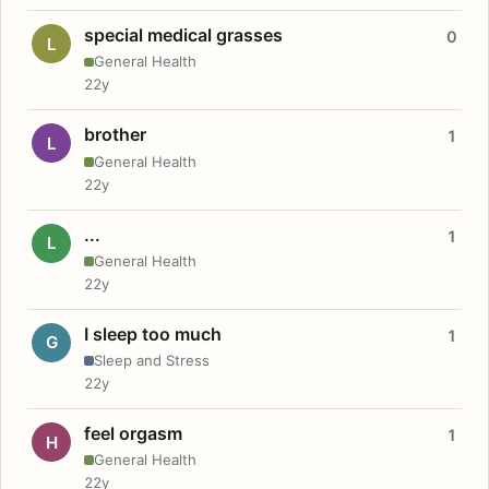
special medical grasses
0
L
General Health
22y
brother
1
L
General Health
22y
...
1
L
General Health
22y
I sleep too much
1
G
Sleep and Stress
22y
feel orgasm
1
H
General Health
22y