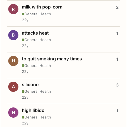
milk with pop-corn
2
R
General Health
22y
attacks heat
1
B
General Health
22y
to quit smoking many times
1
H
General Health
22y
silicone
3
A
General Health
22y
high libido
1
N
General Health
22y