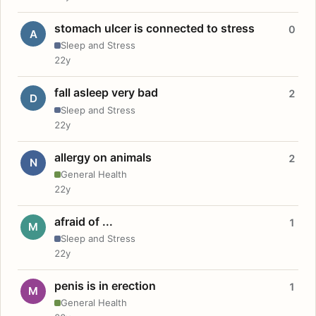
stomach ulcer is connected to stress
0
A
Sleep and Stress
22y
fall asleep very bad
2
D
Sleep and Stress
22y
allergy on animals
2
N
General Health
22y
afraid of ...
1
M
Sleep and Stress
22y
penis is in erection
1
M
General Health