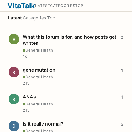
VitaTalk
LATEST
CATEGORIES
TOP
Latest
Categories
Top
What this forum is for, and how posts get
0
V
written
General Health
1d
gene mutation
1
R
General Health
21y
ANAs
1
R
General Health
21y
Is it really normal?
5
D
General Health