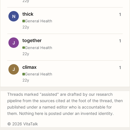
22y
thick
1
N
General Health
22y
together
1
J
General Health
22y
climax
1
J
General Health
22y
Threads marked "assisted" are drafted by our research
pipeline from the sources cited at the foot of the thread, then
published under a named editor who is accountable for
them. Nothing here is posted under an invented identity.
© 2026 VitaTalk