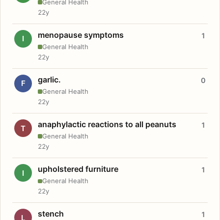
General Health
22y
menopause symptoms
1
I
General Health
22y
garlic.
0
F
General Health
22y
anaphylactic reactions to all peanuts
1
T
General Health
22y
upholstered furniture
1
I
General Health
22y
stench
1
L