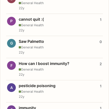
General Health
22y
cannot quit :(
1
P
General Health
22y
Saw Palmetto
0
G
General Health
22y
How can I boost immunity?
2
F
General Health
22y
pesticide poisoning
1
A
General Health
22y
immunity
1