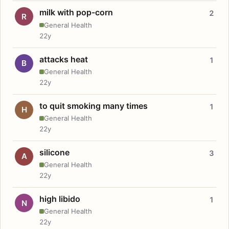
milk with pop-corn
2
R
General Health
22y
attacks heat
1
B
General Health
22y
to quit smoking many times
1
H
General Health
22y
silicone
3
A
General Health
22y
high libido
1
N
General Health
22y