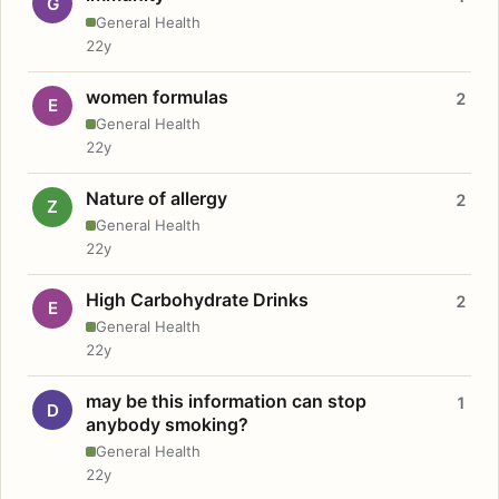
G
General Health
22y
women formulas
2
E
General Health
22y
Nature of allergy
2
Z
General Health
22y
High Carbohydrate Drinks
2
E
General Health
22y
may be this information can stop
1
D
anybody smoking?
General Health
22y