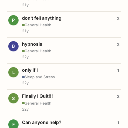
21y
don't fell anything
2
P
General Health
21y
hypnosis
2
B
General Health
22y
only if I
1
L
Sleep and Stress
22y
Finally I Quit!!!
3
S
General Health
22y
Can anyone help?
1
F