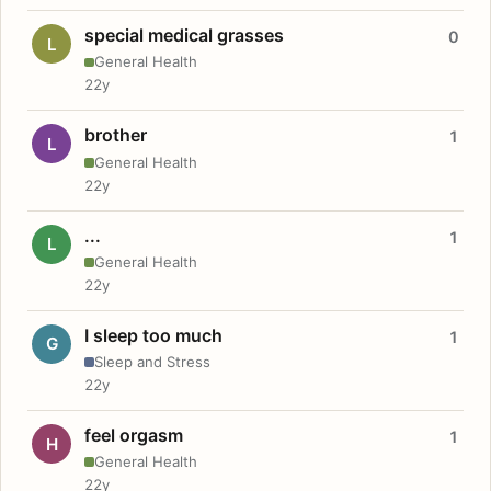
special medical grasses
0
L
General Health
22y
brother
1
L
General Health
22y
...
1
L
General Health
22y
I sleep too much
1
G
Sleep and Stress
22y
feel orgasm
1
H
General Health
22y