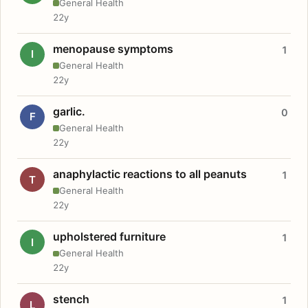
General Health
22y
menopause symptoms
1
I
General Health
22y
garlic.
0
F
General Health
22y
anaphylactic reactions to all peanuts
1
T
General Health
22y
upholstered furniture
1
I
General Health
22y
stench
1
L