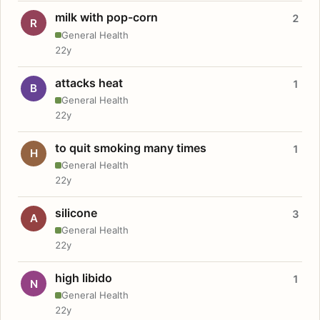
milk with pop-corn
2
R
General Health
22y
attacks heat
1
B
General Health
22y
to quit smoking many times
1
H
General Health
22y
silicone
3
A
General Health
22y
high libido
1
N
General Health
22y