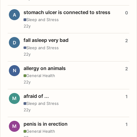
stomach ulcer is connected to stress
0
A
Sleep and Stress
22y
fall asleep very bad
2
D
Sleep and Stress
22y
allergy on animals
2
N
General Health
22y
afraid of ...
1
M
Sleep and Stress
22y
penis is in erection
1
M
General Health