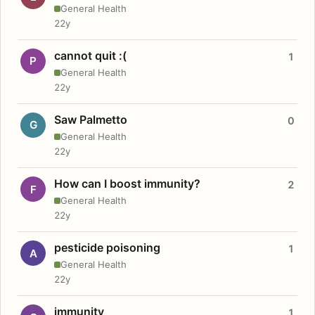
General Health
22y
cannot quit :(
1
P
General Health
22y
Saw Palmetto
0
G
General Health
22y
How can I boost immunity?
2
F
General Health
22y
pesticide poisoning
1
A
General Health
22y
immunity
1