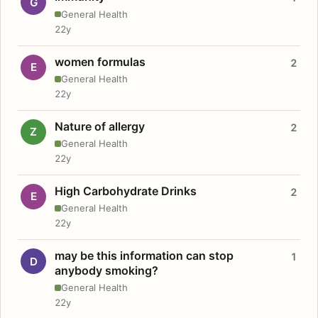
G
General Health
22y
women formulas
2
E
General Health
22y
Nature of allergy
2
Z
General Health
22y
High Carbohydrate Drinks
2
E
General Health
22y
may be this information can stop
1
D
anybody smoking?
General Health
22y