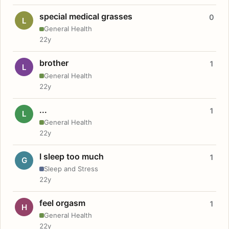
special medical grasses
0
L
General Health
22y
brother
1
L
General Health
22y
...
1
L
General Health
22y
I sleep too much
1
G
Sleep and Stress
22y
feel orgasm
1
H
General Health
22y