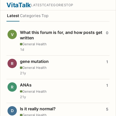
VitaTalk
LATEST
CATEGORIES
TOP
Latest
Categories
Top
What this forum is for, and how posts get
0
V
written
General Health
1d
gene mutation
1
R
General Health
21y
ANAs
1
R
General Health
21y
Is it really normal?
5
D
General Health