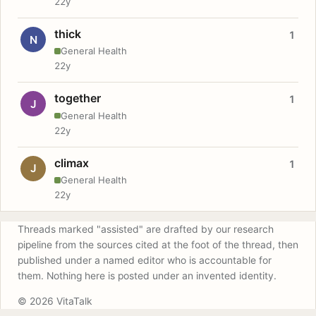
22y
thick
1
N
General Health
22y
together
1
J
General Health
22y
climax
1
J
General Health
22y
Threads marked "assisted" are drafted by our research
pipeline from the sources cited at the foot of the thread, then
published under a named editor who is accountable for
them. Nothing here is posted under an invented identity.
© 2026 VitaTalk