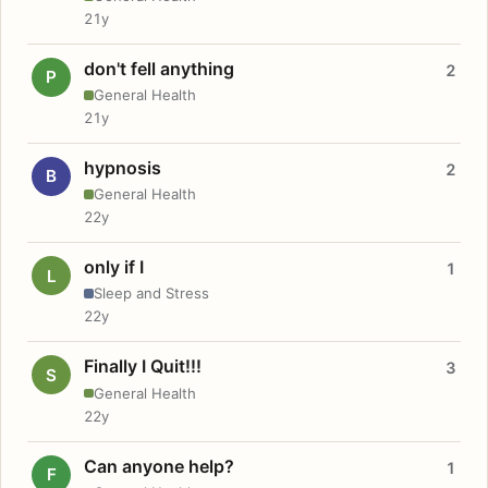
21y
don't fell anything
2
P
General Health
21y
hypnosis
2
B
General Health
22y
only if I
1
L
Sleep and Stress
22y
Finally I Quit!!!
3
S
General Health
22y
Can anyone help?
1
F