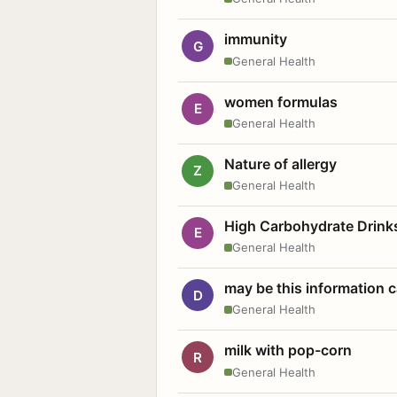
immunity
G
General Health
women formulas
E
General Health
Nature of allergy
Z
General Health
High Carbohydrate Drink
E
General Health
may be this information
D
General Health
milk with pop-corn
R
General Health