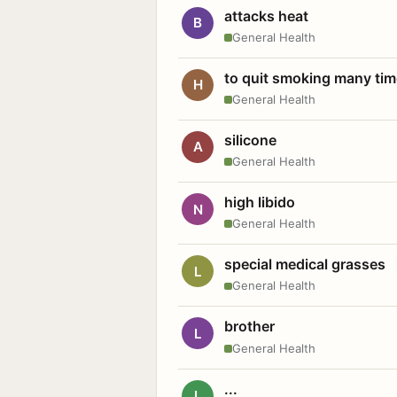
attacks heat
B
General Health
to quit smoking many ti
H
General Health
silicone
A
General Health
high libido
N
General Health
special medical grasses
L
General Health
brother
L
General Health
...
L