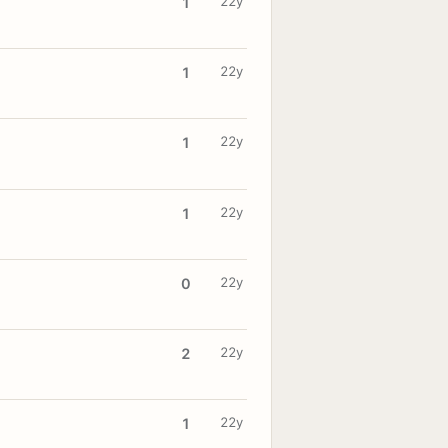
22y
1
22y
1
22y
1
22y
1
22y
0
22y
2
22y
1