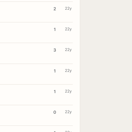
22y
2
22y
1
22y
3
22y
1
22y
1
22y
0