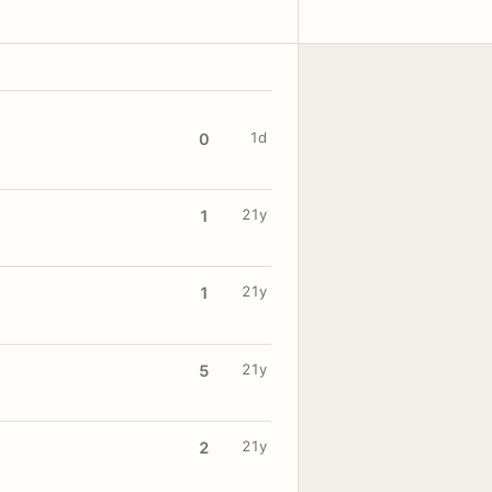
1d
0
21y
1
21y
1
21y
5
21y
2