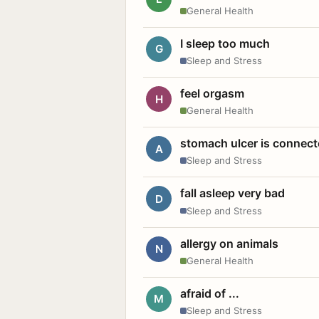
General Health
I sleep too much
G
Sleep and Stress
feel orgasm
H
General Health
stomach ulcer is connect
A
Sleep and Stress
fall asleep very bad
D
Sleep and Stress
allergy on animals
N
General Health
afraid of ...
M
Sleep and Stress