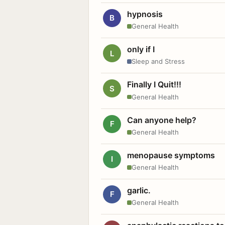
hypnosis
B
General Health
only if I
L
Sleep and Stress
Finally I Quit!!!
S
General Health
Can anyone help?
F
General Health
menopause symptoms
I
General Health
garlic.
F
General Health