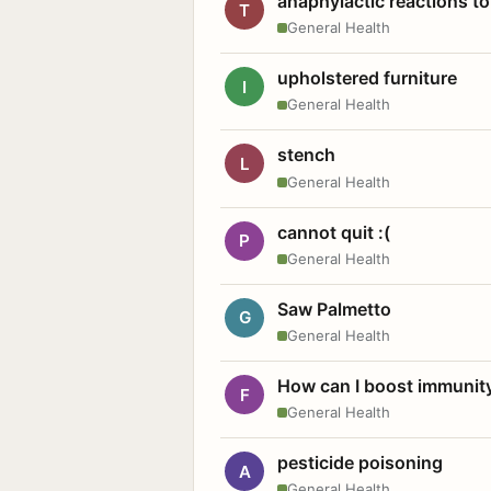
anaphylactic reactions to
T
General Health
upholstered furniture
I
General Health
stench
L
General Health
cannot quit :(
P
General Health
Saw Palmetto
G
General Health
How can I boost immunit
F
General Health
pesticide poisoning
A
General Health