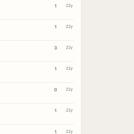
22y
1
22y
1
22y
3
22y
1
22y
0
22y
1
22y
1