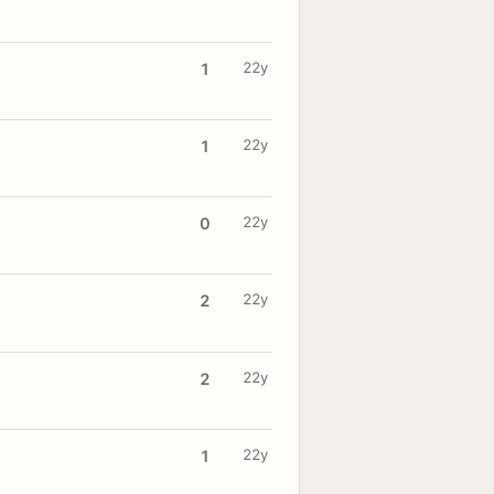
22y
1
22y
1
22y
0
22y
2
22y
2
22y
1