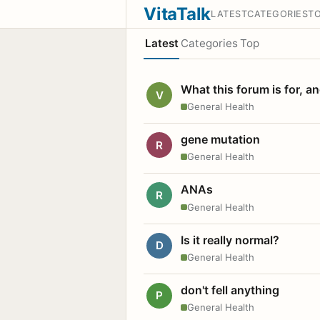
VitaTalk
LATEST
CATEGORIES
T
Latest
Categories
Top
What this forum is for, a
V
General Health
gene mutation
R
General Health
ANAs
R
General Health
Is it really normal?
D
General Health
don't fell anything
P
General Health