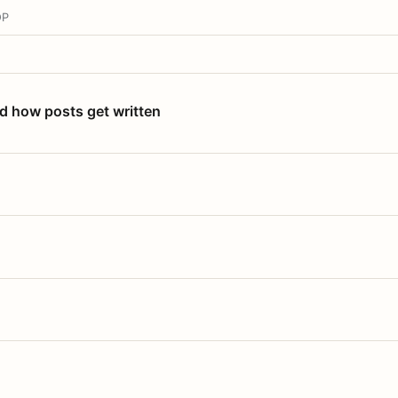
OP
nd how posts get written