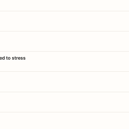
ed to stress