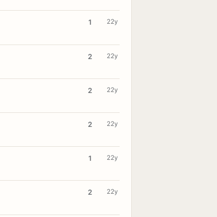
22y
1
22y
2
22y
2
22y
2
22y
1
22y
2