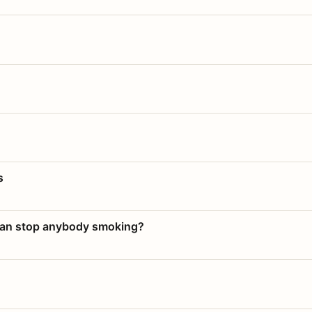
s
 can stop anybody smoking?