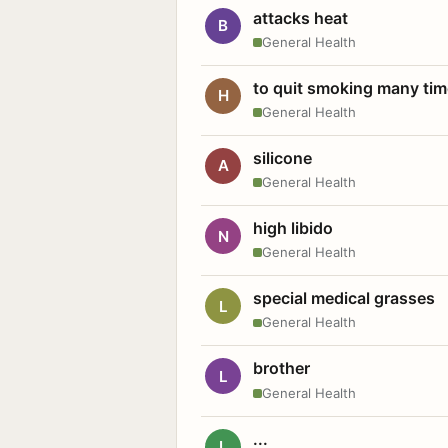
attacks heat
B
General Health
to quit smoking many ti
H
General Health
silicone
A
General Health
high libido
N
General Health
special medical grasses
L
General Health
brother
L
General Health
...
L