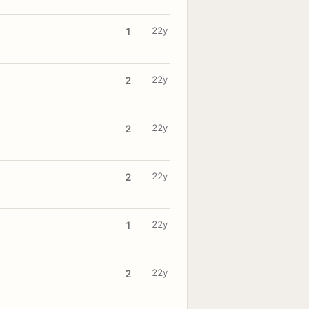
22y
1
22y
2
22y
2
22y
2
22y
1
22y
2