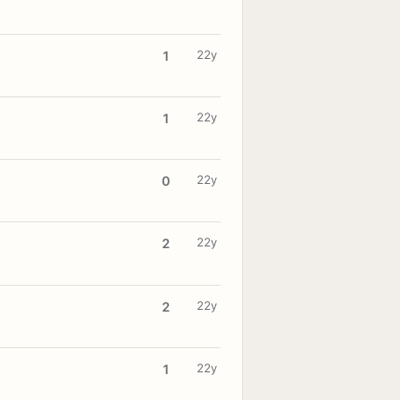
22y
1
22y
1
22y
0
22y
2
22y
2
22y
1