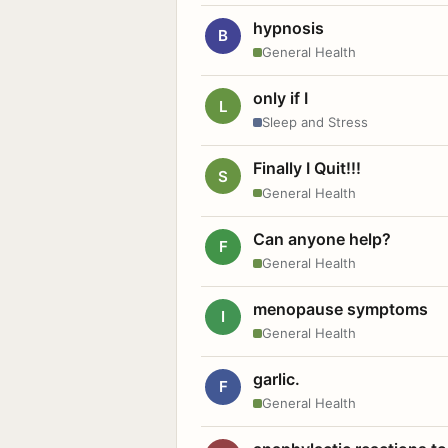
hypnosis
B
General Health
only if I
L
Sleep and Stress
Finally I Quit!!!
S
General Health
Can anyone help?
F
General Health
menopause symptoms
I
General Health
garlic.
F
General Health