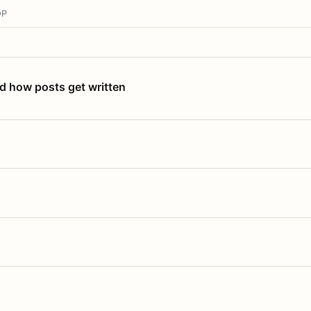
OP
nd how posts get written