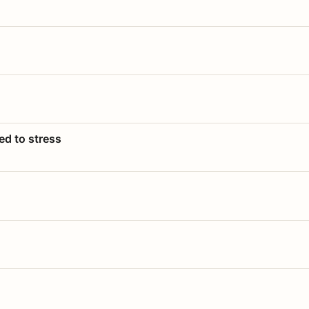
ed to stress