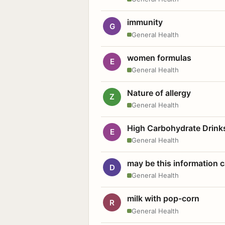
immunity
G
General Health
women formulas
E
General Health
Nature of allergy
Z
General Health
High Carbohydrate Drink
E
General Health
may be this information
D
General Health
milk with pop-corn
R
General Health