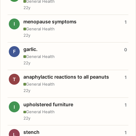
General Health
22y
menopause symptoms
1
I
General Health
22y
garlic.
0
F
General Health
22y
anaphylactic reactions to all peanuts
1
T
General Health
22y
upholstered furniture
1
I
General Health
22y
stench
1
L