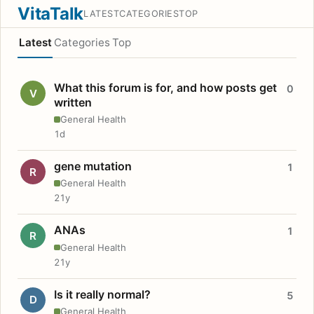
VitaTalk
LATEST
CATEGORIES
TOP
Latest
Categories
Top
What this forum is for, and how posts get
0
V
written
General Health
1d
gene mutation
1
R
General Health
21y
ANAs
1
R
General Health
21y
Is it really normal?
5
D
General Health