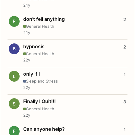
21y
don't fell anything
2
P
General Health
21y
hypnosis
2
B
General Health
22y
only if I
1
L
Sleep and Stress
22y
Finally I Quit!!!
3
S
General Health
22y
Can anyone help?
1
F