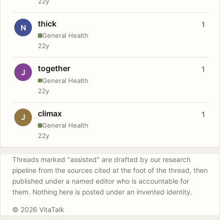
22y
thick
1
N
General Health
22y
together
1
J
General Health
22y
climax
1
J
General Health
22y
Threads marked "assisted" are drafted by our research
pipeline from the sources cited at the foot of the thread, then
published under a named editor who is accountable for
them. Nothing here is posted under an invented identity.
© 2026 VitaTalk