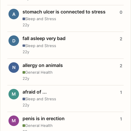
stomach ulcer is connected to stress
0
A
Sleep and Stress
22y
fall asleep very bad
2
D
Sleep and Stress
22y
allergy on animals
2
N
General Health
22y
afraid of ...
1
M
Sleep and Stress
22y
penis is in erection
1
M
General Health