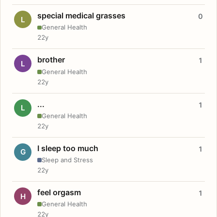
special medical grasses
0
L
General Health
22y
brother
1
L
General Health
22y
...
1
L
General Health
22y
I sleep too much
1
G
Sleep and Stress
22y
feel orgasm
1
H
General Health
22y