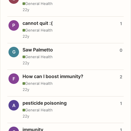
General Health
22y
cannot quit :(
1
P
General Health
22y
Saw Palmetto
0
G
General Health
22y
How can I boost immunity?
2
F
General Health
22y
pesticide poisoning
1
A
General Health
22y
immunity
1