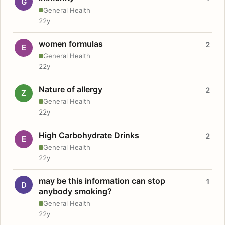
G
General Health
22y
women formulas
2
E
General Health
22y
Nature of allergy
2
Z
General Health
22y
High Carbohydrate Drinks
2
E
General Health
22y
may be this information can stop
1
D
anybody smoking?
General Health
22y