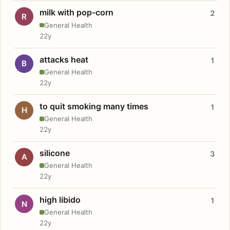
milk with pop-corn
2
R
General Health
22y
attacks heat
1
B
General Health
22y
to quit smoking many times
1
H
General Health
22y
silicone
3
A
General Health
22y
high libido
1
N
General Health
22y