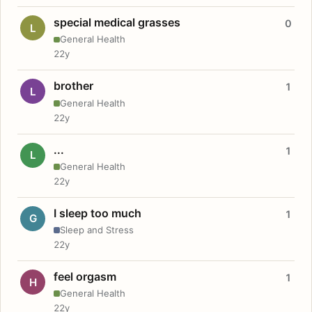
special medical grasses
0
L
General Health
22y
brother
1
L
General Health
22y
...
1
L
General Health
22y
I sleep too much
1
G
Sleep and Stress
22y
feel orgasm
1
H
General Health
22y