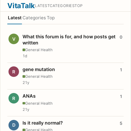
VitaTalk
LATEST
CATEGORIES
TOP
Latest
Categories
Top
What this forum is for, and how posts get
0
V
written
General Health
1d
gene mutation
1
R
General Health
21y
ANAs
1
R
General Health
21y
Is it really normal?
5
D
General Health