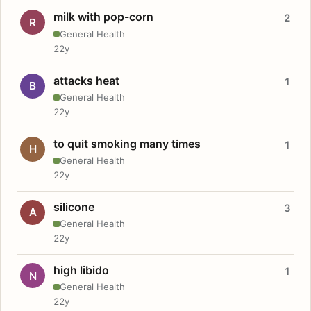
milk with pop-corn
2
R
General Health
22y
attacks heat
1
B
General Health
22y
to quit smoking many times
1
H
General Health
22y
silicone
3
A
General Health
22y
high libido
1
N
General Health
22y