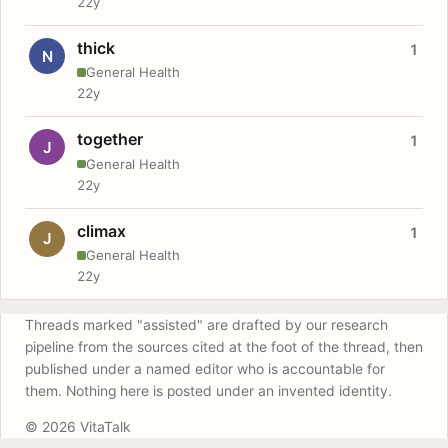
22y
thick
1
N
General Health
22y
together
1
J
General Health
22y
climax
1
J
General Health
22y
Threads marked "assisted" are drafted by our research
pipeline from the sources cited at the foot of the thread, then
published under a named editor who is accountable for
them. Nothing here is posted under an invented identity.
© 2026 VitaTalk