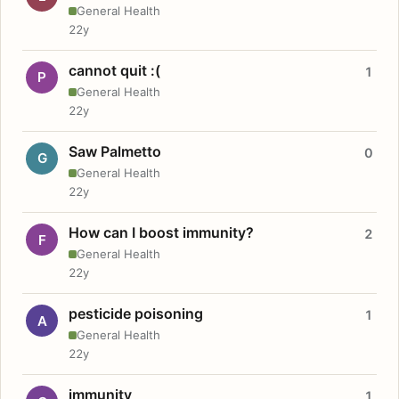
General Health
22y
cannot quit :(
1
P
General Health
22y
Saw Palmetto
0
G
General Health
22y
How can I boost immunity?
2
F
General Health
22y
pesticide poisoning
1
A
General Health
22y
immunity
1