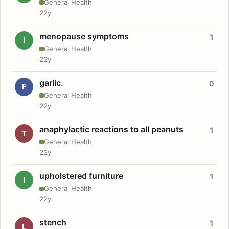
General Health
22y
menopause symptoms
1
I
General Health
22y
garlic.
0
F
General Health
22y
anaphylactic reactions to all peanuts
1
T
General Health
22y
upholstered furniture
1
I
General Health
22y
stench
1
L