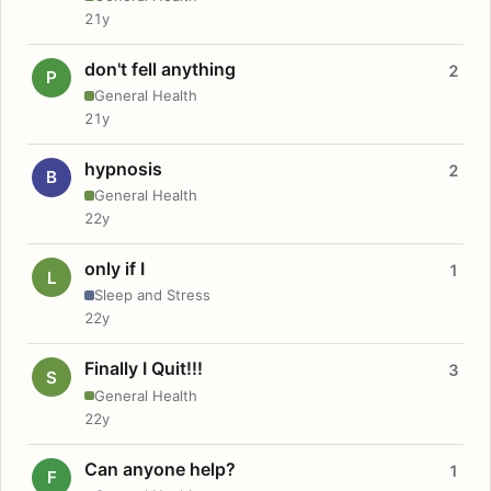
21y
don't fell anything
2
P
General Health
21y
hypnosis
2
B
General Health
22y
only if I
1
L
Sleep and Stress
22y
Finally I Quit!!!
3
S
General Health
22y
Can anyone help?
1
F