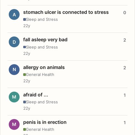
stomach ulcer is connected to stress
0
A
Sleep and Stress
22y
fall asleep very bad
2
D
Sleep and Stress
22y
allergy on animals
2
N
General Health
22y
afraid of ...
1
M
Sleep and Stress
22y
penis is in erection
1
M
General Health