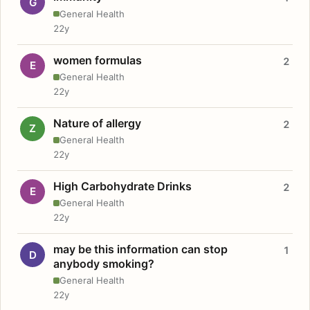
G
General Health
22y
women formulas
2
E
General Health
22y
Nature of allergy
2
Z
General Health
22y
High Carbohydrate Drinks
2
E
General Health
22y
may be this information can stop
1
D
anybody smoking?
General Health
22y