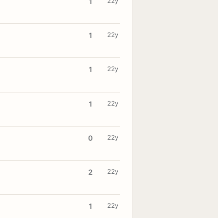
22y
1
22y
1
22y
1
22y
1
22y
0
22y
2
22y
1