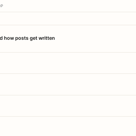
OP
nd how posts get written