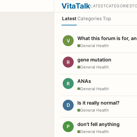
VitaTalk
LATEST
CATEGORIES
T
Latest
Categories
Top
What this forum is for, a
V
General Health
gene mutation
R
General Health
ANAs
R
General Health
Is it really normal?
D
General Health
don't fell anything
P
General Health