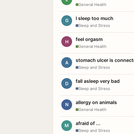
General Health
I sleep too much
G
Sleep and Stress
feel orgasm
H
General Health
stomach ulcer is connect
A
Sleep and Stress
fall asleep very bad
D
Sleep and Stress
allergy on animals
N
General Health
afraid of ...
M
Sleep and Stress