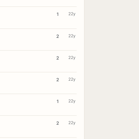
22y
1
22y
2
22y
2
22y
2
22y
1
22y
2