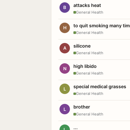
attacks heat
B
General Health
to quit smoking many ti
H
General Health
silicone
A
General Health
high libido
N
General Health
special medical grasses
L
General Health
brother
L
General Health
...
L