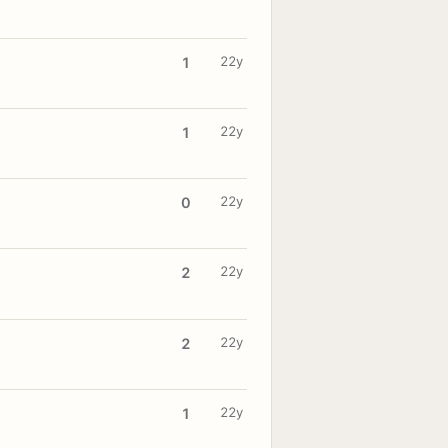
22y
1
22y
1
22y
0
22y
2
22y
2
22y
1