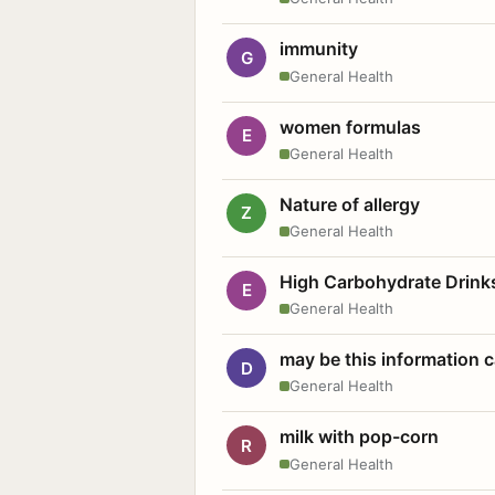
immunity
G
General Health
women formulas
E
General Health
Nature of allergy
Z
General Health
High Carbohydrate Drink
E
General Health
may be this information
D
General Health
milk with pop-corn
R
General Health