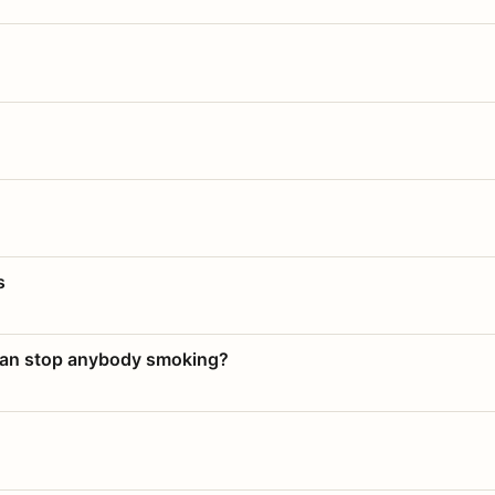
s
 can stop anybody smoking?