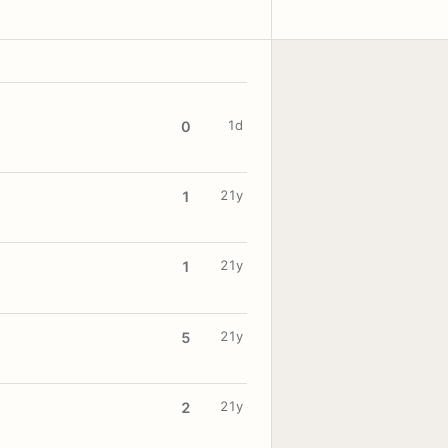
1d
0
21y
1
21y
1
21y
5
21y
2