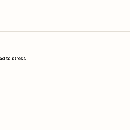
ed to stress