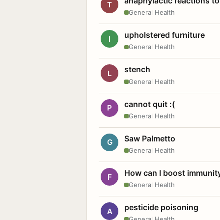
anaphylactic reactions to
T
General Health
upholstered furniture
I
General Health
stench
L
General Health
cannot quit :(
P
General Health
Saw Palmetto
G
General Health
How can I boost immunit
F
General Health
pesticide poisoning
A
General Health