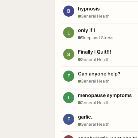
hypnosis
B
General Health
only if I
L
Sleep and Stress
Finally I Quit!!!
S
General Health
Can anyone help?
F
General Health
menopause symptoms
I
General Health
garlic.
F
General Health