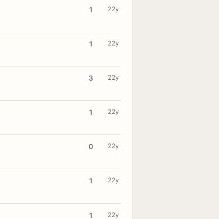
22y
1
22y
1
22y
3
22y
1
22y
0
22y
1
22y
1