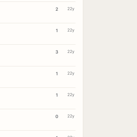
22y
2
22y
1
22y
3
22y
1
22y
1
22y
0