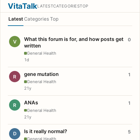
VitaTalk
LATEST
CATEGORIES
TOP
Latest
Categories
Top
What this forum is for, and how posts get
0
V
written
General Health
1d
gene mutation
1
R
General Health
21y
ANAs
1
R
General Health
21y
Is it really normal?
5
D
General Health