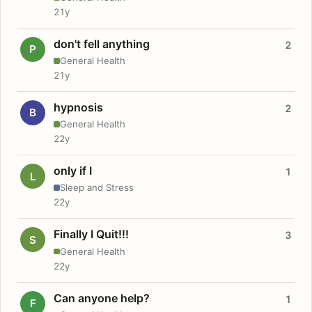
21y
don't fell anything
2
P
General Health
21y
hypnosis
2
B
General Health
22y
only if I
1
L
Sleep and Stress
22y
Finally I Quit!!!
3
S
General Health
22y
Can anyone help?
1
F