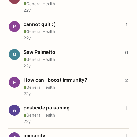
General Health
22y
cannot quit :(
1
P
General Health
22y
Saw Palmetto
0
G
General Health
22y
How can I boost immunity?
2
F
General Health
22y
pesticide poisoning
1
A
General Health
22y
immunity
1