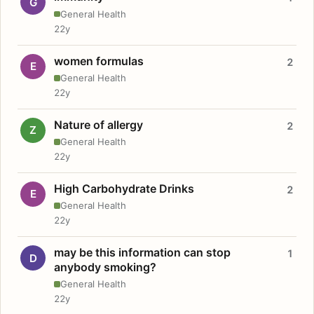
G
General Health
22y
women formulas
2
E
General Health
22y
Nature of allergy
2
Z
General Health
22y
High Carbohydrate Drinks
2
E
General Health
22y
may be this information can stop
1
D
anybody smoking?
General Health
22y