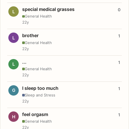
special medical grasses
0
L
General Health
22y
brother
1
L
General Health
22y
...
1
L
General Health
22y
I sleep too much
1
G
Sleep and Stress
22y
feel orgasm
1
H
General Health
22y