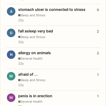
stomach ulcer is connected to stress
0
A
Sleep and Stress
22y
fall asleep very bad
2
D
Sleep and Stress
22y
allergy on animals
2
N
General Health
22y
afraid of ...
1
M
Sleep and Stress
22y
penis is in erection
1
M
General Health