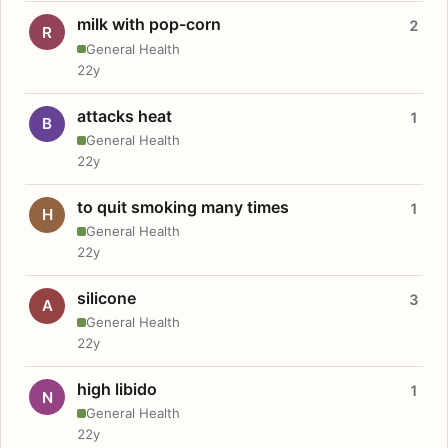
milk with pop-corn
2
R
General Health
22y
attacks heat
1
B
General Health
22y
to quit smoking many times
1
H
General Health
22y
silicone
3
A
General Health
22y
high libido
1
N
General Health
22y