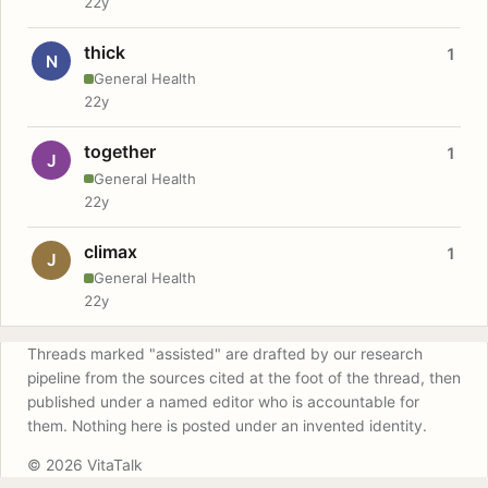
22y
thick
1
N
General Health
22y
together
1
J
General Health
22y
climax
1
J
General Health
22y
Threads marked "assisted" are drafted by our research
pipeline from the sources cited at the foot of the thread, then
published under a named editor who is accountable for
them. Nothing here is posted under an invented identity.
© 2026 VitaTalk