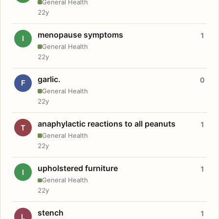
General Health
22y
menopause symptoms
1
I
General Health
22y
garlic.
0
F
General Health
22y
anaphylactic reactions to all peanuts
1
T
General Health
22y
upholstered furniture
1
I
General Health
22y
stench
1
L