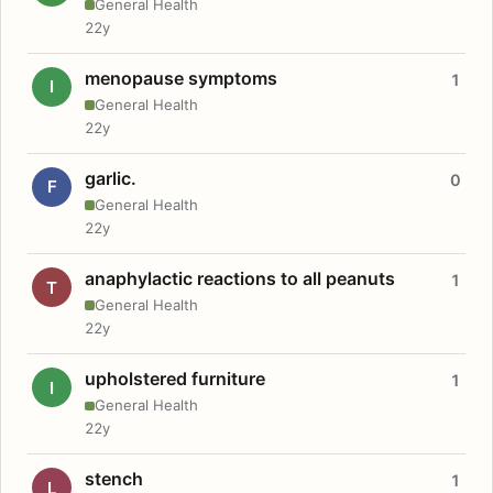
General Health
22y
menopause symptoms
1
I
General Health
22y
garlic.
0
F
General Health
22y
anaphylactic reactions to all peanuts
1
T
General Health
22y
upholstered furniture
1
I
General Health
22y
stench
1
L