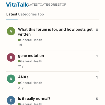
VitaTalk
LATEST
CATEGORIES
TOP
Latest
Categories
Top
What this forum is for, and how posts get
0
V
written
General Health
1d
gene mutation
1
R
General Health
21y
ANAs
1
R
General Health
21y
Is it really normal?
5
D
General Health