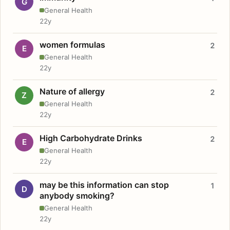
G
General Health
22y
women formulas
2
E
General Health
22y
Nature of allergy
2
Z
General Health
22y
High Carbohydrate Drinks
2
E
General Health
22y
may be this information can stop
1
D
anybody smoking?
General Health
22y