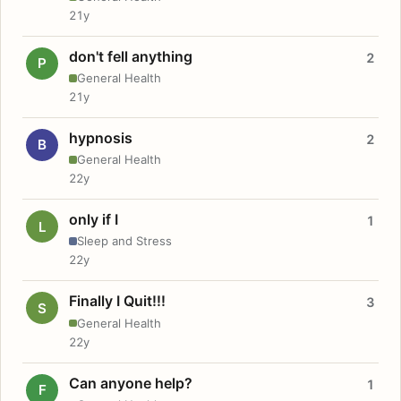
21y
don't fell anything
2
P
General Health
21y
hypnosis
2
B
General Health
22y
only if I
1
L
Sleep and Stress
22y
Finally I Quit!!!
3
S
General Health
22y
Can anyone help?
1
F