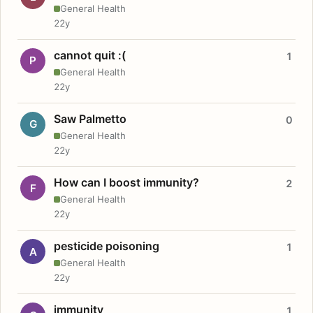
General Health
22y
cannot quit :(
1
P
General Health
22y
Saw Palmetto
0
G
General Health
22y
How can I boost immunity?
2
F
General Health
22y
pesticide poisoning
1
A
General Health
22y
immunity
1