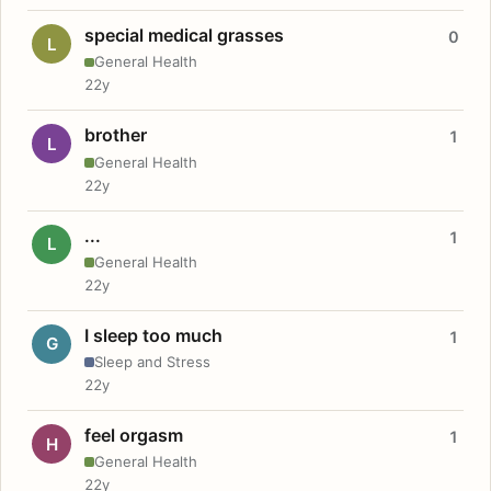
special medical grasses
0
L
General Health
22y
brother
1
L
General Health
22y
...
1
L
General Health
22y
I sleep too much
1
G
Sleep and Stress
22y
feel orgasm
1
H
General Health
22y