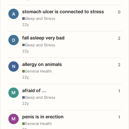
stomach ulcer is connected to stress
0
A
Sleep and Stress
22y
fall asleep very bad
2
D
Sleep and Stress
22y
allergy on animals
2
N
General Health
22y
afraid of ...
1
M
Sleep and Stress
22y
penis is in erection
1
M
General Health