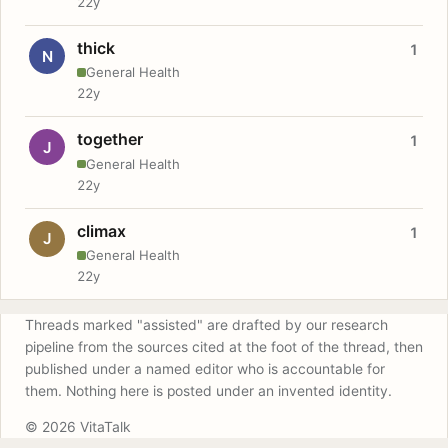
22y
thick
1
N
General Health
22y
together
1
J
General Health
22y
climax
1
J
General Health
22y
Threads marked "assisted" are drafted by our research
pipeline from the sources cited at the foot of the thread, then
published under a named editor who is accountable for
them. Nothing here is posted under an invented identity.
© 2026 VitaTalk