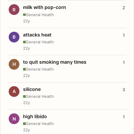
milk with pop-corn
2
R
General Health
22y
attacks heat
1
B
General Health
22y
to quit smoking many times
1
H
General Health
22y
silicone
3
A
General Health
22y
high libido
1
N
General Health
22y