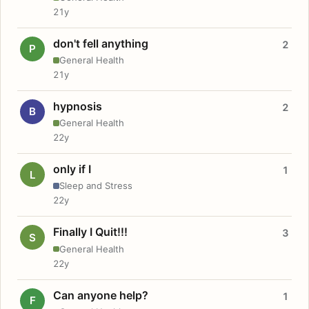
21y
don't fell anything
2
P
General Health
21y
hypnosis
2
B
General Health
22y
only if I
1
L
Sleep and Stress
22y
Finally I Quit!!!
3
S
General Health
22y
Can anyone help?
1
F