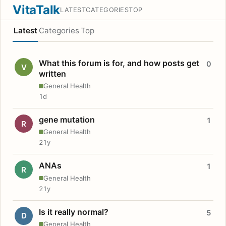
VitaTalk
LATEST
CATEGORIES
TOP
Latest
Categories
Top
What this forum is for, and how posts get
0
V
written
General Health
1d
gene mutation
1
R
General Health
21y
ANAs
1
R
General Health
21y
Is it really normal?
5
D
General Health