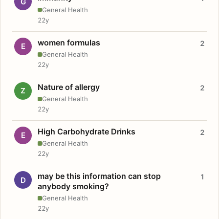
G
General Health
22y
women formulas
2
E
General Health
22y
Nature of allergy
2
Z
General Health
22y
High Carbohydrate Drinks
2
E
General Health
22y
may be this information can stop
1
D
anybody smoking?
General Health
22y