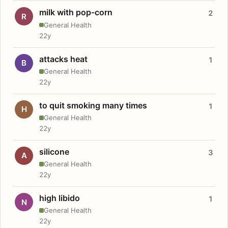
milk with pop-corn
2
R
General Health
22y
attacks heat
1
B
General Health
22y
to quit smoking many times
1
H
General Health
22y
silicone
3
A
General Health
22y
high libido
1
N
General Health
22y