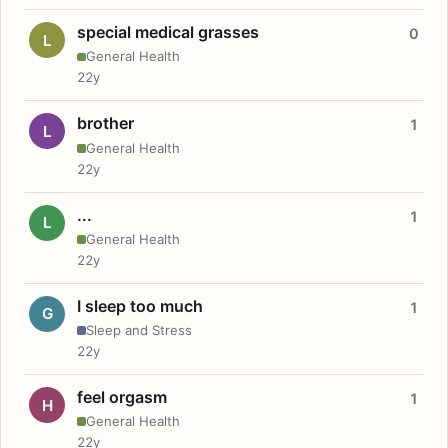
special medical grasses
0
L
General Health
22y
brother
1
L
General Health
22y
...
1
L
General Health
22y
I sleep too much
1
G
Sleep and Stress
22y
feel orgasm
1
H
General Health
22y