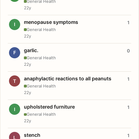
General Health
22y
menopause symptoms
1
I
General Health
22y
garlic.
0
F
General Health
22y
anaphylactic reactions to all peanuts
1
T
General Health
22y
upholstered furniture
1
I
General Health
22y
stench
1
L