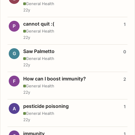
General Health
22y
cannot quit :(
1
P
General Health
22y
Saw Palmetto
0
G
General Health
22y
How can I boost immunity?
2
F
General Health
22y
pesticide poisoning
1
A
General Health
22y
immunity
1