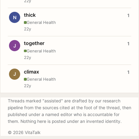
22y
thick
1
N
General Health
22y
together
1
J
General Health
22y
climax
1
J
General Health
22y
Threads marked "assisted" are drafted by our research
pipeline from the sources cited at the foot of the thread, then
published under a named editor who is accountable for
them. Nothing here is posted under an invented identity.
© 2026 VitaTalk