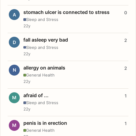
stomach ulcer is connected to stress
0
A
Sleep and Stress
22y
fall asleep very bad
2
D
Sleep and Stress
22y
allergy on animals
2
N
General Health
22y
afraid of ...
1
M
Sleep and Stress
22y
penis is in erection
1
M
General Health