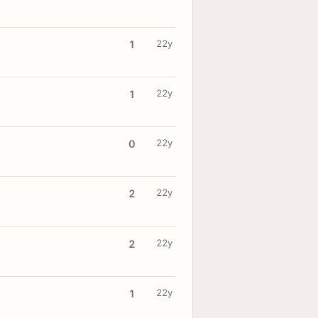
22y
1
22y
1
22y
0
22y
2
22y
2
22y
1