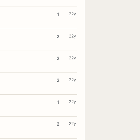
22y
1
22y
2
22y
2
22y
2
22y
1
22y
2