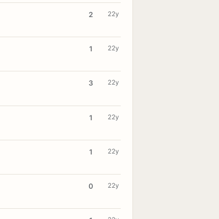
22y
2
22y
1
22y
3
22y
1
22y
1
22y
0