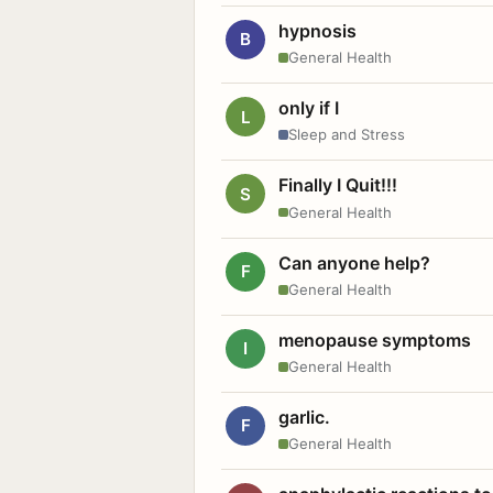
hypnosis
B
General Health
only if I
L
Sleep and Stress
Finally I Quit!!!
S
General Health
Can anyone help?
F
General Health
menopause symptoms
I
General Health
garlic.
F
General Health