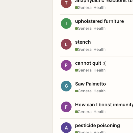
anaphylactic reactions to
T
General Health
upholstered furniture
I
General Health
stench
L
General Health
cannot quit :(
P
General Health
Saw Palmetto
G
General Health
How can I boost immunit
F
General Health
pesticide poisoning
A
General Health