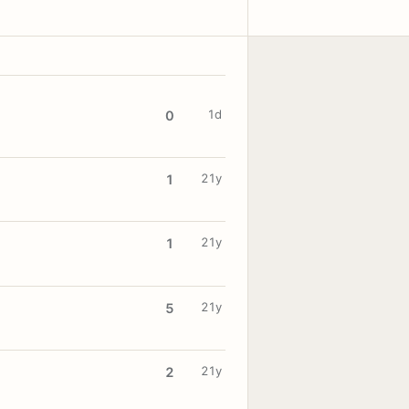
1d
0
21y
1
21y
1
21y
5
21y
2