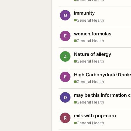
immunity
G
General Health
women formulas
E
General Health
Nature of allergy
Z
General Health
High Carbohydrate Drink
E
General Health
may be this information
D
General Health
milk with pop-corn
R
General Health