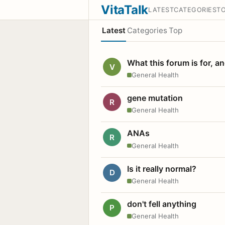
VitaTalk
LATEST
CATEGORIES
T
Latest
Categories
Top
What this forum is for, a
V
General Health
gene mutation
R
General Health
ANAs
R
General Health
Is it really normal?
D
General Health
don't fell anything
P
General Health