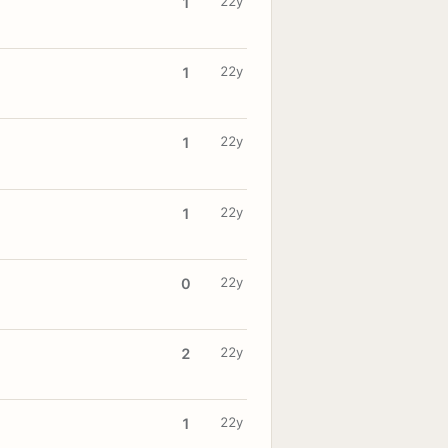
22y
1
22y
1
22y
1
22y
1
22y
0
22y
2
22y
1