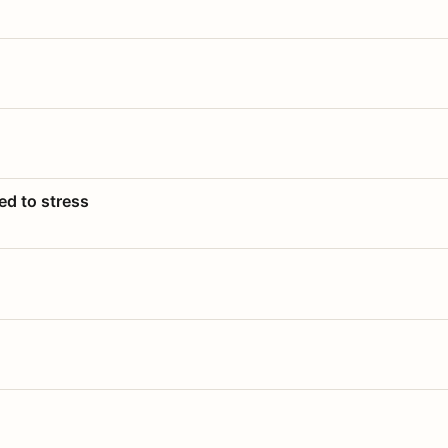
ed to stress