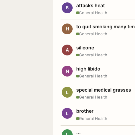
attacks heat
B
General Health
to quit smoking many ti
H
General Health
silicone
A
General Health
high libido
N
General Health
special medical grasses
L
General Health
brother
L
General Health
...
L