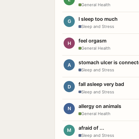
General Health
I sleep too much
G
Sleep and Stress
feel orgasm
H
General Health
stomach ulcer is connect
A
Sleep and Stress
fall asleep very bad
D
Sleep and Stress
allergy on animals
N
General Health
afraid of ...
M
Sleep and Stress