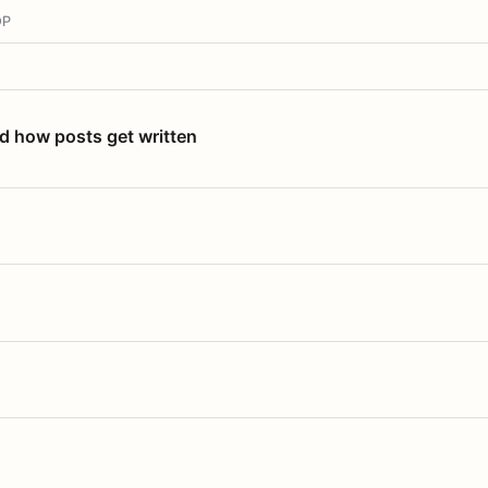
OP
nd how posts get written