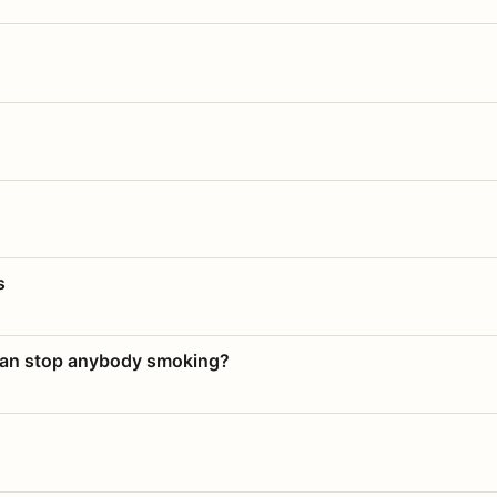
s
 can stop anybody smoking?