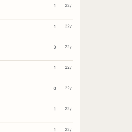
22y
1
22y
1
22y
3
22y
1
22y
0
22y
1
22y
1