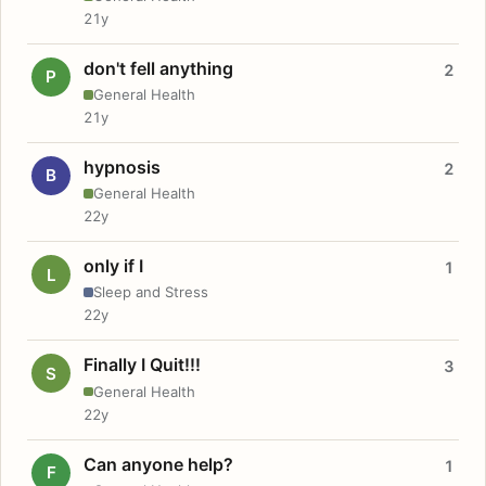
21y
don't fell anything
2
P
General Health
21y
hypnosis
2
B
General Health
22y
only if I
1
L
Sleep and Stress
22y
Finally I Quit!!!
3
S
General Health
22y
Can anyone help?
1
F