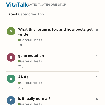
VitaTalk
LATEST
CATEGORIES
TOP
Latest
Categories
Top
What this forum is for, and how posts get
0
V
written
General Health
1d
gene mutation
1
R
General Health
21y
ANAs
1
R
General Health
21y
Is it really normal?
5
D
General Health