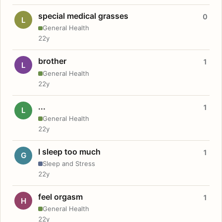
special medical grasses
0
L
General Health
22y
brother
1
L
General Health
22y
...
1
L
General Health
22y
I sleep too much
1
G
Sleep and Stress
22y
feel orgasm
1
H
General Health
22y