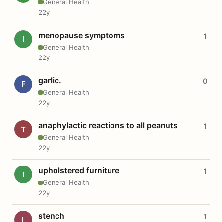
General Health
22y
menopause symptoms
1
I
General Health
22y
garlic.
0
F
General Health
22y
anaphylactic reactions to all peanuts
1
T
General Health
22y
upholstered furniture
1
I
General Health
22y
stench
1
L