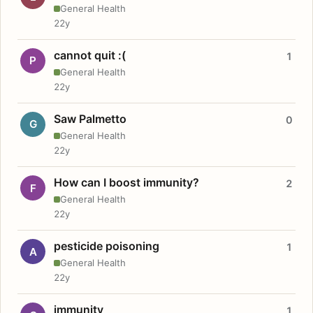
General Health
22y
cannot quit :(
1
P
General Health
22y
Saw Palmetto
0
G
General Health
22y
How can I boost immunity?
2
F
General Health
22y
pesticide poisoning
1
A
General Health
22y
immunity
1