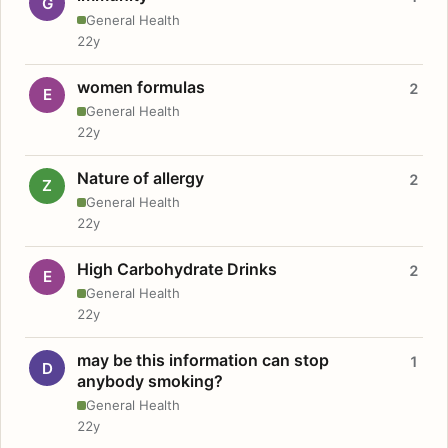
G
General Health
22y
women formulas
2
E
General Health
22y
Nature of allergy
2
Z
General Health
22y
High Carbohydrate Drinks
2
E
General Health
22y
may be this information can stop
1
D
anybody smoking?
General Health
22y