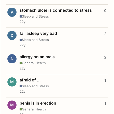
stomach ulcer is connected to stress
0
A
Sleep and Stress
22y
fall asleep very bad
2
D
Sleep and Stress
22y
allergy on animals
2
N
General Health
22y
afraid of ...
1
M
Sleep and Stress
22y
penis is in erection
1
M
General Health