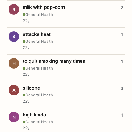
milk with pop-corn
2
R
General Health
22y
attacks heat
1
B
General Health
22y
to quit smoking many times
1
H
General Health
22y
silicone
3
A
General Health
22y
high libido
1
N
General Health
22y