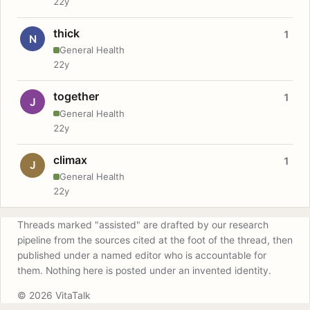
22y
thick
1
N
General Health
22y
together
1
J
General Health
22y
climax
1
J
General Health
22y
Threads marked "assisted" are drafted by our research
pipeline from the sources cited at the foot of the thread, then
published under a named editor who is accountable for
them. Nothing here is posted under an invented identity.
© 2026 VitaTalk