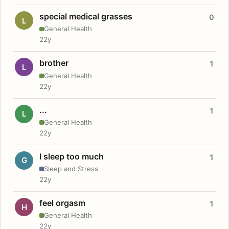
special medical grasses
0
L
General Health
22y
brother
1
L
General Health
22y
...
1
L
General Health
22y
I sleep too much
1
G
Sleep and Stress
22y
feel orgasm
1
H
General Health
22y