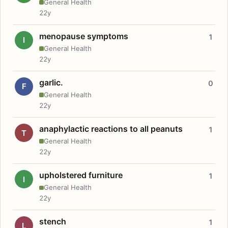
General Health
22y
menopause symptoms
1
I
General Health
22y
garlic.
0
F
General Health
22y
anaphylactic reactions to all peanuts
1
T
General Health
22y
upholstered furniture
1
I
General Health
22y
stench
1
L