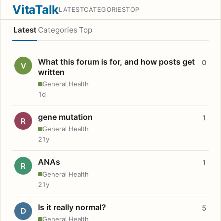
VitaTalk
LATEST
CATEGORIES
TOP
Latest
Categories
Top
What this forum is for, and how posts get
0
V
written
General Health
1d
gene mutation
1
R
General Health
21y
ANAs
1
R
General Health
21y
Is it really normal?
5
D
General Health