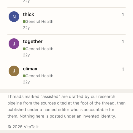
22y
thick
1
N
General Health
22y
together
1
J
General Health
22y
climax
1
J
General Health
22y
Threads marked "assisted" are drafted by our research
pipeline from the sources cited at the foot of the thread, then
published under a named editor who is accountable for
them. Nothing here is posted under an invented identity.
© 2026 VitaTalk