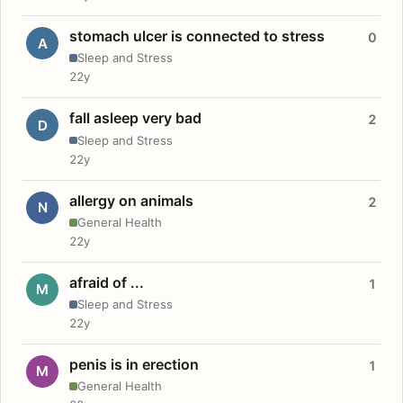
stomach ulcer is connected to stress
0
A
Sleep and Stress
22y
fall asleep very bad
2
D
Sleep and Stress
22y
allergy on animals
2
N
General Health
22y
afraid of ...
1
M
Sleep and Stress
22y
penis is in erection
1
M
General Health