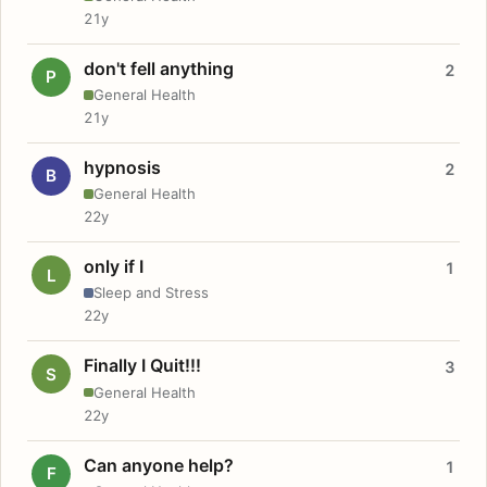
21y
don't fell anything
2
P
General Health
21y
hypnosis
2
B
General Health
22y
only if I
1
L
Sleep and Stress
22y
Finally I Quit!!!
3
S
General Health
22y
Can anyone help?
1
F