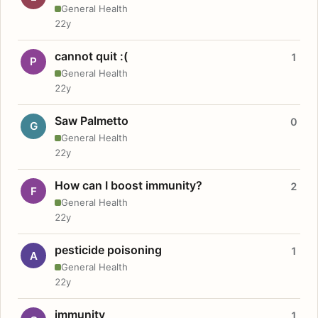
General Health
22y
cannot quit :(
1
P
General Health
22y
Saw Palmetto
0
G
General Health
22y
How can I boost immunity?
2
F
General Health
22y
pesticide poisoning
1
A
General Health
22y
immunity
1