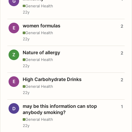
G
General Health
22y
women formulas
2
E
General Health
22y
Nature of allergy
2
Z
General Health
22y
High Carbohydrate Drinks
2
E
General Health
22y
may be this information can stop
1
D
anybody smoking?
General Health
22y