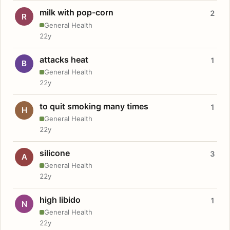
milk with pop-corn
2
R
General Health
22y
attacks heat
1
B
General Health
22y
to quit smoking many times
1
H
General Health
22y
silicone
3
A
General Health
22y
high libido
1
N
General Health
22y